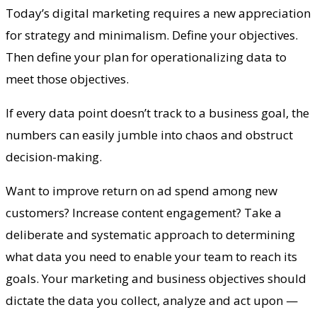
Today’s digital marketing requires a new appreciation
for strategy and minimalism. Define your objectives.
Then define your plan for operationalizing data to
meet those objectives.
If every data point doesn’t track to a business goal, the
numbers can easily jumble into chaos and obstruct
decision-making.
Want to improve return on ad spend among new
customers? Increase content engagement? Take a
deliberate and systematic approach to determining
what data you need to enable your team to reach its
goals. Your marketing and business objectives should
dictate the data you collect, analyze and act upon —