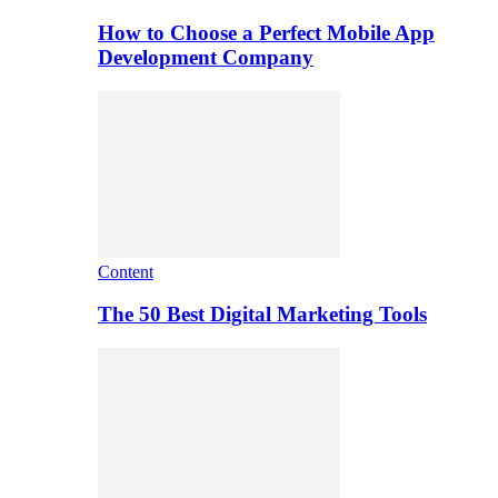
How to Choose a Perfect Mobile App
Development Company
Content
The 50 Best Digital Marketing Tools