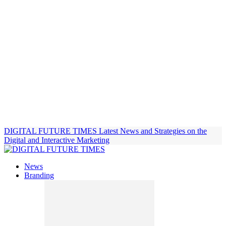
DIGITAL FUTURE TIMES
Latest News and Strategies on the
Digital and Interactive Marketing
News
Branding