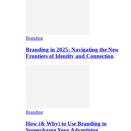
Branding
Branding in 2025: Navigating the New
Frontiers of Identity and Connection
Branding
How (& Why) to Use Branding to
Supercharge Your Advertising