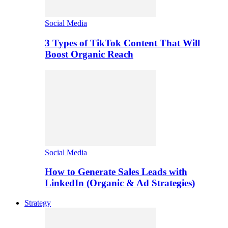
Social Media
3 Types of TikTok Content That Will
Boost Organic Reach
Social Media
How to Generate Sales Leads with
LinkedIn (Organic & Ad Strategies)
Strategy