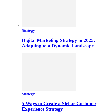
Strategy
Digital Marketing Strategy in 2025:
Adapting to a Dynamic Landscape
Strategy
5 Ways to Create a Stellar Customer
Experience Strategy