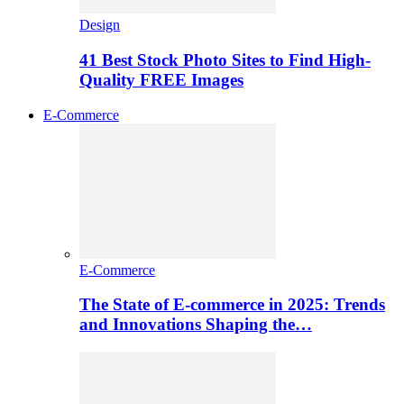
Design
41 Best Stock Photo Sites to Find High-
Quality FREE Images
E-Commerce
E-Commerce
The State of E-commerce in 2025: Trends
and Innovations Shaping the…