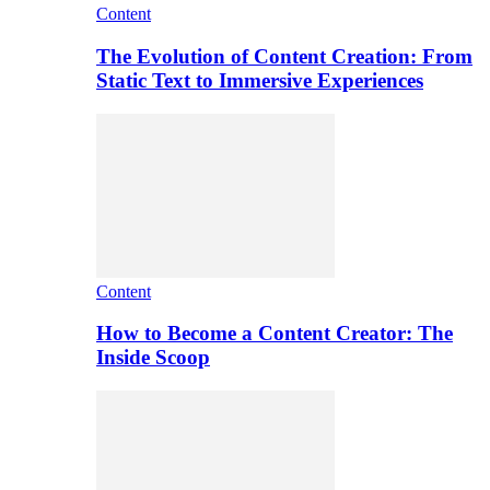
Content
The Evolution of Content Creation: From
Static Text to Immersive Experiences
Content
How to Become a Content Creator: The
Inside Scoop