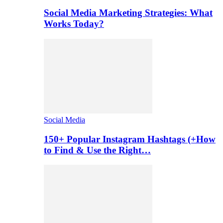
Social Media Marketing Strategies: What
Works Today?
Social Media
150+ Popular Instagram Hashtags (+How
to Find & Use the Right…