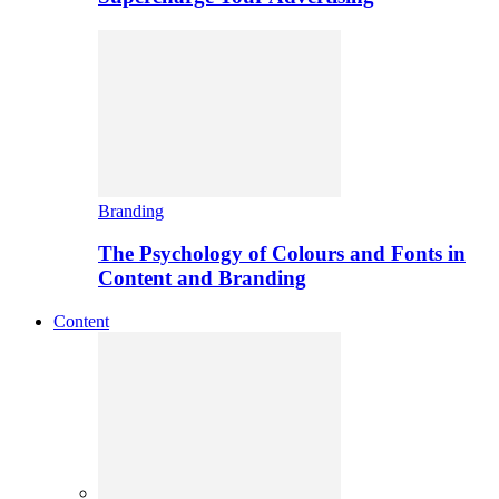
Branding
The Psychology of Colours and Fonts in
Content and Branding
Content