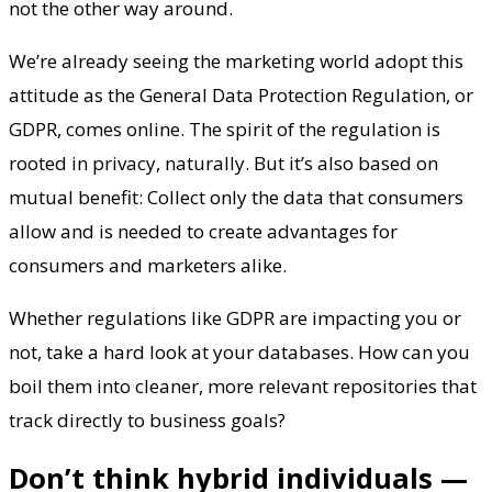
not the other way around.
We’re already seeing the marketing world adopt this
attitude as the General Data Protection Regulation, or
GDPR, comes online. The spirit of the regulation is
rooted in privacy, naturally. But it’s also based on
mutual benefit: Collect only the data that consumers
allow and is needed to create advantages for
consumers and marketers alike.
Whether regulations like GDPR are impacting you or
not, take a hard look at your databases. How can you
boil them into cleaner, more relevant repositories that
track directly to business goals?
Don’t think hybrid individuals —