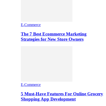
E-Commerce
The 7 Best Ecommerce Marketing
Strategies for New Store Owners
E-Commerce
5 Must-Have Features For Online Grocery
Shopping App Development