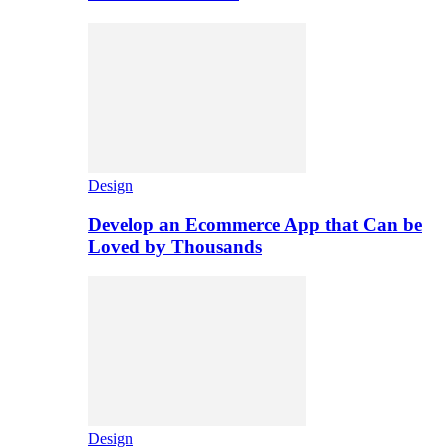
Design
Develop an Ecommerce App that Can be
Loved by Thousands
Design