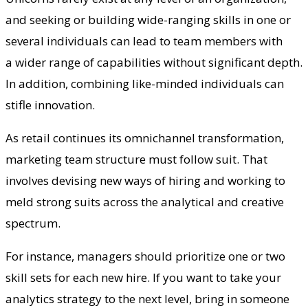
and seeking or building wide-ranging skills in one or
several individuals can lead to team members with
a wider range of capabilities without significant depth.
In addition, combining like-minded individuals can
stifle innovation.
As retail continues its omnichannel transformation,
marketing team structure must follow suit. That
involves devising new ways of hiring and working to
meld strong suits across the analytical and creative
spectrum.
For instance, managers should prioritize one or two
skill sets for each new hire. If you want to take your
analytics strategy to the next level, bring in someone