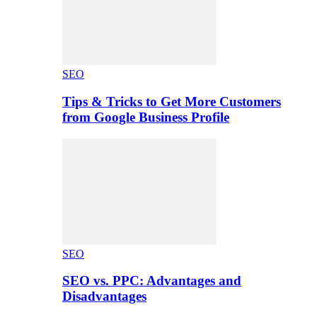
SEO
Tips & Tricks to Get More Customers
from Google Business Profile
SEO
SEO vs. PPC: Advantages and
Disadvantages