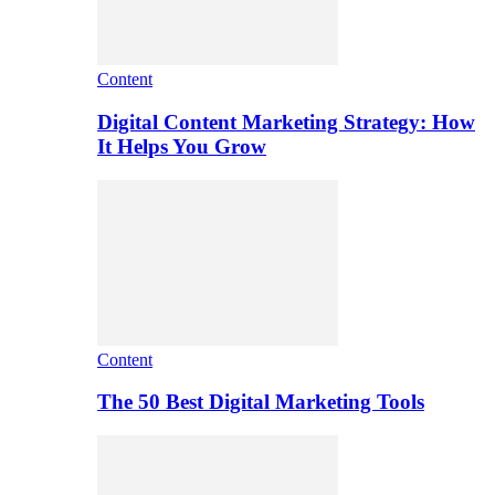
Content
Digital Content Marketing Strategy: How
It Helps You Grow
Content
The 50 Best Digital Marketing Tools