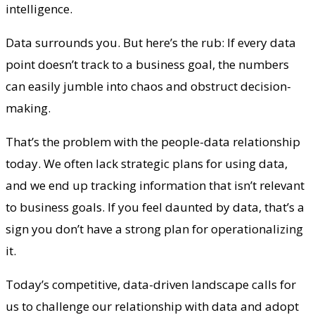
intelligence.
Data surrounds you. But here’s the rub: If every data
point doesn’t track to a business goal, the numbers
can easily jumble into chaos and obstruct decision-
making.
That’s the problem with the people-data relationship
today. We often lack strategic plans for using data,
and we end up tracking information that isn’t relevant
to business goals. If you feel daunted by data, that’s a
sign you don’t have a strong plan for operationalizing
it.
Today’s competitive, data-driven landscape calls for
us to challenge our relationship with data and adopt