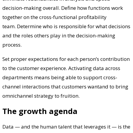
decision-making overall. Define how functions work
together on the cross-functional profitability
team. Determine who is responsible for what decisions
and the roles others play in the decision-making
process.
Set proper expectations for each person’s contribution
to the customer experience. Activating data across
departments means being able to support cross-
channel interactions that customers wantand to bring
omnichannel strategy to fruition.
The growth agenda
Data — and the human talent that leverages it — is the