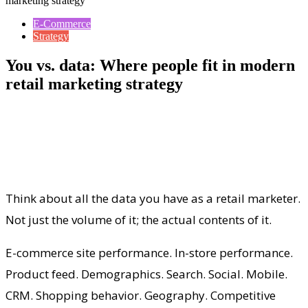
marketing strategy
E-Commerce
Strategy
You vs. data: Where people fit in modern
retail marketing strategy
Think about all the data you have as a retail marketer.
Not just the volume of it; the actual contents of it.
E-commerce site performance. In-store performance.
Product feed. Demographics. Search. Social. Mobile.
CRM. Shopping behavior. Geography. Competitive