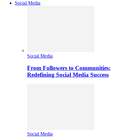
Social Media
Social Media
From Followers to Communities:
Redefining Social Media Success
Social Media