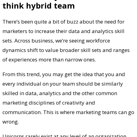
think hybrid team
There’s been quite a bit of buzz about the need for
marketers to increase their data and analytics skill
sets. Across business, we’re seeing workforce
dynamics shift to value broader skill sets and ranges
of experiences more than narrow ones.
From this trend, you may get the idea that you and
every individual on your team should be similarly
skilled in data, analytics and the other common
marketing disciplines of creativity and
communication. This is where marketing teams can go
wrong.
Unicorns rarely exist at any level of an organization,