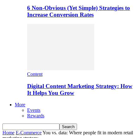
6 Non-Obvious (Yet Simple) Strategies to
Increase Conversion Rates
Content
Digital Content Marketing Strategy: How
It Helps You Grow
More
Events
Rewards
Home
E-Commerce
You vs. data: Where people fit in modern retail