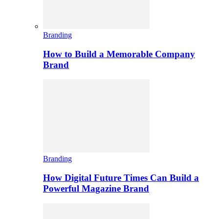
Branding
How to Build a Memorable Company
Brand
Branding
How Digital Future Times Can Build a
Powerful Magazine Brand