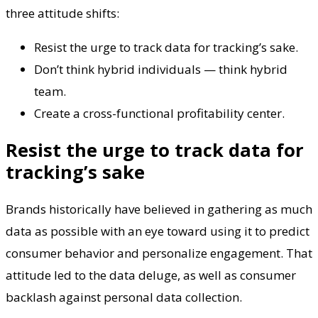
three attitude shifts:
Resist the urge to track data for tracking’s sake.
Don’t think hybrid individuals — think hybrid
team.
Create a cross-functional profitability center.
Resist the urge to track data for
tracking’s sake
Brands historically have believed in gathering as much
data as possible with an eye toward using it to predict
consumer behavior and personalize engagement. That
attitude led to the data deluge, as well as consumer
backlash against personal data collection.