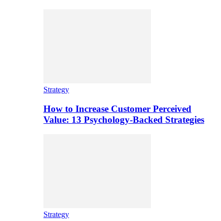
Strategy
How to Increase Customer Perceived
Value: 13 Psychology-Backed Strategies
Strategy