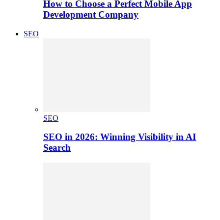
How to Choose a Perfect Mobile App
Development Company
SEO
SEO
SEO in 2026: Winning Visibility in AI
Search