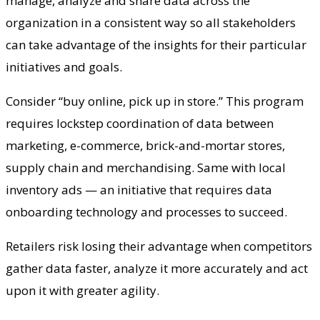
manage, analyze and share data across the
organization in a consistent way so all stakeholders
can take advantage of the insights for their particular
initiatives and goals.
Consider “buy online, pick up in store.” This program
requires lockstep coordination of data between
marketing, e-commerce, brick-and-mortar stores,
supply chain and merchandising. Same with local
inventory ads — an initiative that requires data
onboarding technology and processes to succeed.
Retailers risk losing their advantage when competitors
gather data faster, analyze it more accurately and act
upon it with greater agility.