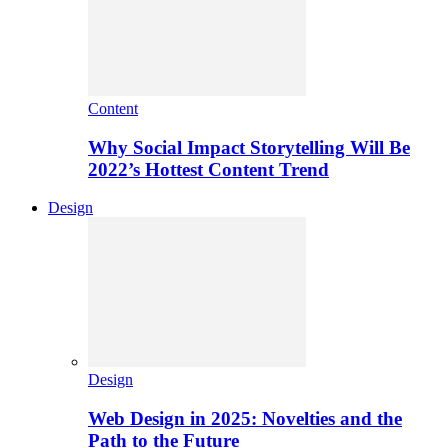
Content
Why Social Impact Storytelling Will Be
2022’s Hottest Content Trend
Design
Design
Web Design in 2025: Novelties and the
Path to the Future