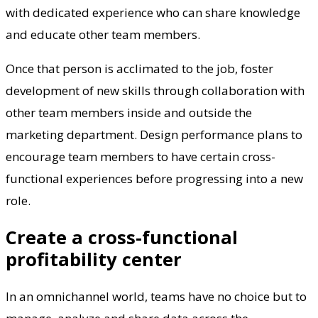
with dedicated experience who can share knowledge
and educate other team members.
Once that person is acclimated to the job, foster
development of new skills through collaboration with
other team members inside and outside the
marketing department. Design performance plans to
encourage team members to have certain cross-
functional experiences before progressing into a new
role.
Create a cross-functional
profitability center
In an omnichannel world, teams have no choice but to