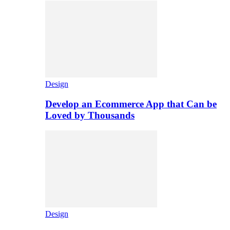
Design
Develop an Ecommerce App that Can be
Loved by Thousands
Design