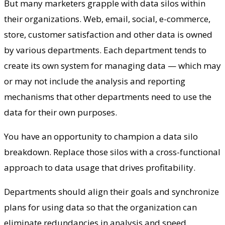
But many marketers grapple with data silos within
their organizations. Web, email, social, e-commerce,
store, customer satisfaction and other data is owned
by various departments. Each department tends to
create its own system for managing data — which may
or may not include the analysis and reporting
mechanisms that other departments need to use the
data for their own purposes.
You have an opportunity to champion a data silo
breakdown. Replace those silos with a cross-functional
approach to data usage that drives profitability.
Departments should align their goals and synchronize
plans for using data so that the organization can
eliminate redundancies in analysis and speed