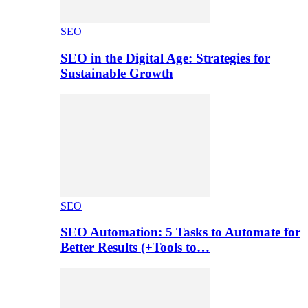
SEO
SEO in the Digital Age: Strategies for
Sustainable Growth
SEO
SEO Automation: 5 Tasks to Automate for
Better Results (+Tools to…