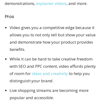
demonstrations,
explainer videos
, and more.
Pros
Video gives you a competitive edge because it
allows you to not only tell but show your value
and demonstrate how your product provides
benefits.
While it can be hard to take creative freedom
with SEO and PPC content, video affords plenty
of room for
ideas and creativity
to help you
distinguish your brand.
Live shopping streams are becoming more
popular and accessible.