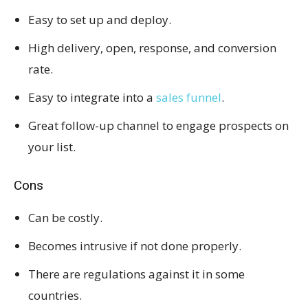
Easy to set up and deploy.
High delivery, open, response, and conversion
rate.
Easy to integrate into a
sales funnel
.
Great follow-up channel to engage prospects on
your list.
Cons
Can be costly.
Becomes intrusive if not done properly.
There are regulations against it in some
countries.