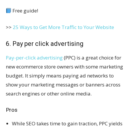
Free guide!
>>
25 Ways to Get More Traffic to Your Website
6. Pay per click advertising
Pay-per-click advertising
(PPC) is a great choice for
new ecommerce store owners with some marketing
budget. It simply means paying ad networks to
show your marketing messages or banners across
search engines or other online media.
Pros
While SEO takes time to gain traction, PPC yields