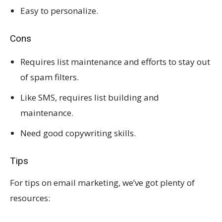
Easy to personalize.
Cons
Requires list maintenance and efforts to stay out
of spam filters.
Like SMS, requires list building and
maintenance.
Need good copywriting skills.
Tips
For tips on email marketing, we’ve got plenty of
resources: