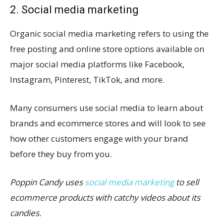
2. Social media marketing
Organic social media marketing refers to using the
free posting and online store options available on
major social media platforms like Facebook,
Instagram, Pinterest, TikTok, and more.
Many consumers use social media to learn about
brands and ecommerce stores and will look to see
how other customers engage with your brand
before they buy from you.
Poppin Candy uses
social media marketing
to sell
ecommerce products with catchy videos about its
candies.