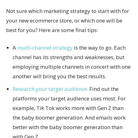
Not sure which marketing strategy to start with for
your new ecommerce store, or which one will be
best for you? Here are some final tips:
A
multi-channel strategy
is the way to go. Each
channel has its strengths and weaknesses, but
employing multiple channels in concert with one
another will bring you the best results.
Research your target audience.
Find out the
platforms your target audience uses most. For
example, Tik Tok works more with Gen Z than
the baby boomer generation. And emails work
better with the baby boomer generation than
with Gen Z.