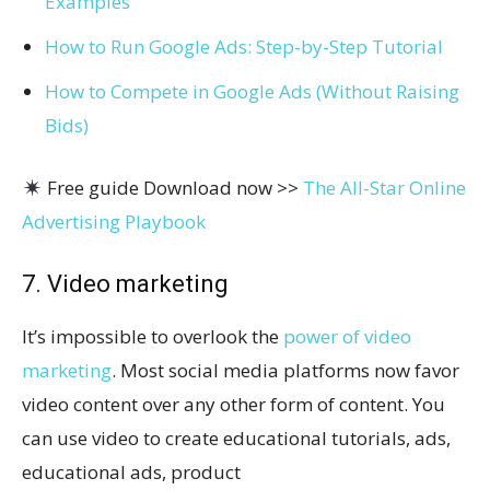
Examples
How to Run Google Ads: Step-by-Step Tutorial
How to Compete in Google Ads (Without Raising
Bids)
Free guide Download now >>
The All-Star Online
Advertising Playbook
7. Video marketing
It’s impossible to overlook the
power of video
marketing
. Most social media platforms now favor
video content over any other form of content. You
can use video to create educational tutorials, ads,
educational ads, product