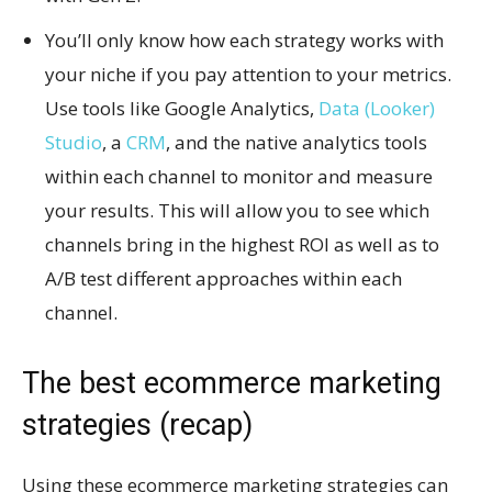
You’ll only know how each strategy works with
your niche if you pay attention to your metrics.
Use tools like Google Analytics,
Data (Looker)
Studio
, a
CRM
, and the native analytics tools
within each channel to monitor and measure
your results. This will allow you to see which
channels bring in the highest ROI as well as to
A/B test different approaches within each
channel.
The best ecommerce marketing
strategies (recap)
Using these ecommerce marketing strategies can