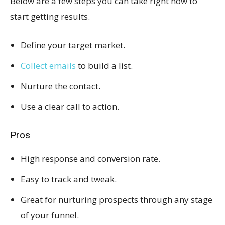
Below are a few steps you can take right now to
start getting results.
Define your target market.
Collect emails
to build a list.
Nurture the contact.
Use a clear call to action.
Pros
High response and conversion rate.
Easy to track and tweak.
Great for nurturing prospects through any stage
of your funnel.