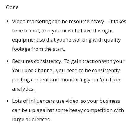
Cons
Video marketing can be resource heavy—it takes
time to edit, and you need to have the right
equipment so that you’re working with quality
footage from the start.
Requires consistency. To gain traction with your
YouTube Channel, you need to be consistently
posting content and monitoring your YouTube
analytics.
Lots of influencers use video, so your business
can be up against some heavy competition with
large audiences.