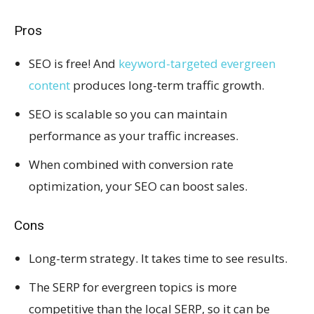
Pros
SEO is free! And
keyword-targeted evergreen
content
produces long-term traffic growth.
SEO is scalable so you can maintain
performance as your traffic increases.
When combined with conversion rate
optimization, your SEO can boost sales.
Cons
Long-term strategy. It takes time to see results.
The SERP for evergreen topics is more
competitive than the local SERP, so it can be