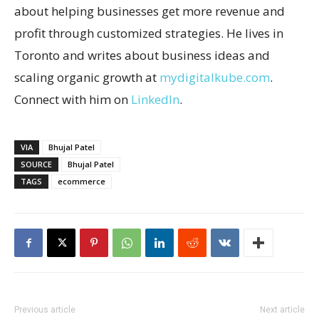
about helping businesses get more revenue and
profit through customized strategies. He lives in
Toronto and writes about business ideas and
scaling organic growth at
mydigitalkube.com
.
Connect with him on
LinkedIn
.
VIA
Bhujal Patel
SOURCE
Bhujal Patel
TAGS
ecommerce
Previous article
Next article