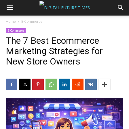
Home
E-Commerce
E-Commerce
The 7 Best Ecommerce
Marketing Strategies for
New Store Owners