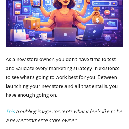
As a new store owner, you don’t have time to test
and validate every marketing strategy in existence
to see what’s going to work best for you. Between
launching your new store and all that entails, you
have enough going on.
This
troubling image concepts what it feels like to be
a new ecommerce store owner.