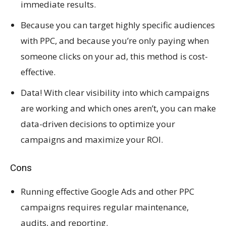
immediate results.
Because you can target highly specific audiences
with PPC, and because you’re only paying when
someone clicks on your ad, this method is cost-
effective.
Data! With clear visibility into which campaigns
are working and which ones aren’t, you can make
data-driven decisions to optimize your
campaigns and maximize your ROI.
Cons
Running effective Google Ads and other PPC
campaigns requires regular maintenance,
audits, and reporting.