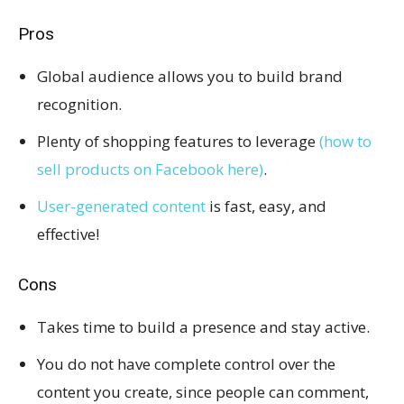
Pros
Global audience allows you to build brand
recognition.
Plenty of shopping features to leverage
(how to
sell products on Facebook here)
.
User-generated content
is fast, easy, and
effective!
Cons
Takes time to build a presence and stay active.
You do not have complete control over the
content you create, since people can comment,