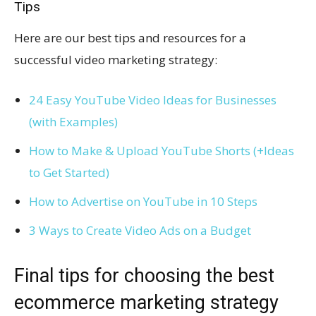
Tips
Here are our best tips and resources for a
successful video marketing strategy:
24 Easy YouTube Video Ideas for Businesses
(with Examples)
How to Make & Upload YouTube Shorts (+Ideas
to Get Started)
How to Advertise on YouTube in 10 Steps
3 Ways to Create Video Ads on a Budget
Final tips for choosing the best
ecommerce marketing strategy