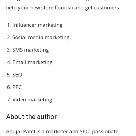
help your new store flourish and get customers.
Influencer marketing
Social media marketing
SMS marketing
Email marketing
SEO
PPC
Video marketing
About the author
Bhujal Patel is a marketer and SEO, passionate