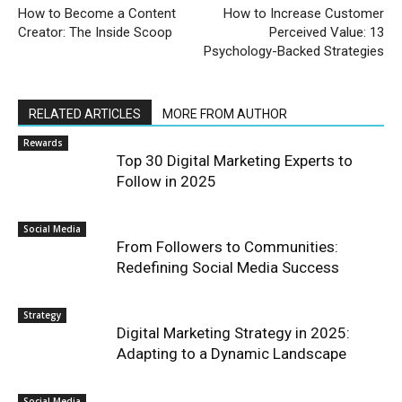
How to Become a Content
How to Increase Customer
Creator: The Inside Scoop
Perceived Value: 13
Psychology-Backed Strategies
RELATED ARTICLES
MORE FROM AUTHOR
Rewards
Top 30 Digital Marketing Experts to
Follow in 2025
Social Media
From Followers to Communities:
Redefining Social Media Success
Strategy
Digital Marketing Strategy in 2025:
Adapting to a Dynamic Landscape
Social Media