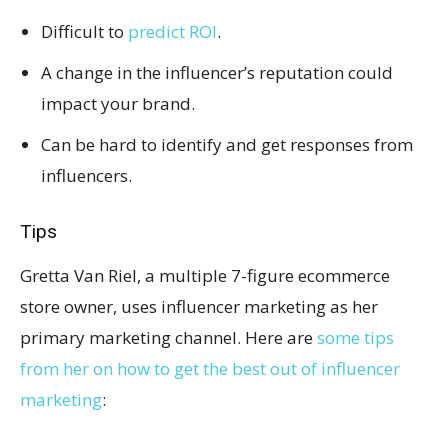
Difficult to
predict ROI
.
A change in the influencer’s reputation could
impact your brand.
Can be hard to identify and get responses from
influencers.
Tips
Gretta Van Riel, a multiple 7-figure ecommerce
store owner, uses influencer marketing as her
primary marketing channel. Here are
some tips
from her on how to get the best out of influencer
marketing
: