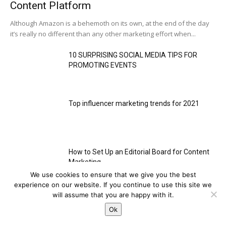
Content Platform
Although Amazon is a behemoth on its own, at the end of the day
it’s really no different than any other marketing effort when...
10 SURPRISING SOCIAL MEDIA TIPS FOR
PROMOTING EVENTS
Top influencer marketing trends for 2021
How to Set Up an Editorial Board for Content
Marketing
We use cookies to ensure that we give you the best
This website uses cookies to improve your experience. We'll
experience on our website. If you continue to use this site we
assume you're ok with this, but you can opt-out if you wish.
will assume that you are happy with it.
HOT NEWS
Cookie settings
Ok
ACCEPT
Social Media
Strategy