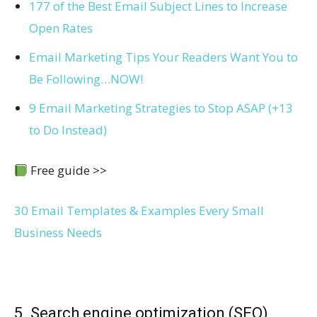
177 of the Best Email Subject Lines to Increase
Open Rates
Email Marketing Tips Your Readers Want You to
Be Following…NOW!
9 Email Marketing Strategies to Stop ASAP (+13
to Do Instead)
Free guide >>
30 Email Templates & Examples Every Small
Business Needs
5. Search engine optimization (SEO)