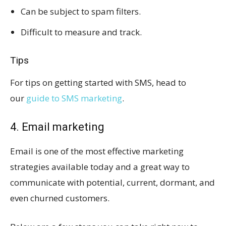
Can be subject to spam filters.
Difficult to measure and track.
Tips
For tips on getting started with SMS, head to
our
guide to SMS marketing
.
4. Email marketing
Email is one of the most effective marketing
strategies available today and a great way to
communicate with potential, current, dormant, and
even churned customers.