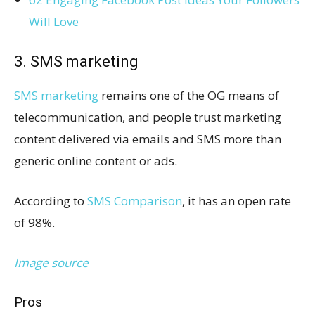
Will Love
3. SMS marketing
SMS marketing
remains one of the OG means of
telecommunication, and people trust marketing
content delivered via emails and SMS more than
generic online content or ads.
According to
SMS Comparison
, it has an open rate
of 98%.
Image source
Pros