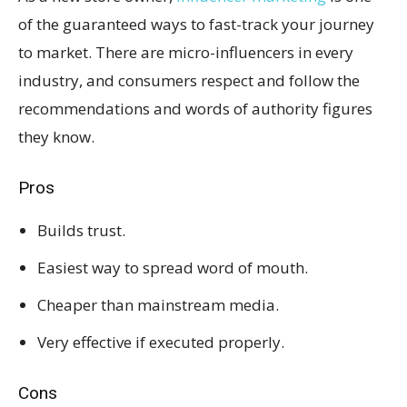
of the guaranteed ways to fast-track your journey
to market. There are micro-influencers in every
industry, and consumers respect and follow the
recommendations and words of authority figures
they know.
Pros
Builds trust.
Easiest way to spread word of mouth.
Cheaper than mainstream media.
Very effective if executed properly.
Cons