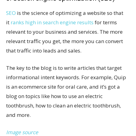
SEO
is the science of optimizing a website so that
it
ranks high in search engine results
for terms
relevant to your business and services. The more
relevant traffic you get, the more you can convert
that traffic into leads and sales.
The key to the blog is to write articles that target
informational intent keywords. For example, Quip
is an ecommerce site for oral care, and it’s got a
blog on topics like how to use an electric
toothbrush, how to clean an electric toothbrush,
and more.
Image source