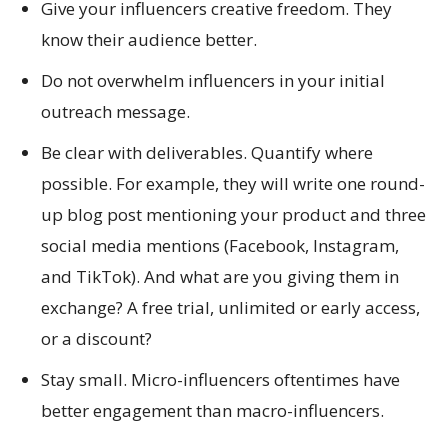
Give your influencers creative freedom. They
know their audience better.
Do not overwhelm influencers in your initial
outreach message.
Be clear with deliverables. Quantify where
possible. For example, they will write one round-
up blog post mentioning your product and three
social media mentions (Facebook, Instagram,
and TikTok). And what are you giving them in
exchange? A free trial, unlimited or early access,
or a discount?
Stay small. Micro-influencers oftentimes have
better engagement than macro-influencers.