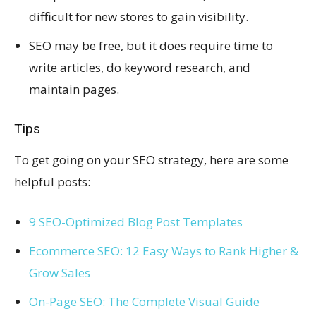
difficult for new stores to gain visibility.
SEO may be free, but it does require time to
write articles, do keyword research, and
maintain pages.
Tips
To get going on your SEO strategy, here are some
helpful posts:
9 SEO-Optimized Blog Post Templates
Ecommerce SEO: 12 Easy Ways to Rank Higher &
Grow Sales
On-Page SEO: The Complete Visual Guide