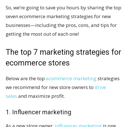
So, we’re going to save you hours by sharing the top
seven ecommerce marketing strategies for new
businesses—including the pros, cons, and tips for
getting the most out of each one!
The top 7 marketing strategies for
ecommerce stores
Below are the top
ecommerce marketing
strategies
we recommend for new store owners to
drive
sales
and maximize profit.
1. Influencer marketing
As a new store owner,
influencer marketing
is one