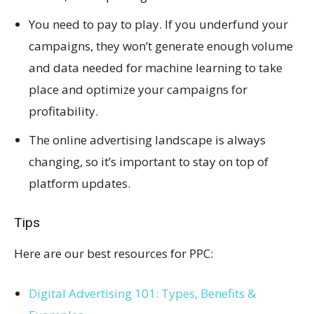
You need to pay to play. If you underfund your
campaigns, they won’t generate enough volume
and data needed for machine learning to take
place and optimize your campaigns for
profitability.
The online advertising landscape is always
changing, so it’s important to stay on top of
platform updates.
Tips
Here are our best resources for PPC:
Digital Advertising 101: Types, Benefits &