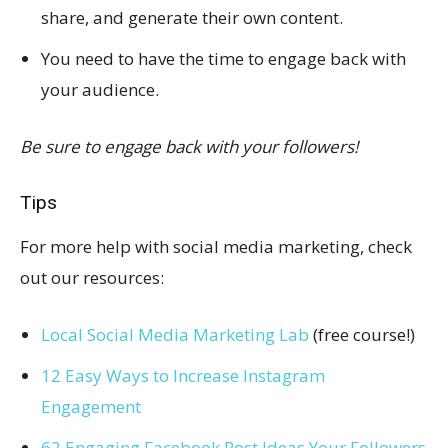
share, and generate their own content.
You need to have the time to engage back with
your audience.
Be sure to engage back with your followers!
Tips
For more help with social media marketing, check
out our resources:
Local Social Media Marketing Lab
(free course!)
12 Easy Ways to Increase Instagram
Engagement
62 Engaging Facebook Post Ideas Your Followers