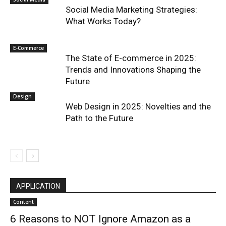
Social Media Marketing Strategies:
What Works Today?
E-Commerce
The State of E-commerce in 2025:
Trends and Innovations Shaping the
Future
Design
Web Design in 2025: Novelties and the
Path to the Future
APPLICATION
Content
6 Reasons to NOT Ignore Amazon as a