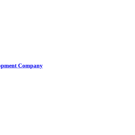
elopment Company