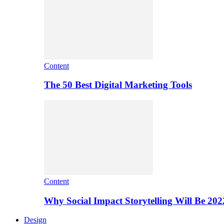
Content
The 50 Best Digital Marketing Tools
Content
Why Social Impact Storytelling Will Be 202
Design