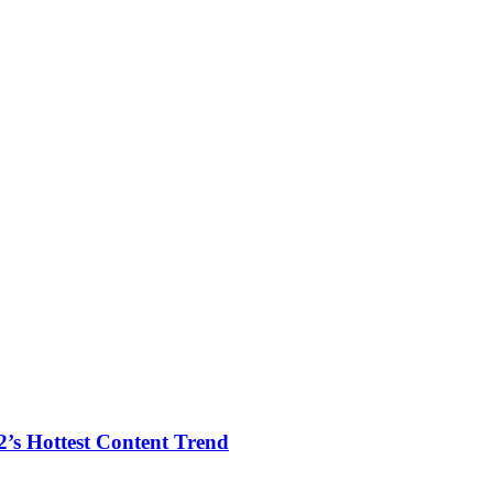
2’s Hottest Content Trend