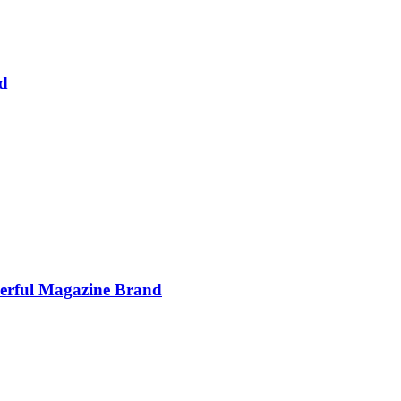
d
werful Magazine Brand