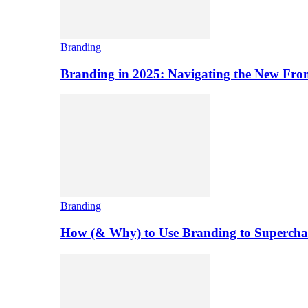
Branding
Branding in 2025: Navigating the New Front
Branding
How (& Why) to Use Branding to Superchar