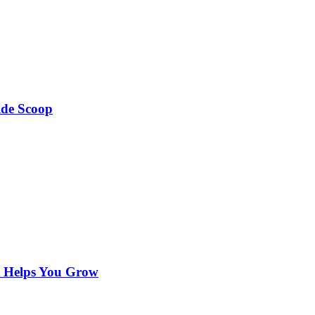
ide Scoop
t Helps You Grow