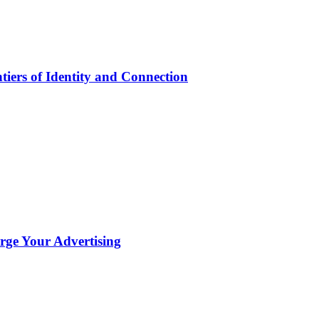
iers of Identity and Connection
ge Your Advertising