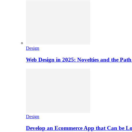
Design
Web Design in 2025: Novelties and the Path
Design
Develop an Ecommerce App that Can be L