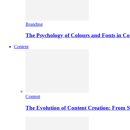
Branding
The Psychology of Colours and Fonts in C
Content
Content
The Evolution of Content Creation: From St