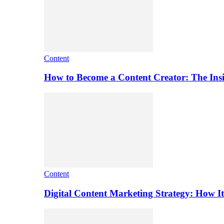
Content
How to Become a Content Creator: The Ins
Content
Digital Content Marketing Strategy: How I