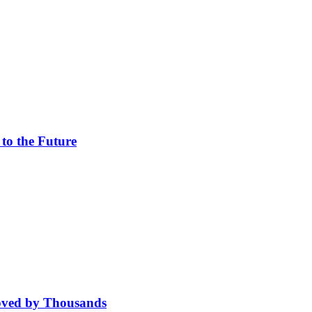
 to the Future
oved by Thousands