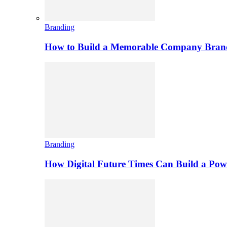
Branding
How to Build a Memorable Company Bran
Branding
How Digital Future Times Can Build a Po