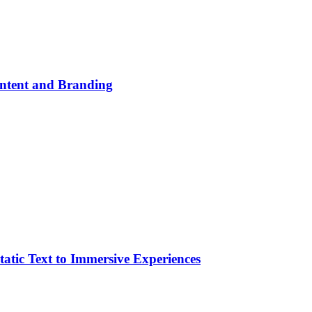
ontent and Branding
atic Text to Immersive Experiences