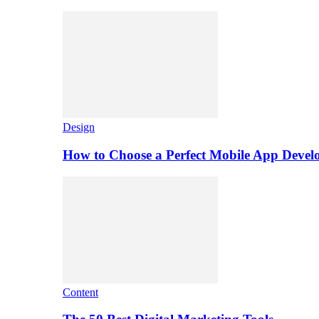
Design
How to Choose a Perfect Mobile App Dev
Content