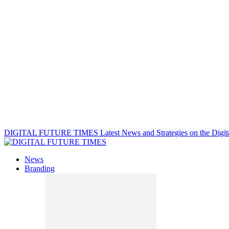
DIGITAL FUTURE TIMES
Latest News and Strategies on the Digit
News
Branding