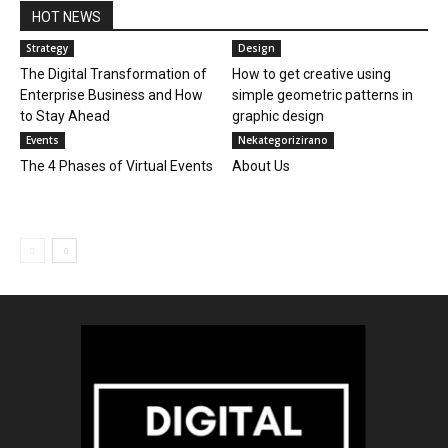
HOT NEWS
Strategy
Design
The Digital Transformation of
How to get creative using
Enterprise Business and How
simple geometric patterns in
to Stay Ahead
graphic design
Events
Nekategorizirano
The 4 Phases of Virtual Events
About Us