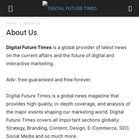
Home
About Us
About Us
Digital Future Times
is a global provider of latest news
on the current affairs and the future of digital and
interactive marketing.
Ads- free guaranteed and free forever.
Digital Future Times is a global news magazine that
provides high quality, in-depth coverage, and analysis of
the major events shaping our marketing world. Digital
Future Times covers all important sections globally:
Strategy, Branding, Content, Design, E-Commerce, SEO,
Social Media and so much more.