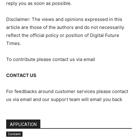
reply you as soon as possible.
Disclaimer: The views and opinions expressed in this
article are those of the authors and do not necessarily
reflect the official policy or position of Digital Future
Times.
To contribute please contact us via email
CONTACT US
For feedbacks around customer services please contact
us via email and our support team will email you back
APPLICATION
Content