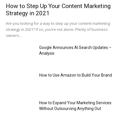
How to Step Up Your Content Marketing
Strategy in 2021
Are you looking for a way to step up your content marketing
strategy in 2021? If so, you’re not alone. Plenty of business
owners...
Google Announces AI Search Updates –
Analysis
How to Use Amazon to Build Your Brand
How to Expand Your Marketing Services
Without Outsourcing Anything Out