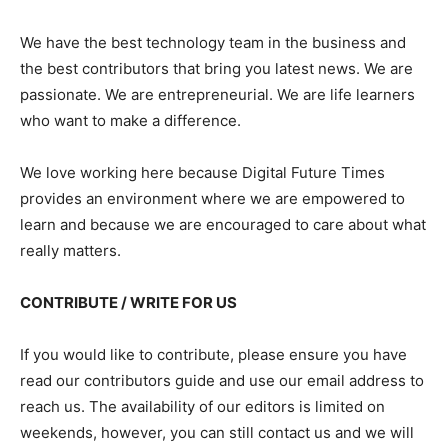
We have the best technology team in the business and
the best contributors that bring you latest news. We are
passionate. We are entrepreneurial. We are life learners
who want to make a difference.
We love working here because Digital Future Times
provides an environment where we are empowered to
learn and because we are encouraged to care about what
really matters.
CONTRIBUTE / WRITE FOR US
If you would like to contribute, please ensure you have
read our contributors guide and use our email address to
reach us. The availability of our editors is limited on
weekends, however, you can still contact us and we will