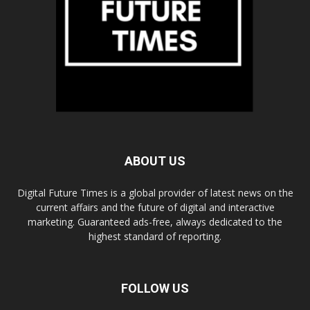
ABOUT US
Digital Future Times is a global provider of latest news on the
current affairs and the future of digital and interactive
marketing. Guaranteed ads-free, always dedicated to the
highest standard of reporting.
FOLLOW US