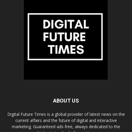
ABOUT US
Digital Future Times is a global provider of latest news on the
current affairs and the future of digital and interactive
marketing. Guaranteed ads-free, always dedicated to the