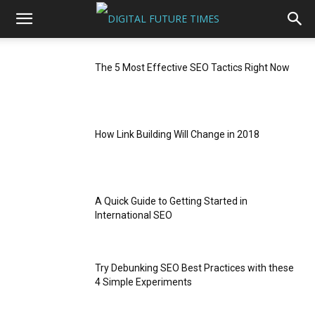
The 5 Most Effective SEO Tactics Right Now
How Link Building Will Change in 2018
A Quick Guide to Getting Started in
International SEO
Try Debunking SEO Best Practices with these
4 Simple Experiments