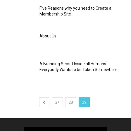
Five Reasons why you need to Create a
Membership Site
About Us
A Branding Secret Inside all Humans:
Everybody Wants to be Taken Somewhere
27
28
29