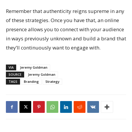
Remember that authenticity reigns supreme in any
of these strategies. Once you have that, an online
presence allows you to connect with your audience
in ways previously unknown and build a brand that
they’ll continuously want to engage with.
VIA
Jeremy Goldman
SOURCE
Jeremy Goldman
TAGS
Branding
Strategy