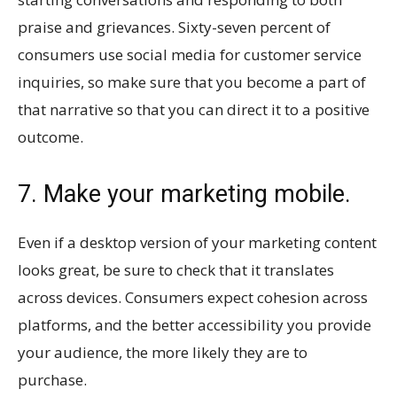
praise and grievances. Sixty-seven percent of
consumers use social media for customer service
inquiries, so make sure that you become a part of
that narrative so that you can direct it to a positive
outcome.
7. Make your marketing mobile.
Even if a desktop version of your marketing content
looks great, be sure to check that it translates
across devices. Consumers expect cohesion across
platforms, and the better accessibility you provide
your audience, the more likely they are to
purchase.