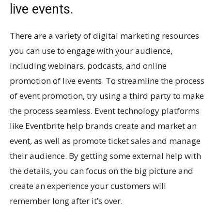
live events.
There are a variety of digital marketing resources
you can use to engage with your audience,
including webinars, podcasts, and online
promotion of live events. To streamline the process
of event promotion, try using a third party to make
the process seamless. Event technology platforms
like Eventbrite help brands create and market an
event, as well as promote ticket sales and manage
their audience. By getting some external help with
the details, you can focus on the big picture and
create an experience your customers will
remember long after it’s over.