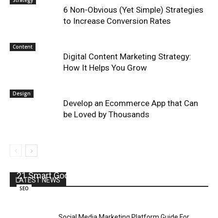
Strategy
6 Non-Obvious (Yet Simple) Strategies
to Increase Conversion Rates
Content
Digital Content Marketing Strategy:
How It Helps You Grow
Design
Develop an Ecommerce App that Can
be Loved by Thousands
21 Smart Google SEO Tips for 2021
LATEST NEWS
SEO
Social Media Marketing Platform Guide For