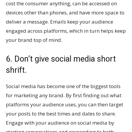
cost the consumer anything, can be accessed on
devices other than phones, and have more space to
deliver a message. Emails keep your audience
engaged across platforms, which in turn helps keep
your brand top of mind.
6. Don’t give social media short
shrift.
Social media has become one of the biggest tools
for marketing any brand. By first finding out what
platforms your audience uses, you can then target
your posts to the best times and dates to share.
Engage with your audience on social media by
starting conversations and responding to both