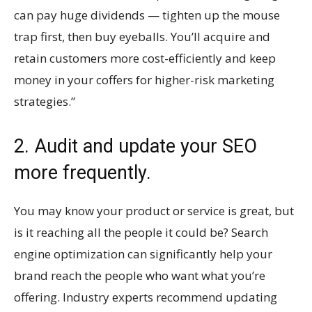
can pay huge dividends — tighten up the mouse
trap first, then buy eyeballs. You’ll acquire and
retain customers more cost-efficiently and keep
money in your coffers for higher-risk marketing
strategies.”
2. Audit and update your SEO
more frequently.
You may know your product or service is great, but
is it reaching all the people it could be? Search
engine optimization can significantly help your
brand reach the people who want what you’re
offering. Industry experts recommend updating