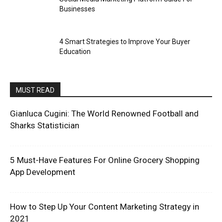
Businesses
4 Smart Strategies to Improve Your Buyer
Education
MUST READ
Gianluca Cugini: The World Renowned Football and
Sharks Statistician
5 Must-Have Features For Online Grocery Shopping
App Development
How to Step Up Your Content Marketing Strategy in
2021