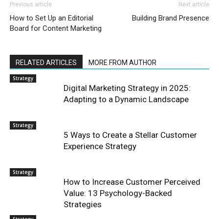
Previous article
Next article
How to Set Up an Editorial
Building Brand Presence
Board for Content Marketing
RELATED ARTICLES
MORE FROM AUTHOR
Strategy
Digital Marketing Strategy in 2025:
Adapting to a Dynamic Landscape
Strategy
5 Ways to Create a Stellar Customer
Experience Strategy
Strategy
How to Increase Customer Perceived
Value: 13 Psychology-Backed
Strategies