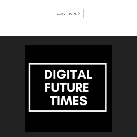
Load more