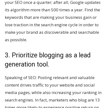
your SEO once a quarter; after all, Google updates
its algorithm more than 500 times a year. Find the
keywords that are making your business gain or
lose traction in the search engine cycle in order to
make your brand as discoverable and searchable
as possible.
3. Prioritize blogging as a lead
generation tool.
Speaking of SEO: Posting relevant and valuable
content drives traffic to your website and social
media pages, while also increasing your ranking in
search engines. In fact, marketers who blog are 13
times more likely to experience positive return on