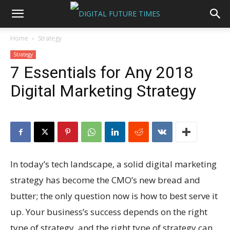
Home
Strategy
Strategy
7 Essentials for Any 2018
Digital Marketing Strategy
In today’s tech landscape, a solid digital marketing
strategy has become the CMO’s new bread and
butter; the only question now is how to best serve it
up. Your business’s success depends on the right
type of strategy, and the right type of strategy can