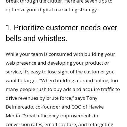
break through the clutter. Here are seven tips to
optimize your digital marketing strategy.
1. Prioritize customer needs over
bells and whistles.
While your team is consumed with building your
web presence and developing your product or
service, it’s easy to lose sight of the customer you
want to target. “When building a brand online, too
many people rush to buy ads and acquire traffic to
drive revenues by brute force,” says Tony
Delmercado, co-founder and COO of Hawke
Media. “Small efficiency improvements in
conversion rates, email capture, and retargeting