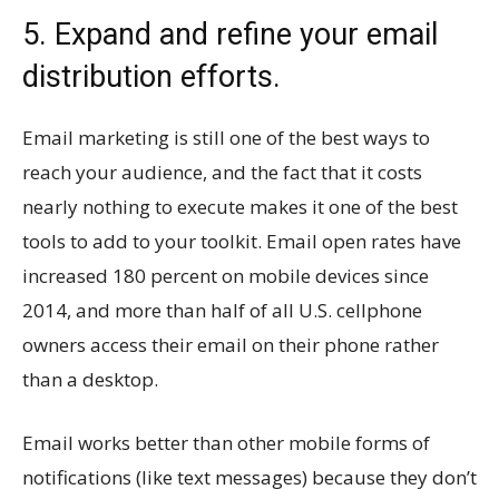
5. Expand and refine your email
distribution efforts.
Email marketing is still one of the best ways to
reach your audience, and the fact that it costs
nearly nothing to execute makes it one of the best
tools to add to your toolkit. Email open rates have
increased 180 percent on mobile devices since
2014, and more than half of all U.S. cellphone
owners access their email on their phone rather
than a desktop.
Email works better than other mobile forms of
notifications (like text messages) because they don’t