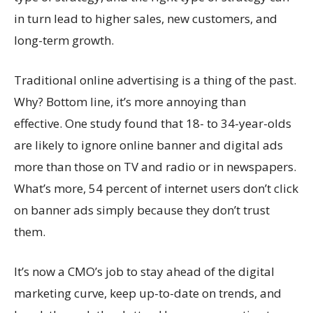
in turn lead to higher sales, new customers, and
long-term growth.
Traditional online advertising is a thing of the past.
Why? Bottom line, it’s more annoying than
effective. One study found that 18- to 34-year-olds
are likely to ignore online banner and digital ads
more than those on TV and radio or in newspapers.
What’s more, 54 percent of internet users don’t click
on banner ads simply because they don’t trust
them.
It’s now a CMO’s job to stay ahead of the digital
marketing curve, keep up-to-date on trends, and