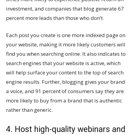
investment, and companies that blog generate 67
percent more leads than those who don’t.
Each post you create is one more indexed page on
your website, making it more likely customers will
find you when searching online. It also indicates to
search engines that your website is active, which
will help surface your content to the top of search
engine results. Further, blogging gives your brand
a voice, and 91 percent of consumers say they are
more likely to buy from a brand that is authentic
rather than generic.
4. Host high-quality webinars and