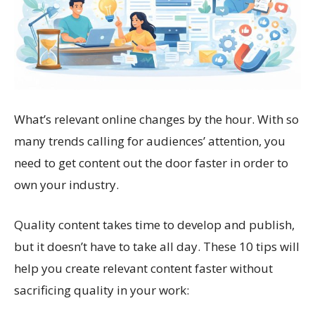
What’s relevant online changes by the hour. With so
many trends calling for audiences’ attention, you
need to get content out the door faster in order to
own your industry.
Quality content takes time to develop and publish,
but it doesn’t have to take all day. These 10 tips will
help you create relevant content faster without
sacrificing quality in your work: