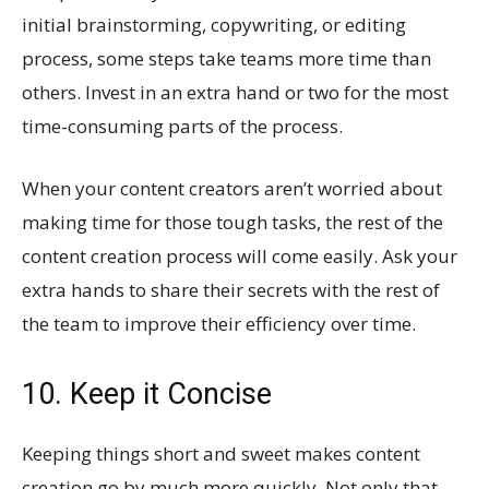
initial brainstorming, copywriting, or editing
process, some steps take teams more time than
others. Invest in an extra hand or two for the most
time-consuming parts of the process.
When your content creators aren’t worried about
making time for those tough tasks, the rest of the
content creation process will come easily. Ask your
extra hands to share their secrets with the rest of
the team to improve their efficiency over time.
10. Keep it Concise
Keeping things short and sweet makes content
creation go by much more quickly. Not only that,