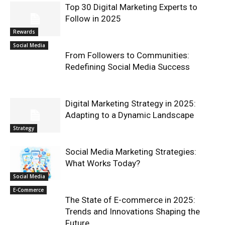
Top 30 Digital Marketing Experts to
Follow in 2025
Rewards
Social Media
From Followers to Communities:
Redefining Social Media Success
Digital Marketing Strategy in 2025:
Adapting to a Dynamic Landscape
Strategy
Social Media Marketing Strategies:
What Works Today?
Social Media
E-Commerce
The State of E-commerce in 2025:
Trends and Innovations Shaping the
Future