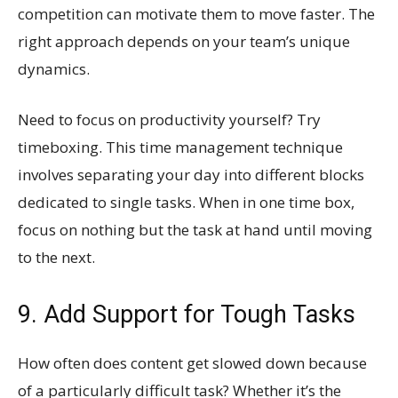
competition can motivate them to move faster. The
right approach depends on your team’s unique
dynamics.
Need to focus on productivity yourself? Try
timeboxing. This time management technique
involves separating your day into different blocks
dedicated to single tasks. When in one time box,
focus on nothing but the task at hand until moving
to the next.
9. Add Support for Tough Tasks
How often does content get slowed down because
of a particularly difficult task? Whether it’s the