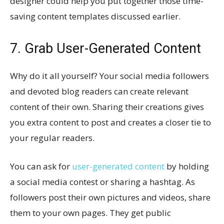
designer could help you put together those time-
saving content templates discussed earlier.
7. Grab User-Generated Content
Why do it all yourself? Your social media followers
and devoted blog readers can create relevant
content of their own. Sharing their creations gives
you extra content to post and creates a closer tie to
your regular readers.
You can ask for
user-generated content
by holding
a social media contest or sharing a hashtag. As
followers post their own pictures and videos, share
them to your own pages. They get public