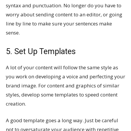
syntax and punctuation. No longer do you have to
worry about sending content to an editor, or going
line by line to make sure your sentences make
sense.
5. Set Up Templates
A lot of your content will follow the same style as
you work on developing a voice and perfecting your
brand image. For content and graphics of similar
styles, develop some templates to speed content
creation.
A good template goes a long way. Just be careful
not to oversaturate your audience with repetitive