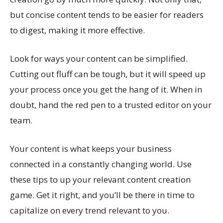
but concise content tends to be easier for readers
to digest, making it more effective.
Look for ways your content can be simplified.
Cutting out fluff can be tough, but it will speed up
your process once you get the hang of it. When in
doubt, hand the red pen to a trusted editor on your
team.
Your content is what keeps your business
connected in a constantly changing world. Use
these tips to up your relevant content creation
game. Get it right, and you’ll be there in time to
capitalize on every trend relevant to you.