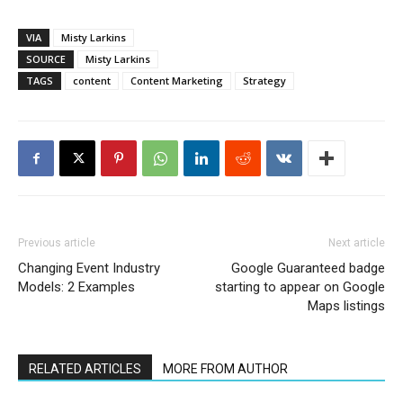
VIA
Misty Larkins
SOURCE
Misty Larkins
TAGS
content
Content Marketing
Strategy
Previous article
Next article
Changing Event Industry
Google Guaranteed badge
Models: 2 Examples
starting to appear on Google
Maps listings
RELATED ARTICLES
MORE FROM AUTHOR