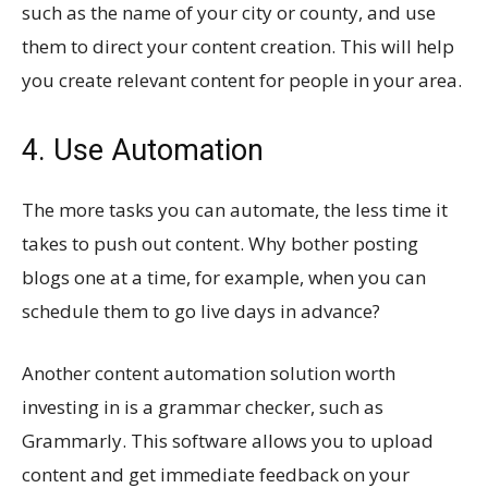
such as the name of your city or county, and use
them to direct your content creation. This will help
you create relevant content for people in your area.
4. Use Automation
The more tasks you can automate, the less time it
takes to push out content. Why bother posting
blogs one at a time, for example, when you can
schedule them to go live days in advance?
Another content automation solution worth
investing in is a grammar checker, such as
Grammarly. This software allows you to upload
content and get immediate feedback on your