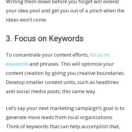
Writing them down before you forget will extend
your idea pool and get you out of a pinch when the
ideas won’t come.
3. Focus on Keywords
To concentrate your content efforts,
focus on
keywords
and phrases. This will optimize your
content creation by giving you creative boundaries.
Develop smaller content units, such as headlines
and social media posts, this same way.
Let’s say your next marketing campaign’s goal is to
generate more leads from local organizations.
Think of keywords that can help accomplish that,