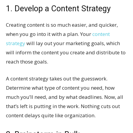
1. Develop a Content Strategy
Creating content is so much easier, and quicker,
when you go into it with a plan. Your
content
strategy
will lay out your marketing goals, which
will inform the content you create and distribute to
reach those goals.
A content strategy takes out the guesswork.
Determine what type of content you need, how
much you’ll need, and by what deadlines. Now, all
that’s left is putting in the work. Nothing cuts out
content delays quite like organization.