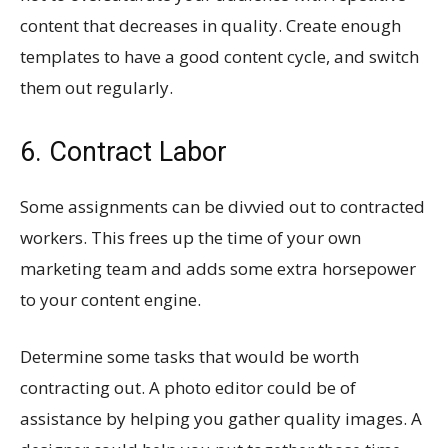
content that decreases in quality. Create enough
templates to have a good content cycle, and switch
them out regularly.
6. Contract Labor
Some assignments can be divvied out to contracted
workers. This frees up the time of your own
marketing team and adds some extra horsepower
to your content engine.
Determine some tasks that would be worth
contracting out. A photo editor could be of
assistance by helping you gather quality images. A