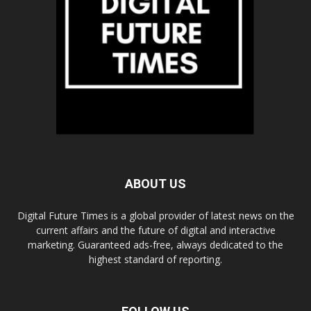
ABOUT US
Digital Future Times is a global provider of latest news on the
current affairs and the future of digital and interactive
marketing. Guaranteed ads-free, always dedicated to the
highest standard of reporting.