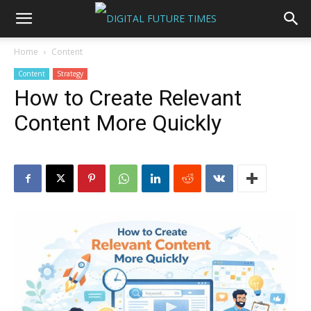
Home
Content
Content
Strategy
How to Create Relevant
Content More Quickly