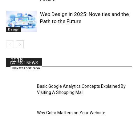
Web Design in 2025: Novelties and the
Path to the Future
Design
Tina Fey is Coming to Content Marketing World
2018
LATEST NEWS
Nekategorizirano
Basic Google Analytics Concepts Explained By
Visiting A Shopping Mall
Why Color Matters on Your Website