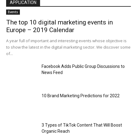
APPLICATION
Events
The top 10 digital marketing events in
Europe – 2019 Calendar
A year full of important and interesting events whose objective is
to show the latest in the digital marketing sector. We discover some
of...
Facebook Adds Public Group Discussions to
News Feed
10 Brand Marketing Predictions for 2022
3 Types of TikTok Content That Will Boost
Organic Reach