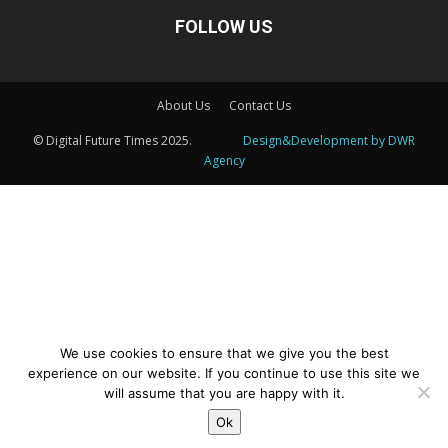
FOLLOW US
About Us
Contact Us
© Digital Future Times 2025.
Design&Development by DWR
Agency
We use cookies to ensure that we give you the best
This website uses cookies to improve your experience. We'll
experience on our website. If you continue to use this site we
assume you're ok with this, but you can opt-out if you wish.
will assume that you are happy with it.
Cookie settings
Ok
ACCEPT