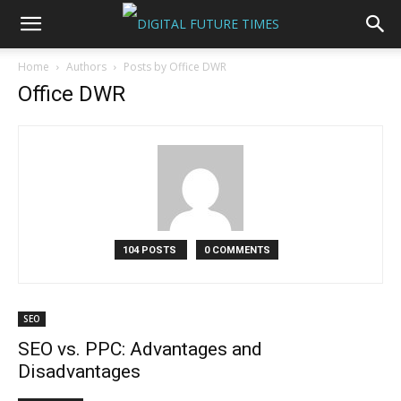
Home
Authors
Posts by Office DWR
Office DWR
104 POSTS
0 COMMENTS
SEO
SEO vs. PPC: Advantages and
Disadvantages