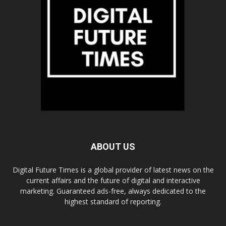
ABOUT US
Digital Future Times is a global provider of latest news on the
current affairs and the future of digital and interactive
marketing. Guaranteed ads-free, always dedicated to the
highest standard of reporting.