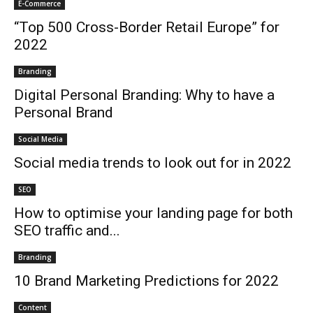
E-Commerce
“Top 500 Cross-Border Retail Europe” for
2022
Branding
Digital Personal Branding: Why to have a
Personal Brand
Social Media
Social media trends to look out for in 2022
SEO
How to optimise your landing page for both
SEO traffic and...
Branding
10 Brand Marketing Predictions for 2022
Content