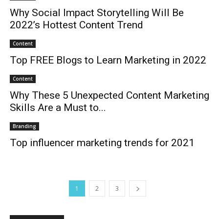
Why Social Impact Storytelling Will Be
2022’s Hottest Content Trend
Content
Top FREE Blogs to Learn Marketing in 2022
Content
Why These 5 Unexpected Content Marketing
Skills Are a Must to...
Branding
Top influencer marketing trends for 2021
1
2
3