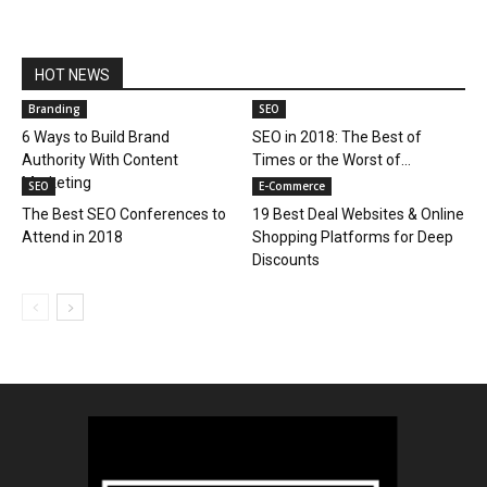
HOT NEWS
Branding
SEO
6 Ways to Build Brand
SEO in 2018: The Best of
Authority With Content
Times or the Worst of...
Marketing
SEO
E-Commerce
The Best SEO Conferences to
19 Best Deal Websites & Online
Attend in 2018
Shopping Platforms for Deep
Discounts