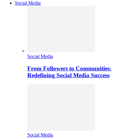
Social Media
Social Media
From Followers to Communities:
Redefining Social Media Success
Social Media