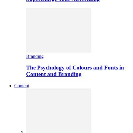
Branding
The Psychology of Colours and Fonts in
Content and Branding
Content