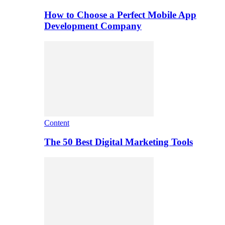
How to Choose a Perfect Mobile App
Development Company
Content
The 50 Best Digital Marketing Tools