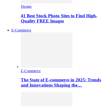
Design
41 Best Stock Photo Sites to Find High-
Quality FREE Images
E-Commerce
E-Commerce
The State of E-commerce in 2025: Trends
and Innovations Shaping the…