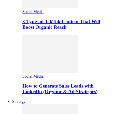
Social Media
3 Types of TikTok Content That Will
Boost Organic Reach
Social Media
How to Generate Sales Leads with
LinkedIn (Organic & Ad Strategies)
Strategy