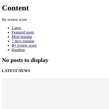
Content
By review score
Latest
Featured posts
Most popular
7 days popular
By review score
Random
No posts to display
LATEST NEWS