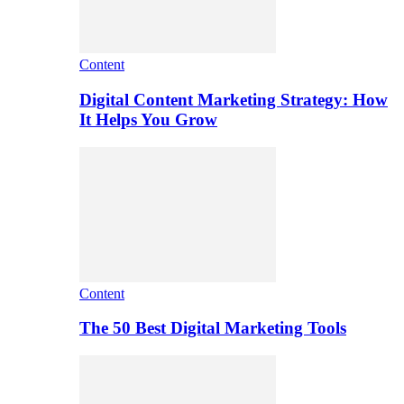
Content
Digital Content Marketing Strategy: How
It Helps You Grow
Content
The 50 Best Digital Marketing Tools