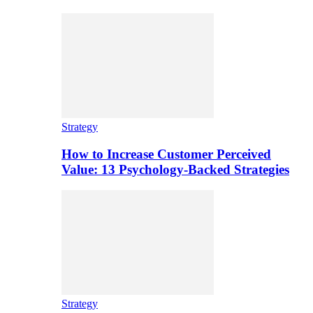
Strategy
How to Increase Customer Perceived
Value: 13 Psychology-Backed Strategies
Strategy