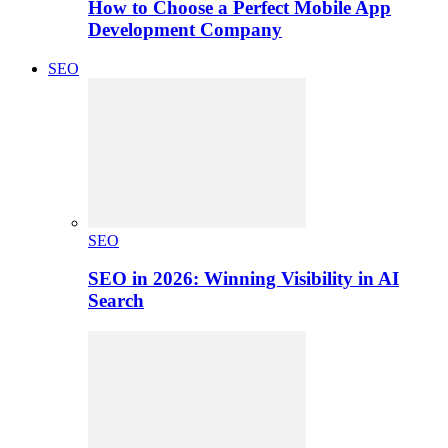
How to Choose a Perfect Mobile App
Development Company
SEO
SEO
SEO in 2026: Winning Visibility in AI
Search