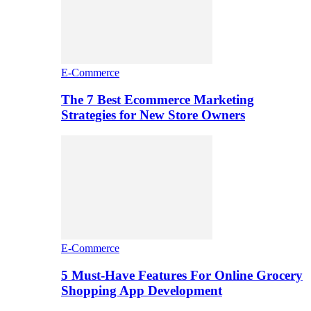
E-Commerce
The 7 Best Ecommerce Marketing
Strategies for New Store Owners
E-Commerce
5 Must-Have Features For Online Grocery
Shopping App Development