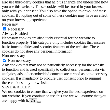
also use third-party cookies that help us analyze and understand how
you use this website. These cookies will be stored in your browser
only with your consent. You also have the option to opt-out of these
cookies. But opting out of some of these cookies may have an effect
on your browsing experience.
Necessary
Necessary
Always Enabled
Necessary cookies are absolutely essential for the website to
function properly. This category only includes cookies that ensures
basic functionalities and security features of the website. These
cookies do not store any personal information.
Non-necessary
Non-necessary
Any cookies that may not be particularly necessary for the website
to function and is used specifically to collect user personal data via
analytics, ads, other embedded contents are termed as non-necessary
cookies. It is mandatory to procure user consent prior to running
these cookies on your website.
SAVE & ACCEPT
We use cookies to ensure that we give you the best experience on
our website. If you continue to use this site we will assume that you
are happy with it.
Ok