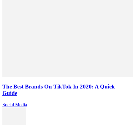
The Best Brands On TikTok In 2020: A Quick
Guide
Social Media