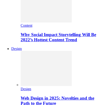
Content
Why Social Impact Storytelling Will Be
2022’s Hottest Content Trend
Design
Design
Web Design in 2025: Novelties and the
Path to the Future