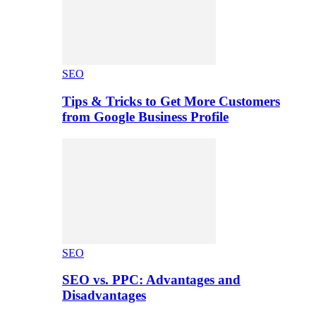
SEO
Tips & Tricks to Get More Customers
from Google Business Profile
SEO
SEO vs. PPC: Advantages and
Disadvantages