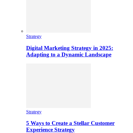
Strategy
Digital Marketing Strategy in 2025:
Adapting to a Dynamic Landscape
Strategy
5 Ways to Create a Stellar Customer
Experience Strategy