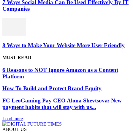
7 Ways Social Media Can Be Used Effectively By IT
Companies
8 Ways to Make Your Website More User-Friendly
MUST READ
6 Reasons to NOT Ignore Amazon as a Content
Platform
How To Build and Protect Brand Equity
FC LeoGaming Pay CEO Alona Shevtsova: New
payment habits that will stay with us...
Load more
ABOUT US