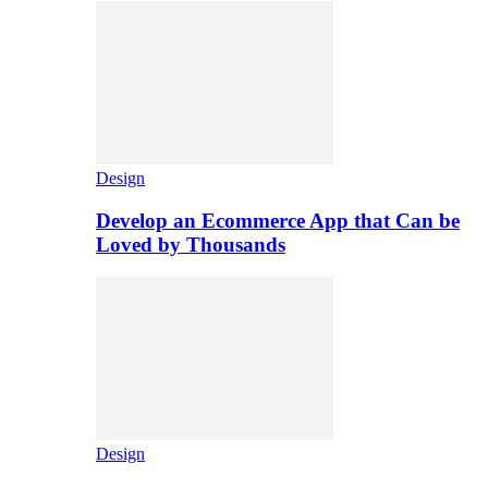
Design
Develop an Ecommerce App that Can be
Loved by Thousands
Design