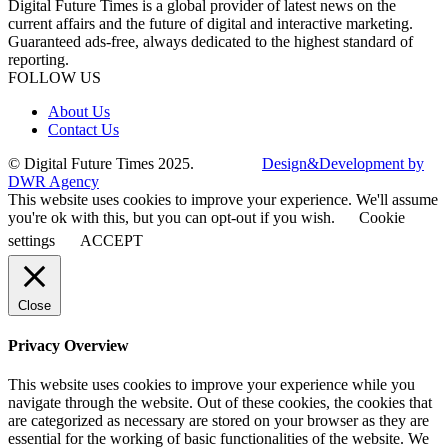
Digital Future Times is a global provider of latest news on the
current affairs and the future of digital and interactive marketing.
Guaranteed ads-free, always dedicated to the highest standard of
reporting.
FOLLOW US
About Us
Contact Us
© Digital Future Times 2025.
Design&Development by
DWR Agency
This website uses cookies to improve your experience. We'll assume
you're ok with this, but you can opt-out if you wish.
Cookie
settings
ACCEPT
Close
Privacy Overview
This website uses cookies to improve your experience while you
navigate through the website. Out of these cookies, the cookies that
are categorized as necessary are stored on your browser as they are
essential for the working of basic functionalities of the website. We