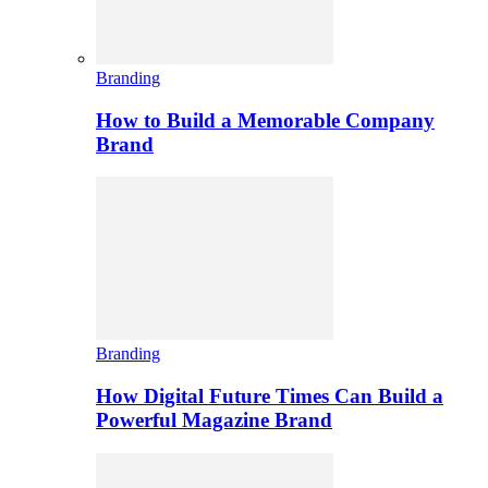
Branding
How to Build a Memorable Company
Brand
Branding
How Digital Future Times Can Build a
Powerful Magazine Brand