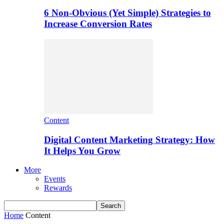
6 Non-Obvious (Yet Simple) Strategies to
Increase Conversion Rates
Content
Digital Content Marketing Strategy: How
It Helps You Grow
More
Events
Rewards
Home
Content