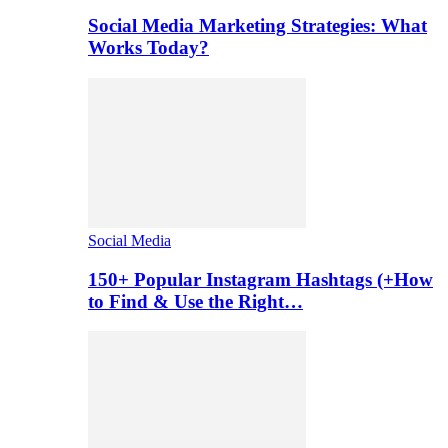
Social Media Marketing Strategies: What
Works Today?
Social Media
150+ Popular Instagram Hashtags (+How
to Find & Use the Right…