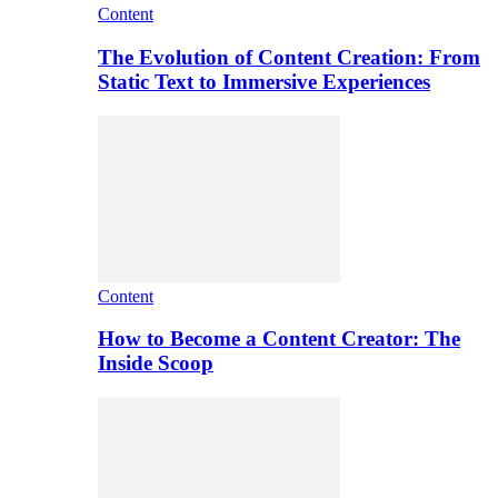
Content
The Evolution of Content Creation: From
Static Text to Immersive Experiences
Content
How to Become a Content Creator: The
Inside Scoop