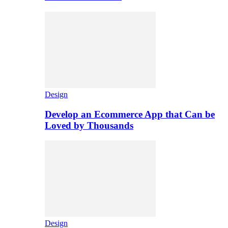
Design
Develop an Ecommerce App that Can be
Loved by Thousands
Design