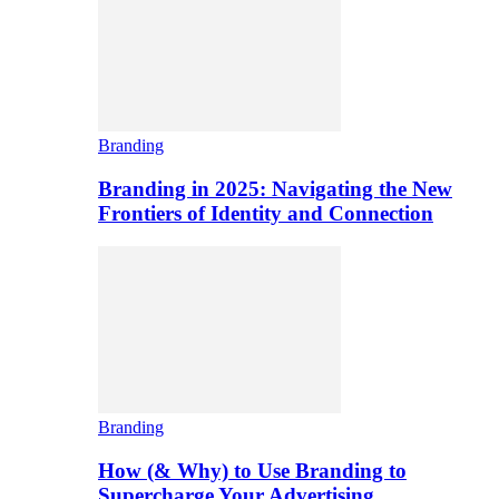
Branding
Branding in 2025: Navigating the New
Frontiers of Identity and Connection
Branding
How (& Why) to Use Branding to
Supercharge Your Advertising