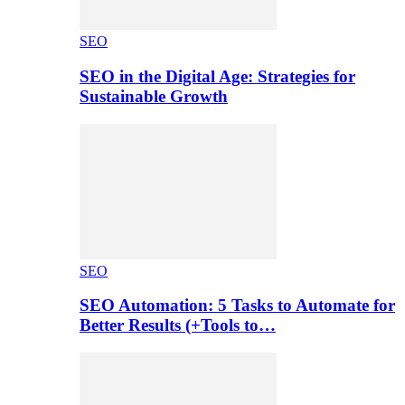
SEO
SEO in the Digital Age: Strategies for
Sustainable Growth
SEO
SEO Automation: 5 Tasks to Automate for
Better Results (+Tools to…