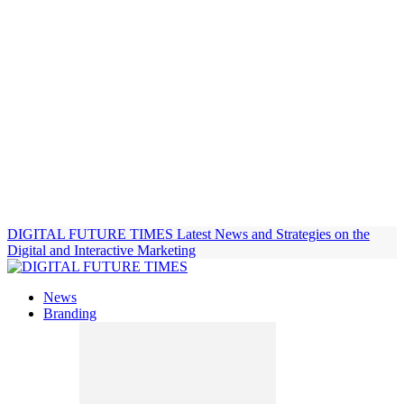
DIGITAL FUTURE TIMES
Latest News and Strategies on the
Digital and Interactive Marketing
News
Branding