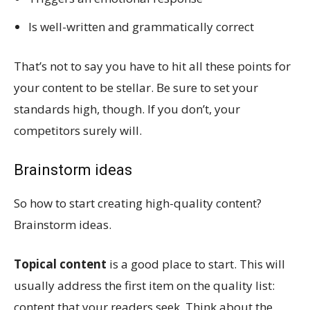
Is well-written and grammatically correct
That’s not to say you have to hit all these points for
your content to be stellar. Be sure to set your
standards high, though. If you don’t, your
competitors surely will.
Brainstorm ideas
So how to start creating high-quality content?
Brainstorm ideas.
Topical content
is a good place to start. This will
usually address the first item on the quality list:
content that your readers seek. Think about the