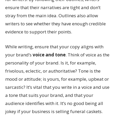
ensure that their narratives are tight and don’t
stray from the main idea. Outlines also allow
writers to see whether they have enough credible
evidence to support their points.
While writing, ensure that your copy aligns with
your brand’s
voice and tone
. Think of voice as the
personality of your brand. Is it, for example,
frivolous, eclectic, or authoritative? Tone is the
mood or attitude; is yours, for example, upbeat or
sarcastic? It’s vital that you write in a voice and use
a tone that suits your brand, and that your
audience identifies with it. It’s no good being all
jokey if your business is selling funeral caskets.