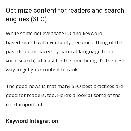
Optimize content for readers and search
engines (SEO)
While some believe that SEO and keyword-
based search will eventually become a thing of the
past (to be replaced by natural language from
voice search), at least for the time being it’s the best
way to get your content to rank.
The good news is that many SEO best practices are
good for readers, too. Here’s a look at some of the
most important:
Keyword Integration