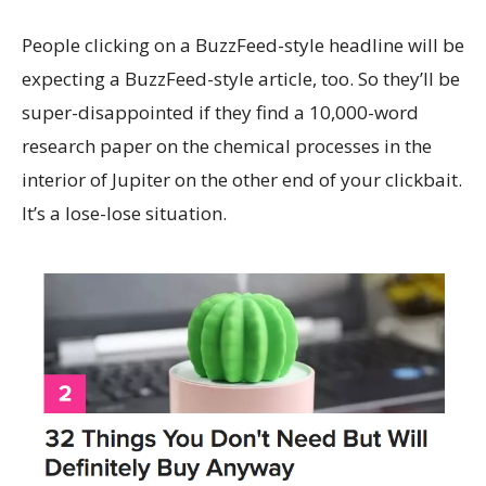
People clicking on a BuzzFeed-style headline will be
expecting a BuzzFeed-style article, too. So they’ll be
super-disappointed if they find a 10,000-word
research paper on the chemical processes in the
interior of Jupiter on the other end of your clickbait.
It’s a lose-lose situation.