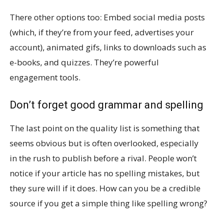
There other options too: Embed social media posts
(which, if they’re from your feed, advertises your
account), animated gifs, links to downloads such as
e-books, and quizzes. They’re powerful
engagement tools.
Don’t forget good grammar and spelling
The last point on the quality list is something that
seems obvious but is often overlooked, especially
in the rush to publish before a rival. People won’t
notice if your article has no spelling mistakes, but
they sure will if it does. How can you be a credible
source if you get a simple thing like spelling wrong?