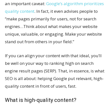
an important caveat:
Google’s algorithm prioritizes
quality content
. In fact, it even advises people to
“make pages primarily for users, not for search
engines…Think about what makes your website
unique, valuable, or engaging. Make your website
stand out from others in your field.”
If you can align your content with that ideal, you’ll
be well on your way to ranking high on search
engine result pages (SERP). That, in essence, is what
SEO is all about: helping Google put relevant, high-
quality content in front of users, fast.
What is high-quality content?