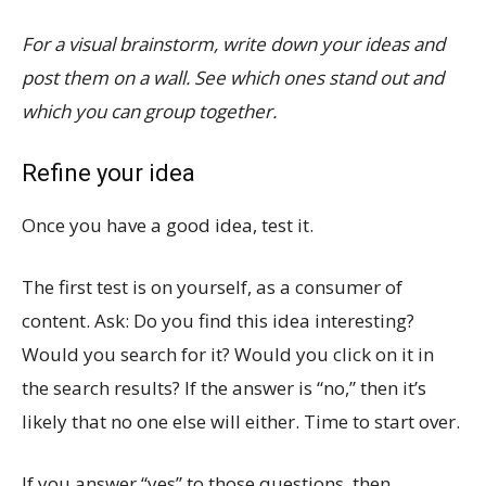
For a visual brainstorm, write down your ideas and
post them on a wall. See which ones stand out and
which you can group together.
Refine your idea
Once you have a good idea, test it.
The first test is on yourself, as a consumer of
content. Ask: Do you find this idea interesting?
Would you search for it? Would you click on it in
the search results? If the answer is “no,” then it’s
likely that no one else will either. Time to start over.
If you answer “yes” to those questions, then