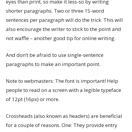
eyes than print, so make it less-so by writing
shorter paragraphs. Two or three 15-word
sentences per paragraph will do the trick. This will
also encourage the writer to stick to the point and
not waffle – another good tip for online writing.
And don’t be afraid to use single-sentence
paragraphs to make an important point.
Note to webmasters: The font is important! Help
people to read on a screen with a legible typeface
of 12pt (16px) or more.
Crossheads (also known as headers) are beneficial
for a couple of reasons. One: They provide entry