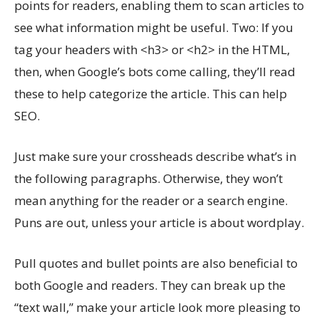
points for readers, enabling them to scan articles to
see what information might be useful. Two: If you
tag your headers with <h3> or <h2> in the HTML,
then, when Google’s bots come calling, they’ll read
these to help categorize the article. This can help
SEO.
Just make sure your crossheads describe what’s in
the following paragraphs. Otherwise, they won’t
mean anything for the reader or a search engine.
Puns are out, unless your article is about wordplay.
Pull quotes and bullet points are also beneficial to
both Google and readers. They can break up the
“text wall,” make your article look more pleasing to