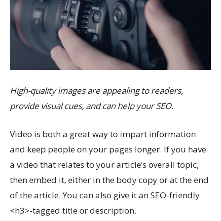
High-quality images are appealing to readers,
provide visual cues, and can help your SEO.
Video is both a great way to impart information
and keep people on your pages longer. If you have
a video that relates to your article’s overall topic,
then embed it, either in the body copy or at the end
of the article. You can also give it an SEO-friendly
<h3>-tagged title or description.