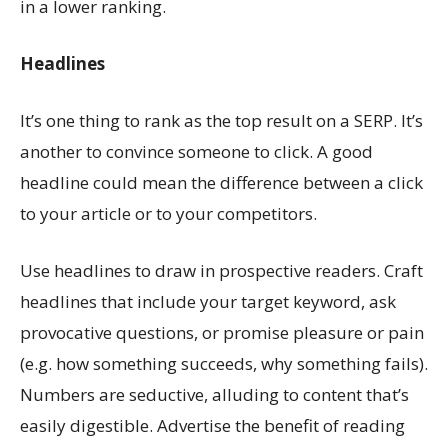
in a lower ranking.
Headlines
It’s one thing to rank as the top result on a SERP. It’s
another to convince someone to click. A good
headline could mean the difference between a click
to your article or to your competitors.
Use headlines to draw in prospective readers. Craft
headlines that include your target keyword, ask
provocative questions, or promise pleasure or pain
(e.g. how something succeeds, why something fails).
Numbers are seductive, alluding to content that’s
easily digestible. Advertise the benefit of reading