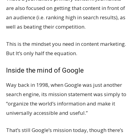
are also focused on getting that content in front of
an audience (i.e. ranking high in search results), as
well as beating their competition.
This is the mindset you need in content marketing.
But It’s only half the equation.
Inside the mind of Google
Way back in 1998, when Google was just another
search engine, its mission statement was simply to
“organize the world’s information and make it
universally accessible and useful.”
That’s still Google’s mission today, though there’s