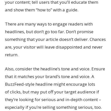
your content; tell users that you’ll educate them
and show them “how to” with a guide.
There are many ways to engage readers with
headlines, but don’t go too far. Don’t promise
something that your article doesn’t deliver. Chances
are, your visitor will leave disappointed and never
return.
Also, consider the headline’s tone and voice. Ensure
that it matches your brand’s tone and voice. A
BuzzFeed-style headline might encourage lots
of clicks, but may put off your target audience if
they’re looking for serious and in-depth content –
especially if you’re selling something serious, too.