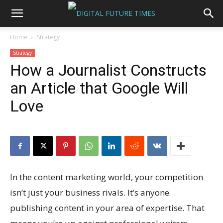
Home
Strategy
Strategy
How a Journalist Constructs
an Article that Google Will
Love
In the content marketing world, your competition
isn’t just your business rivals. It’s anyone
publishing content in your area of expertise. That