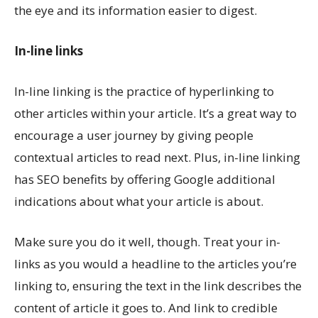
the eye and its information easier to digest.
In-line links
In-line linking is the practice of hyperlinking to
other articles within your article. It’s a great way to
encourage a user journey by giving people
contextual articles to read next. Plus, in-line linking
has SEO benefits by offering Google additional
indications about what your article is about.
Make sure you do it well, though. Treat your in-
links as you would a headline to the articles you’re
linking to, ensuring the text in the link describes the
content of article it goes to. And link to credible