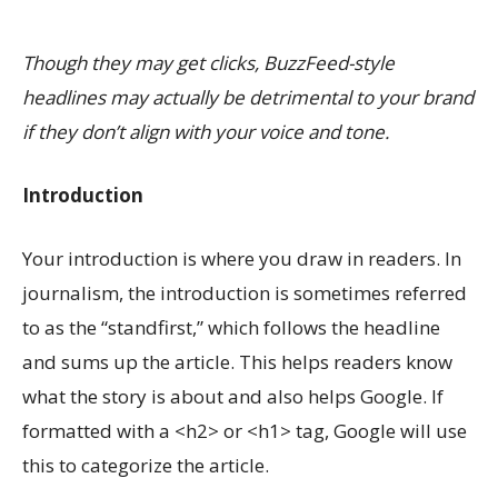
Though they may get clicks, BuzzFeed-style
headlines may actually be detrimental to your brand
if they don’t align with your voice and tone.
Introduction
Your introduction is where you draw in readers. In
journalism, the introduction is sometimes referred
to as the “standfirst,” which follows the headline
and sums up the article. This helps readers know
what the story is about and also helps Google. If
formatted with a <h2> or <h1> tag, Google will use
this to categorize the article.