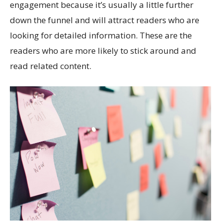
engagement because it’s usually a little further
down the funnel and will attract readers who are
looking for detailed information. These are the
readers who are more likely to stick around and
read related content.