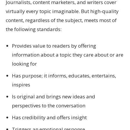
Journalists, content marketers, and writers cover
virtually every topic imaginable. But high-quality
content, regardless of the subject, meets most of
the following standards:
Provides value to readers by offering
information about a topic they care about or are
looking for
Has purpose; it informs, educates, entertains,
inspires
Is original and brings new ideas and
perspectives to the conversation
Has credibility and offers insight
Triggers an emotional response