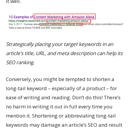
it well.
Strategically placing your target keywords in an
article’s title, URL, and meta description can help its
SEO ranking.
Conversely, you might be tempted to shorten a
long-tail keyword – especially of a product – for
ease of writing and reading. Don’t do this! There’s
no harm in writing it out in full every time you
mention it. Shortening or abbreviating long-tail
keywords may damage an article’s SEO and result