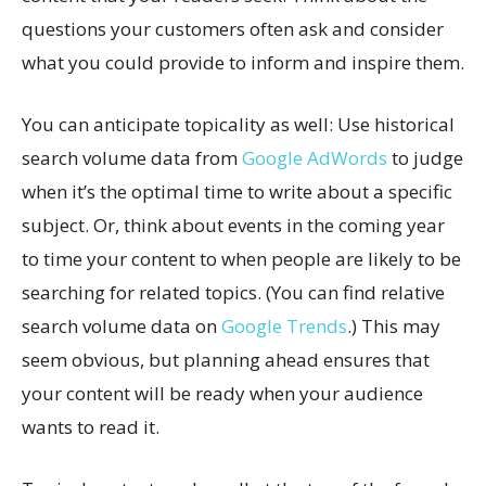
questions your customers often ask and consider
what you could provide to inform and inspire them.
You can anticipate topicality as well: Use historical
search volume data from
Google AdWords
to judge
when it’s the optimal time to write about a specific
subject. Or, think about events in the coming year
to time your content to when people are likely to be
searching for related topics. (You can find relative
search volume data on
Google Trends
.) This may
seem obvious, but planning ahead ensures that
your content will be ready when your audience
wants to read it.