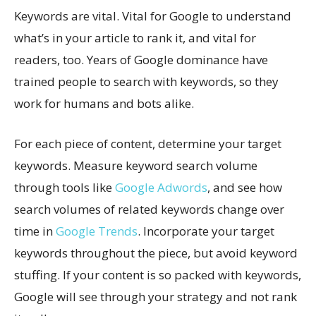
Keywords are vital. Vital for Google to understand
what’s in your article to rank it, and vital for
readers, too. Years of Google dominance have
trained people to search with keywords, so they
work for humans and bots alike.
For each piece of content, determine your target
keywords. Measure keyword search volume
through tools like
Google Adwords
, and see how
search volumes of related keywords change over
time in
Google Trends
. Incorporate your target
keywords throughout the piece, but avoid keyword
stuffing. If your content is so packed with keywords,
Google will see through your strategy and not rank