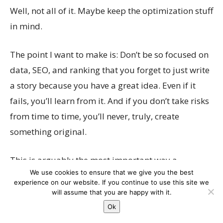
Well, not all of it. Maybe keep the optimization stuff
in mind.
The point I want to make is: Don’t be so focused on
data, SEO, and ranking that you forget to just write
a story because you have a great idea. Even if it
fails, you’ll learn from it. And if you don’t take risks
from time to time, you’ll never, truly, create
something original.
This is arguably the most important way a
We use cookies to ensure that we give you the best
journalist thinks. Be brave in trying new ideas,
This website uses cookies to improve your experience. We'll
experience on our website. If you continue to use this site we
imagine something that your competitors can’t,
assume you're ok with this, but you can opt-out if you wish.
will assume that you are happy with it.
and enjoy every step of the writing process.
Cookie settings
Ok
ACCEPT
Because that’ll result in content that Google will