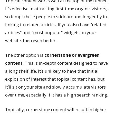
Topical content works well at the top of the funnel.
It’s effective in attracting first-time organic visitors,
so tempt these people to stick around longer by in-
linking to related articles. If you also have “related
articles” and “most popular” widgets on your
website, then even better.
The other option is
cornerstone or evergreen
content
. This is in-depth content designed to have
a long shelf life. It’s unlikely to have that initial
explosion of interest that topical content has, but
it’ll sit on your site and slowly accumulate visitors
over time, especially if it has a high search ranking.
Typically, cornerstone content will result in higher