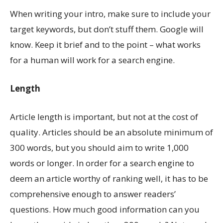
When writing your intro, make sure to include your
target keywords, but don’t stuff them. Google will
know. Keep it brief and to the point – what works
for a human will work for a search engine.
Length
Article length is important, but not at the cost of
quality. Articles should be an absolute minimum of
300 words, but you should aim to write 1,000
words or longer. In order for a search engine to
deem an article worthy of ranking well, it has to be
comprehensive enough to answer readers’
questions. How much good information can you