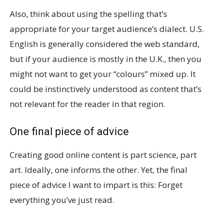
Also, think about using the spelling that’s
appropriate for your target audience’s dialect. U.S.
English is generally considered the web standard,
but if your audience is mostly in the U.K., then you
might not want to get your “colours” mixed up. It
could be instinctively understood as content that’s
not relevant for the reader in that region.
One final piece of advice
Creating good online content is part science, part
art. Ideally, one informs the other. Yet, the final
piece of advice I want to impart is this: Forget
everything you’ve just read.