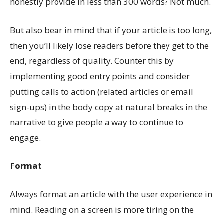
honestly provide in less than 300 words? Not much.
But also bear in mind that if your article is too long,
then you’ll likely lose readers before they get to the
end, regardless of quality. Counter this by
implementing good entry points and consider
putting calls to action (related articles or email
sign-ups) in the body copy at natural breaks in the
narrative to give people a way to continue to
engage.
Format
Always format an article with the user experience in
mind. Reading on a screen is more tiring on the