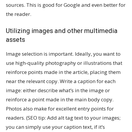
sources. This is good for Google and even better for
the reader.
Utilizing images and other multimedia
assets
Image selection is important. Ideally, you want to
use high-quality photography or illustrations that
reinforce points made in the article, placing them
near the relevant copy. Write a caption for each
image: either describe what’s in the image or
reinforce a point made in the main body copy.
Photos also make for excellent entry points for
readers. (SEO tip: Add alt tag text to your images;
you can simply use your caption text, if it’s