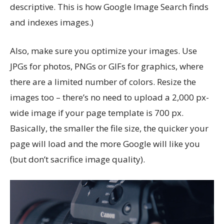
descriptive. This is how Google Image Search finds
and indexes images.)
Also, make sure you optimize your images. Use
JPGs for photos, PNGs or GIFs for graphics, where
there are a limited number of colors. Resize the
images too – there’s no need to upload a 2,000 px-
wide image if your page template is 700 px.
Basically, the smaller the file size, the quicker your
page will load and the more Google will like you
(but don’t sacrifice image quality).