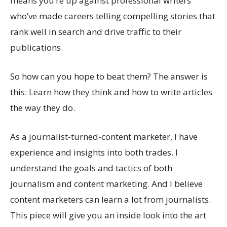
means you’re up against professional writers
who’ve made careers telling compelling stories that
rank well in search and drive traffic to their
publications.
So how can you hope to beat them? The answer is
this: Learn how they think and how to write articles
the way they do.
As a journalist-turned-content marketer, I have
experience and insights into both trades. I
understand the goals and tactics of both
journalism and content marketing. And I believe
content marketers can learn a lot from journalists.
This piece will give you an inside look into the art