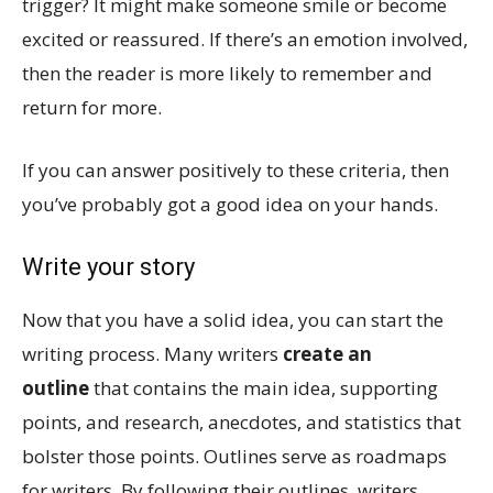
trigger? It might make someone smile or become
excited or reassured. If there’s an emotion involved,
then the reader is more likely to remember and
return for more.
If you can answer positively to these criteria, then
you’ve probably got a good idea on your hands.
Write your story
Now that you have a solid idea, you can start the
writing process. Many writers
create an
outline
that contains the main idea, supporting
points, and research, anecdotes, and statistics that
bolster those points. Outlines serve as roadmaps
for writers. By following their outlines, writers