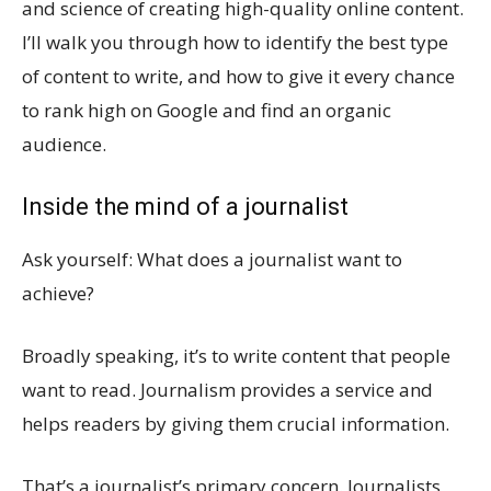
and science of creating high-quality online content.
I’ll walk you through how to identify the best type
of content to write, and how to give it every chance
to rank high on Google and find an organic
audience.
Inside the mind of a journalist
Ask yourself: What does a journalist want to
achieve?
Broadly speaking, it’s to write content that people
want to read. Journalism provides a service and
helps readers by giving them crucial information.
That’s a journalist’s primary concern. Journalists