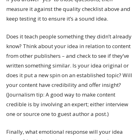
measure it against the quality checklist above and
keep testing it to ensure it’s a sound idea.
Does it teach people something they didn’t already
know? Think about your idea in relation to content
from other publishers – and check to see if they’ve
written something similar. Is your idea original or
does it put a new spin on an established topic? Will
your content have credibility and offer insight?
(Journalism tip: A good way to make content
credible is by involving an expert; either interview
one or source one to guest author a post.)
Finally, what emotional response will your idea