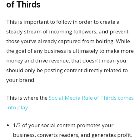
of Thirds
This is important to follow in order to create a
steady stream of incoming followers, and prevent
those you’ve already captured from bolting. While
the goal of any business is ultimately to make more
money and drive revenue, that doesn’t mean you
should only be posting content directly related to
your brand.
This is where the
Social Media Rule of Thirds comes
into play
.
1/3 of your social content promotes your
business, converts readers, and generates profit.