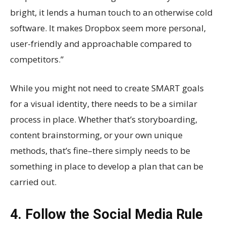
bright, it lends a human touch to an otherwise cold
software. It makes Dropbox seem more personal,
user-friendly and approachable compared to
competitors.”
While you might not need to create SMART goals
for a visual identity, there needs to be a similar
process in place. Whether that’s storyboarding,
content brainstorming, or your own unique
methods, that’s fine–there simply needs to be
something in place to develop a plan that can be
carried out.
4. Follow the Social Media Rule