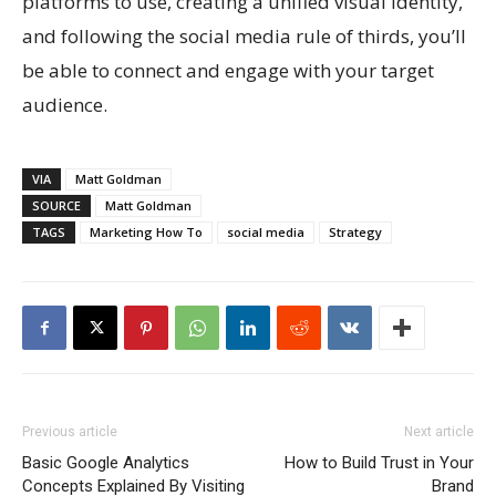
platforms to use, creating a unified visual identity,
and following the social media rule of thirds, you’ll
be able to connect and engage with your target
audience.
VIA
Matt Goldman
SOURCE
Matt Goldman
TAGS
Marketing How To
social media
Strategy
Previous article
Next article
Basic Google Analytics
How to Build Trust in Your
Concepts Explained By Visiting
Brand