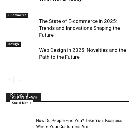
E-Commerce
The State of E-commerce in 2025:
Trends and Innovations Shaping the
Future
Design
Web Design in 2025: Novelties and the
Path to the Future
Social Media And The End Of The News As We
Know It
LATEST NEWS
Social Media
How Do People Find You? Take Your Business
Where Your Customers Are