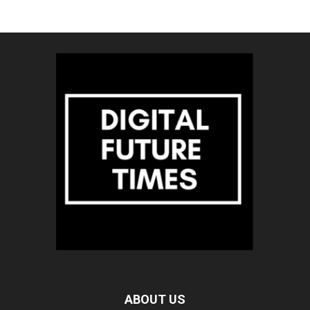
ABOUT US