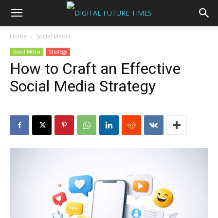
Home
Social Media
Social Media
Strategy
How to Craft an Effective
Social Media Strategy