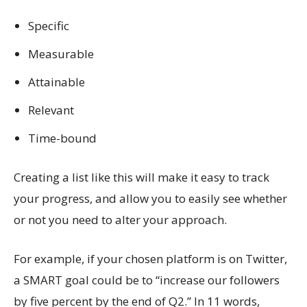
Specific
Measurable
Attainable
Relevant
Time-bound
Creating a list like this will make it easy to track
your progress, and allow you to easily see whether
or not you need to alter your approach.
For example, if your chosen platform is on Twitter,
a SMART goal could be to “increase our followers
by five percent by the end of Q2.” In 11 words,