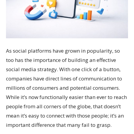
As social platforms have grown in popularity, so
too has the importance of building an effective
social media strategy. With one click of a button,
companies have direct lines of communication to
millions of consumers and potential consumers.
While it’s now functionally easier than ever to reach
people from all corners of the globe, that doesn’t
mean it’s easy to connect with those people; it’s an
important difference that many fail to grasp.