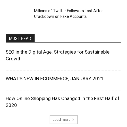
Millions of Twitter Followers Lost After
Crackdown on Fake Accounts
MUST READ
SEO in the Digital Age: Strategies for Sustainable
Growth
WHAT’S NEW IN ECOMMERCE, JANUARY 2021
How Online Shopping Has Changed in the First Half of
2020
Load more