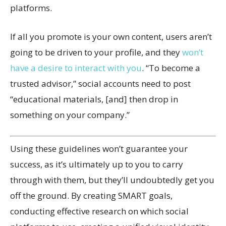
platforms.
If all you promote is your own content, users aren’t
going to be driven to your profile, and they
won’t
have a desire to interact with you
. “To become a
trusted advisor,” social accounts need to post
“educational materials, [and] then drop in
something on your company.”
Using these guidelines won’t guarantee your
success, as it’s ultimately up to you to carry
through with them, but they’ll undoubtedly get you
off the ground. By creating SMART goals,
conducting effective research on which social