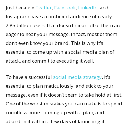
Just because
Twitter
,
Facebook
,
LinkedIn
, and
Instagram have a combined audience of nearly
2.85 billion users, that doesn’t mean all of them are
eager to hear your message. In fact, most of them
don’t even know your brand. This is why it’s
essential to come up with a social media plan of
attack, and commit to executing it well.
To have a successful
social media strategy
, it’s
essential to plan meticulously, and stick to your
message, even if it doesn’t seem to take hold at first.
One of the worst mistakes you can make is to spend
countless hours coming up with a plan, and
abandon it within a few days of launching it.