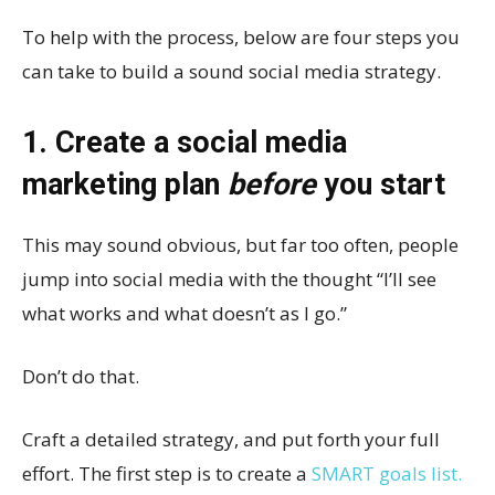
To help with the process, below are four steps you
can take to build a sound social media strategy.
1. Create a social media
marketing plan
before
you start
This may sound obvious, but far too often, people
jump into social media with the thought “I’ll see
what works and what doesn’t as I go.”
Don’t do that.
Craft a detailed strategy, and put forth your full
effort. The first step is to create a
SMART goals list.