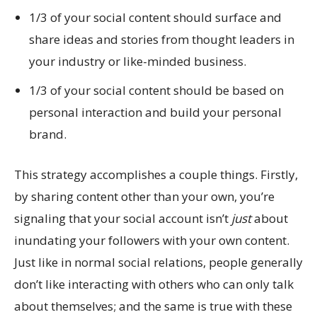
1/3 of your social content should surface and
share ideas and stories from thought leaders in
your industry or like-minded business.
1/3 of your social content should be based on
personal interaction and build your personal
brand.
This strategy accomplishes a couple things. Firstly,
by sharing content other than your own, you’re
signaling that your social account isn’t
just
about
inundating your followers with your own content.
Just like in normal social relations, people generally
don’t like interacting with others who can only talk
about themselves; and the same is true with these