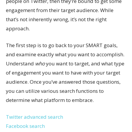
people on Twitter, then they’re bound to get some
engagement from their target audience. While
that’s not inherently wrong, it’s not the right
approach.
The first step is to go back to your SMART goals,
and examine exactly what you want to accomplish.
Understand
who
you want to target, and what type
of engagement you want to have with your target
audience. Once you’ve answered those questions,
you can utilize various search functions to
determine what platform to embrace.
Twitter advanced search
Facebook search