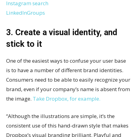
Instagram search
LinkedInGroups
3. Create a visual identity, and
stick to it
One of the easiest ways to confuse your user base
is to have a number of different brand identities.
Consumers need to be able to easily recognize your
brand, even if your company’s name is absent from
the image.
Take Dropbox, for example.
“Although the illustrations are simple, it’s the
consistent use of this hand-drawn style that makes
Dropbox’s visual branding brilliant. Playful and