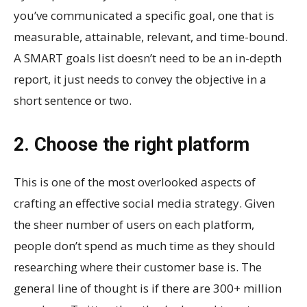
you’ve communicated a specific goal, one that is
measurable, attainable, relevant, and time-bound.
A SMART goals list doesn’t need to be an in-depth
report, it just needs to convey the objective in a
short sentence or two.
2. Choose the right platform
This is one of the most overlooked aspects of
crafting an effective social media strategy. Given
the sheer number of users on each platform,
people don’t spend as much time as they should
researching where their customer base is. The
general line of thought is if there are 300+ million