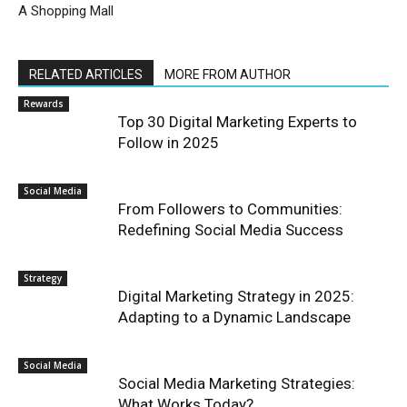
A Shopping Mall
RELATED ARTICLES
MORE FROM AUTHOR
Rewards
Top 30 Digital Marketing Experts to
Follow in 2025
Social Media
From Followers to Communities:
Redefining Social Media Success
Strategy
Digital Marketing Strategy in 2025:
Adapting to a Dynamic Landscape
Social Media
Social Media Marketing Strategies:
What Works Today?