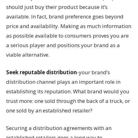
should just buy their product because it’s
available. In fact, brand preference goes beyond
price and availability. Making as much information
as possible available to consumers proves you are
a serious player and positions your brand as a
viable alternative.
Seek reputable distribution
-your brand’s
distribution channel plays an important role in
establishing its reputation. What brand would you
trust more: one sold through the back of a truck, or
one sold by an established retailer?
Securing a distribution agreements with an
established retailers goes a long way to