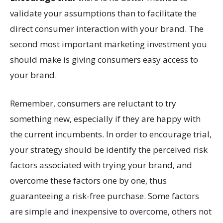
validate your assumptions than to facilitate the
direct consumer interaction with your brand. The
second most important marketing investment you
should make is giving consumers easy access to
your brand.
Remember, consumers are reluctant to try
something new, especially if they are happy with
the current incumbents. In order to encourage trial,
your strategy should be identify the perceived risk
factors associated with trying your brand, and
overcome these factors one by one, thus
guaranteeing a risk-free purchase. Some factors
are simple and inexpensive to overcome, others not