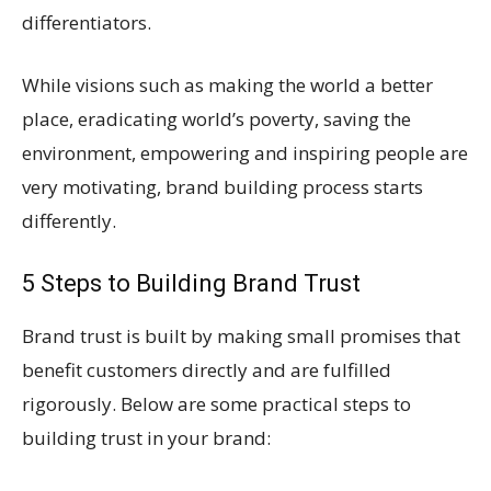
differentiators.
While visions such as making the world a better
place, eradicating world’s poverty, saving the
environment, empowering and inspiring people are
very motivating, brand building process starts
differently.
5 Steps to Building Brand Trust
Brand trust is built by making small promises that
benefit customers directly and are fulfilled
rigorously. Below are some practical steps to
building trust in your brand: