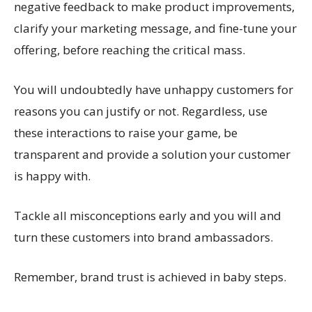
negative feedback to make product improvements,
clarify your marketing message, and fine-tune your
offering, before reaching the critical mass.
You will undoubtedly have unhappy customers for
reasons you can justify or not. Regardless, use
these interactions to raise your game, be
transparent and provide a solution your customer
is happy with.
Tackle all misconceptions early and you will and
turn these customers into brand ambassadors.
Remember, brand trust is achieved in baby steps.