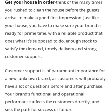
Get your house in order
-think of the many times
you rushed to clean the house before the guests
arrive, to make a good first impression. Just like
your house, you have to make sure your brand is
ready for prime time, with a reliable product that
does what it’s supposed to do, enough stock to
satisfy the demand, timely delivery and strong
customer support.
Customer support is of paramount importance for
a new, unknown brand, as customers will probably
have a lot of questions before and after purchase.
Your brand’s functional and operational
performance affects the customers directly, and
sets the path for success or failure.