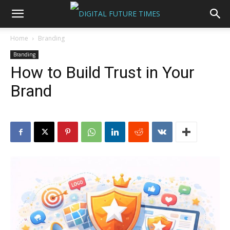
Home
Branding
Branding
How to Build Trust in Your
Brand