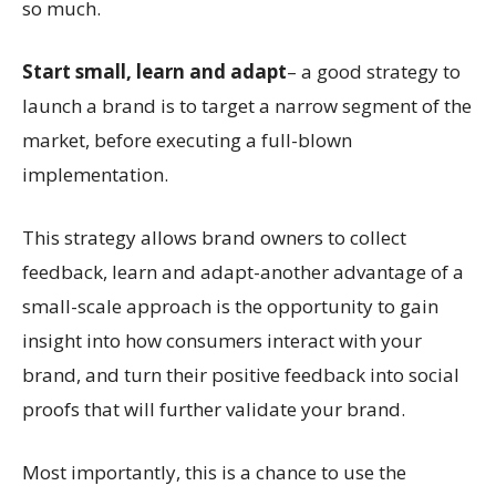
so much.
Start small, learn and adapt
– a good strategy to
launch a brand is to target a narrow segment of the
market, before executing a full-blown
implementation.
This strategy allows brand owners to collect
feedback, learn and adapt-another advantage of a
small-scale approach is the opportunity to gain
insight into how consumers interact with your
brand, and turn their positive feedback into social
proofs that will further validate your brand.
Most importantly, this is a chance to use the