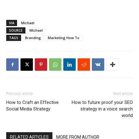
VIA
Michael
SOURCE
Michael
TAGS
Branding
Marketing How To
Previous article
Next article
How to Craft an Effective
How to future proof your SEO
Social Media Strategy
strategy in a voice search
world
RELATED ARTICLES
MORE FROM AUTHOR