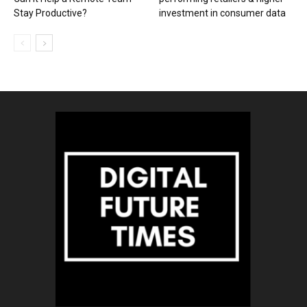
Stay Productive?
investment in consumer data