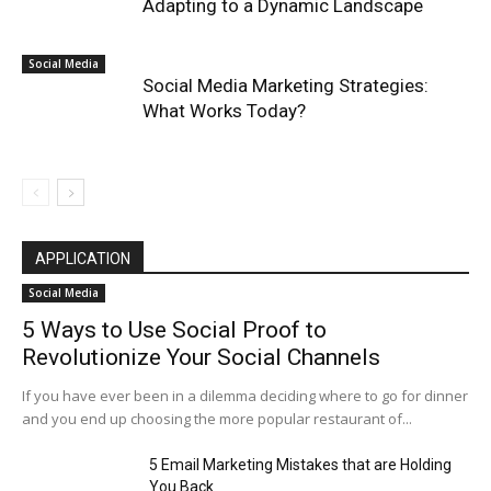
Adapting to a Dynamic Landscape
Social Media
Social Media Marketing Strategies:
What Works Today?
APPLICATION
Social Media
5 Ways to Use Social Proof to
Revolutionize Your Social Channels
If you have ever been in a dilemma deciding where to go for dinner
and you end up choosing the more popular restaurant of...
5 Email Marketing Mistakes that are Holding
You Back