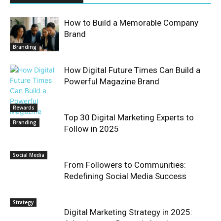
How to Build a Memorable Company
Brand
Branding
How Digital Future Times Can Build a
Powerful Magazine Brand
Rewards
Top 30 Digital Marketing Experts to
Branding
Follow in 2025
Social Media
From Followers to Communities:
Redefining Social Media Success
Strategy
Digital Marketing Strategy in 2025: