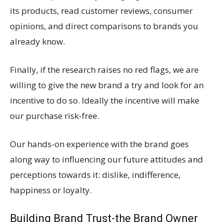
its products, read customer reviews, consumer
opinions, and direct comparisons to brands you
already know.
Finally, if the research raises no red flags, we are
willing to give the new brand a try and look for an
incentive to do so. Ideally the incentive will make
our purchase risk-free.
Our hands-on experience with the brand goes
along way to influencing our future attitudes and
perceptions towards it: dislike, indifference,
happiness or loyalty.
Building Brand Trust-the Brand Owner