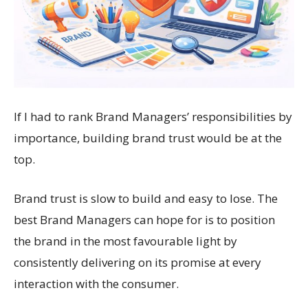
If I had to rank Brand Managers’ responsibilities by
importance, building brand trust would be at the
top.
Brand trust is slow to build and easy to lose. The
best Brand Managers can hope for is to position
the brand in the most favourable light by
consistently delivering on its promise at every
interaction with the consumer.