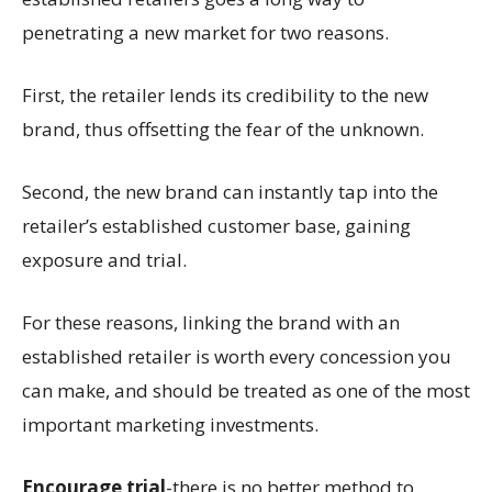
penetrating a new market for two reasons.
First, the retailer lends its credibility to the new
brand, thus offsetting the fear of the unknown.
Second, the new brand can instantly tap into the
retailer’s established customer base, gaining
exposure and trial.
For these reasons, linking the brand with an
established retailer is worth every concession you
can make, and should be treated as one of the most
important marketing investments.
Encourage trial
-there is no better method to