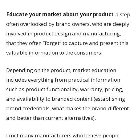
Educate your market about your product
-a step
often overlooked by brand owners, who are deeply
involved in product design and manufacturing,
that they often “forget” to capture and present this
valuable information to the consumers.
Depending on the product, market education
includes everything from practical information
such as product functionality, warranty, pricing,
and availability to branded content (establishing
brand credentials, what makes the brand different
and better than current alternatives).
I met many manufacturers who believe people