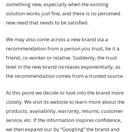
something new, especially when the existing
solution works just fine, and there is no perceived
new need that needs to be satisfied.
We may also come across a new brand via a
recommendation from a person you trust, be it a
friend, co-worker or relative. Suddenly, the trust
level in the new brand increases exponentially, as
the recommendation comes from a trusted source.
At this point we decide to look into the brand more
closely. We visit its website to learn more about the
products, availability, warranty, returns, customer
service, etc. If the information inspires confidence,
we then expand our by “Googling” the brand and