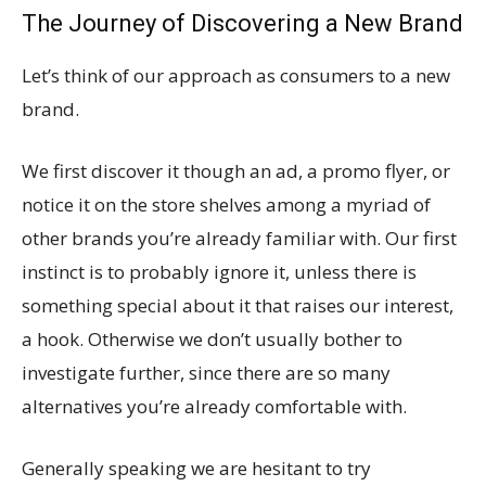
The Journey of Discovering a New Brand
Let’s think of our approach as consumers to a new
brand.
We first discover it though an ad, a promo flyer, or
notice it on the store shelves among a myriad of
other brands you’re already familiar with. Our first
instinct is to probably ignore it, unless there is
something special about it that raises our interest,
a hook. Otherwise we don’t usually bother to
investigate further, since there are so many
alternatives you’re already comfortable with.
Generally speaking we are hesitant to try