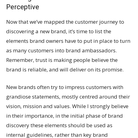
Perceptive
Now that we’ve mapped the customer journey to
discovering a new brand, it’s time to list the
elements brand owners have to put in place to turn
as many customers into brand ambassadors.
Remember, trust is making people believe the
brand is reliable, and will deliver on its promise.
New brands often try to impress customers with
grandiose statements, mostly centred around their
vision, mission and values. While I strongly believe
in their importance, in the initial phase of brand
discovery these elements should be used as
internal guidelines, rather than key brand