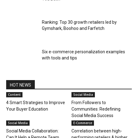
Ranking: Top 30 growth retailers led by
Gymshark, Boohoo and Farfetch
Six e-commerce personalization examples
with tools and tips
HOT NEWS
Content
Social Media
4 Smart Strategies to Improve
From Followers to
Your Buyer Education
Communities: Redefining
Social Media Success
Social Media
E-Commerce
Social Media Collaboration:
Correlation between high-
Can It Help a Remote Team
performing retailers & higher