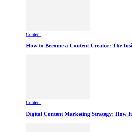
Content
How to Become a Content Creator: The Ins
Content
Digital Content Marketing Strategy: How I