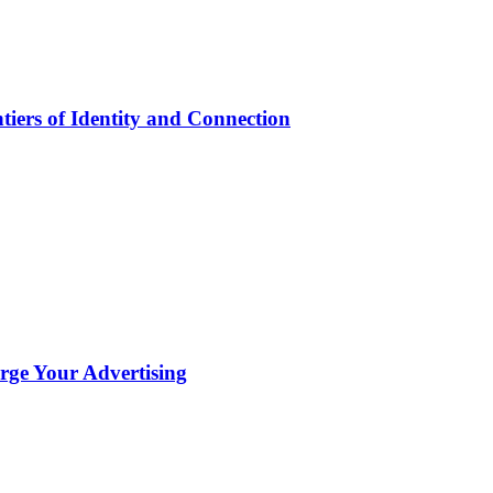
iers of Identity and Connection
ge Your Advertising