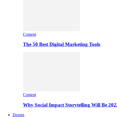
Content
The 50 Best Digital Marketing Tools
Content
Why Social Impact Storytelling Will Be 202
Design