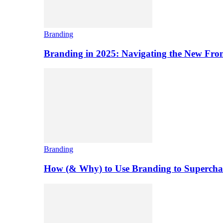
Branding
Branding in 2025: Navigating the New Front
Branding
How (& Why) to Use Branding to Superchar