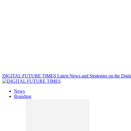
DIGITAL FUTURE TIMES
Latest News and Strategies on the Digit
News
Branding