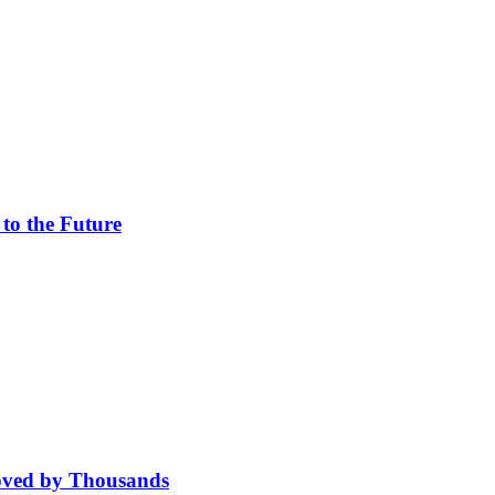
 to the Future
oved by Thousands