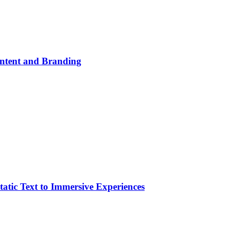
ontent and Branding
atic Text to Immersive Experiences