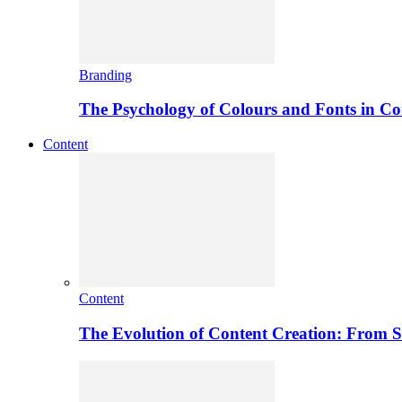
Branding
The Psychology of Colours and Fonts in C
Content
Content
The Evolution of Content Creation: From St