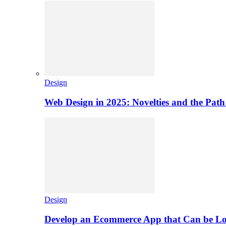
Design
Web Design in 2025: Novelties and the Path
Design
Develop an Ecommerce App that Can be L