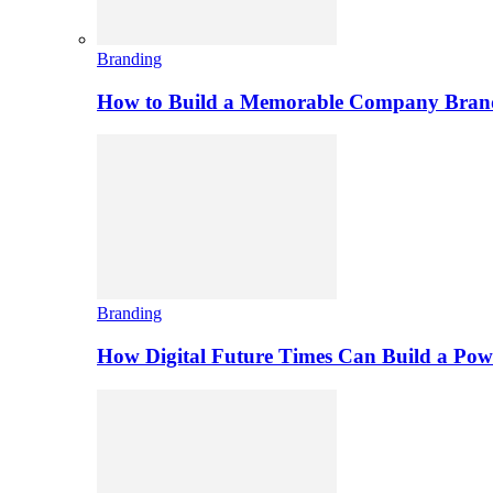
Branding
How to Build a Memorable Company Bran
Branding
How Digital Future Times Can Build a Po