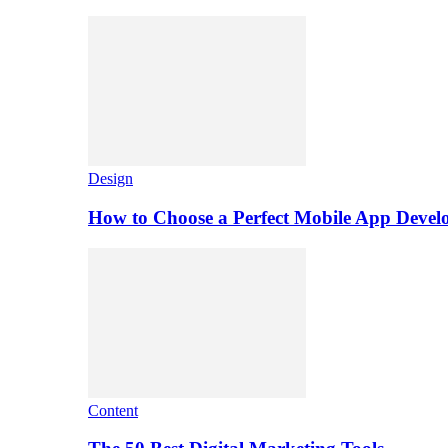
Design
How to Choose a Perfect Mobile App Dev
Content