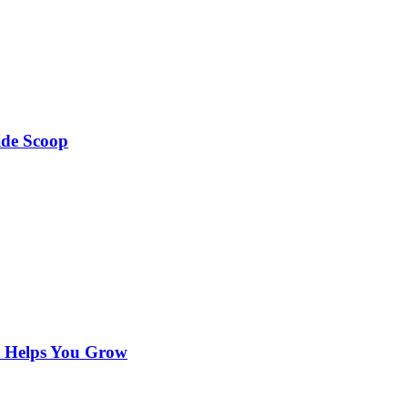
ide Scoop
t Helps You Grow