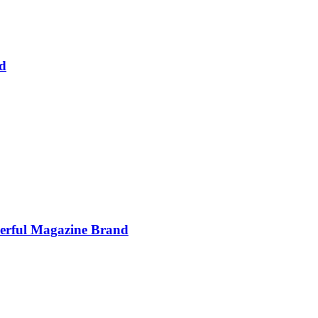
d
werful Magazine Brand