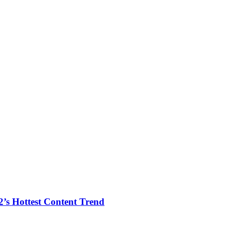
2’s Hottest Content Trend