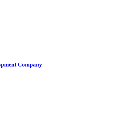
elopment Company