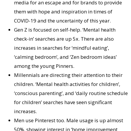
media for an escape and for brands to provide
them with hope and inspiration in times of
COVID-19 and the uncertainty of this year.
Gen Z is focused on self-help. ‘Mental health
check-in’ searches are up 5x. There are also
increases in searches for ‘mindful eating’,
‘calming bedroom’, and ‘Zen bedroom ideas’
among the young Pinners.
Millennials are directing their attention to their
children. ‘Mental health activities for children’,
‘conscious parenting’, and ‘daily routine schedule
for children’ searches have seen significant
increases.
Men use Pinterest too. Male usage is up almost
50%, showing interest in ‘home improvement