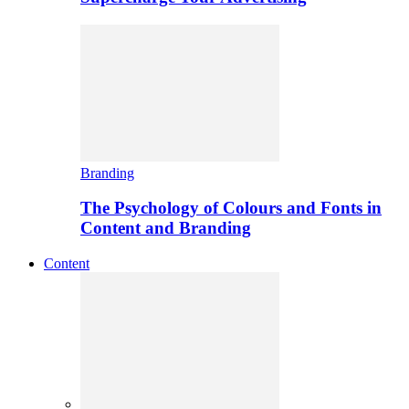
Branding
The Psychology of Colours and Fonts in
Content and Branding
Content