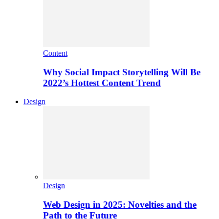
Content
Why Social Impact Storytelling Will Be
2022’s Hottest Content Trend
Design
Design
Web Design in 2025: Novelties and the
Path to the Future