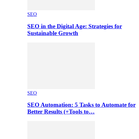
SEO
SEO in the Digital Age: Strategies for
Sustainable Growth
SEO
SEO Automation: 5 Tasks to Automate for
Better Results (+Tools to…