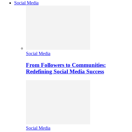
Social Media
Social Media
From Followers to Communities:
Redefining Social Media Success
Social Media