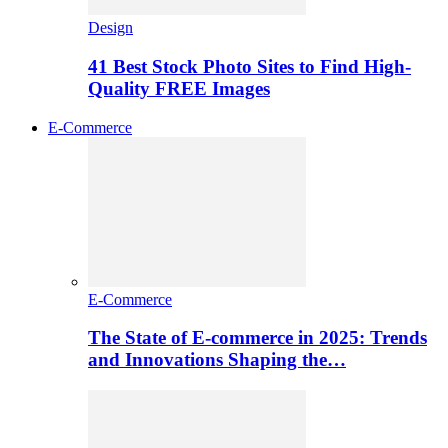
Design
41 Best Stock Photo Sites to Find High-
Quality FREE Images
E-Commerce
E-Commerce
The State of E-commerce in 2025: Trends
and Innovations Shaping the…