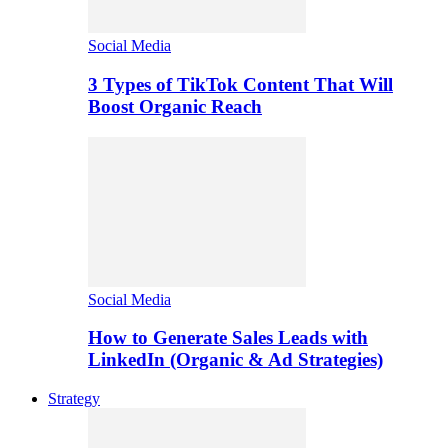
Social Media
3 Types of TikTok Content That Will
Boost Organic Reach
Social Media
How to Generate Sales Leads with
LinkedIn (Organic & Ad Strategies)
Strategy