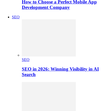
How to Choose a Perfect Mobile App
Development Company
SEO
SEO
SEO in 2026: Winning Visibility in AI
Search