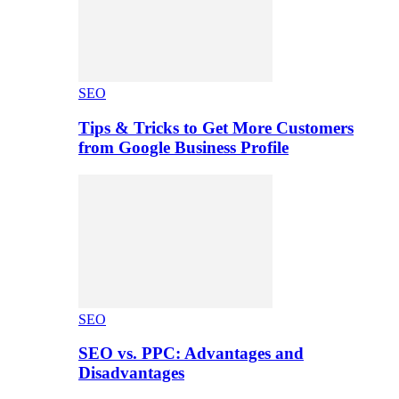
SEO
Tips & Tricks to Get More Customers
from Google Business Profile
SEO
SEO vs. PPC: Advantages and
Disadvantages