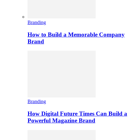
Branding
How to Build a Memorable Company
Brand
Branding
How Digital Future Times Can Build a
Powerful Magazine Brand