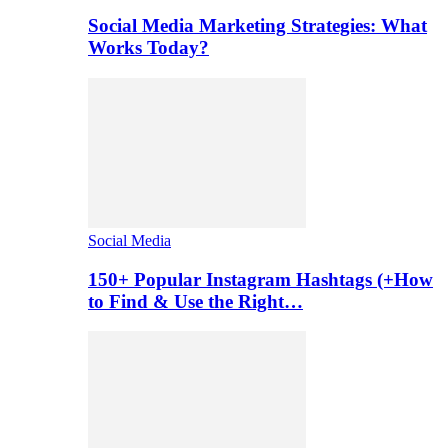
Social Media Marketing Strategies: What
Works Today?
Social Media
150+ Popular Instagram Hashtags (+How
to Find & Use the Right…