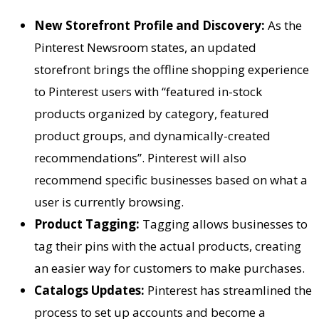
New Storefront Profile and Discovery:
As the
Pinterest Newsroom states, an updated
storefront brings the offline shopping experience
to Pinterest users with “featured in-stock
products organized by category, featured
product groups, and dynamically-created
recommendations”. Pinterest will also
recommend specific businesses based on what a
user is currently browsing.
Product Tagging:
Tagging allows businesses to
tag their pins with the actual products, creating
an easier way for customers to make purchases.
Catalogs Updates:
Pinterest has streamlined the
process to set up accounts and become a