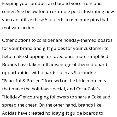
keeping your product and brand voice front and
center. See below for an example post illustrating how
you can utilize these 5 aspects to generate pins that
motivate action.
Other options to consider are holiday-themed boards
for your brand and gift guides for your customer to
help make shopping for loved ones more simplified.
Brands have taken full advantage of themed board
opportunities with boards such as Starbucks’s
“Peaceful & Present” focused on the little moments
that make the holidays special, and Coca-Cola’s
“Holiday” encouraging followers to share a Coke and
spread the cheer. On the other hand, brands like
Adidas have created holiday gift guide boards to