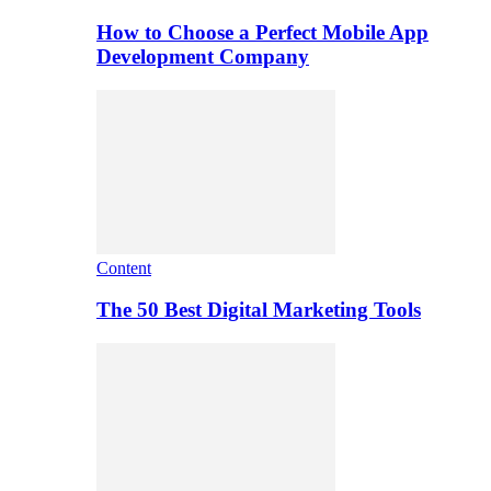
How to Choose a Perfect Mobile App
Development Company
Content
The 50 Best Digital Marketing Tools