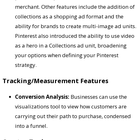
merchant. Other features include the addition of
collections as a shopping ad format and the
ability for brands to create multi-image ad units.
Pinterest also introduced the ability to use video
as a hero in a Collections ad unit, broadening
your options when defining your Pinterest
strategy.
Tracking/Measurement Features
Conversion Analysis:
Businesses can use the
visualizations tool to view how customers are
carrying out their path to purchase, condensed
into a funnel.