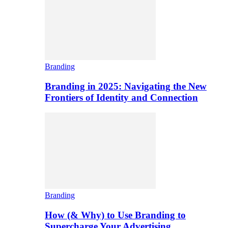
Branding
Branding in 2025: Navigating the New
Frontiers of Identity and Connection
Branding
How (& Why) to Use Branding to
Supercharge Your Advertising