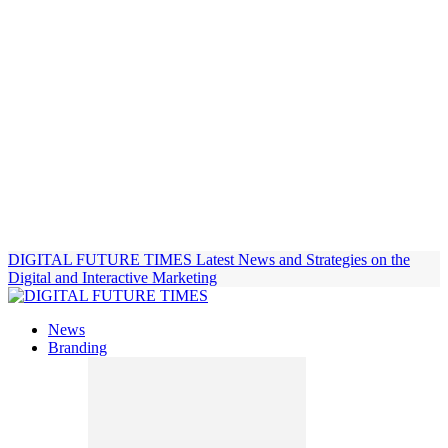
DIGITAL FUTURE TIMES
Latest News and Strategies on the
Digital and Interactive Marketing
News
Branding