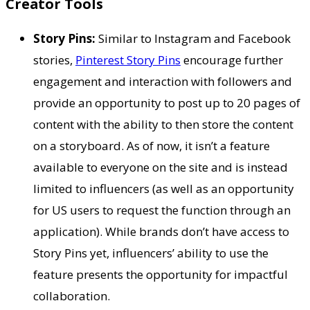
Creator Tools
Story Pins:
Similar to Instagram and Facebook
stories,
Pinterest Story Pins
encourage further
engagement and interaction with followers and
provide an opportunity to post up to 20 pages of
content with the ability to then store the content
on a storyboard. As of now, it isn’t a feature
available to everyone on the site and is instead
limited to influencers (as well as an opportunity
for US users to request the function through an
application). While brands don’t have access to
Story Pins yet, influencers’ ability to use the
feature presents the opportunity for impactful
collaboration.