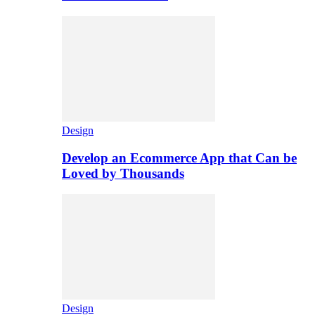
Design
Develop an Ecommerce App that Can be
Loved by Thousands
Design