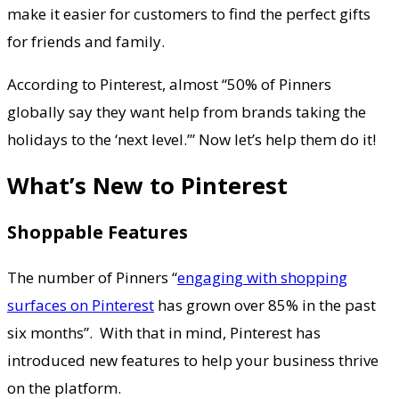
make it easier for customers to find the perfect gifts
for friends and family.
According to Pinterest, almost “50% of Pinners
globally say they want help from brands taking the
holidays to the ‘next level.’” Now let’s help them do it!
What’s New to Pinterest
Shoppable Features
The number of Pinners “
engaging with shopping
surfaces on Pinterest
has grown over 85% in the past
six months”. With that in mind, Pinterest has
introduced new features to help your business thrive
on the platform.