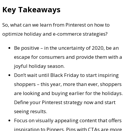
Key Takeaways
So, what can we learn from Pinterest on how to
optimize holiday and e-commerce strategies?
Be positive – in the uncertainty of 2020, be an
escape for consumers and provide them with a
joyful holiday season.
Don’t wait until Black Friday to start inspiring
shoppers – this year, more than ever, shoppers
are looking and buying earlier for the holidays.
Define your Pinterest strategy now and start
seeing results.
Focus on visually appealing content that offers
inspiration to Pinners. Pins with CTAs are more