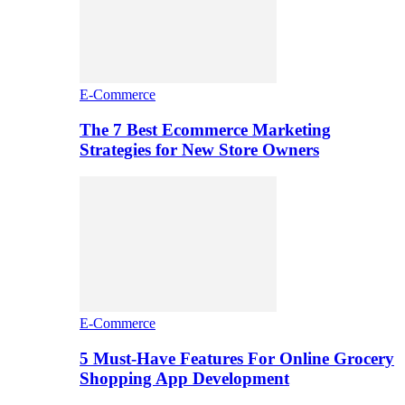
E-Commerce
The 7 Best Ecommerce Marketing
Strategies for New Store Owners
E-Commerce
5 Must-Have Features For Online Grocery
Shopping App Development