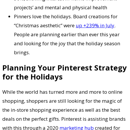
projects’ and mental and physical health
Pinners love the holidays. Board creations for
“Christmas aesthetic” were
up +239% in July
.
People are planning earlier than ever this year
and looking for the joy that the holiday season
brings.
Planning Your Pinterest Strategy
for the Holidays
While the world has turned more and more to online
shopping, shoppers are still looking for the magic of
the in-store shopping experience as well as the best
deals on the perfect gifts. Pinterest is assisting brands
with this through a 2020
marketing hub
created for