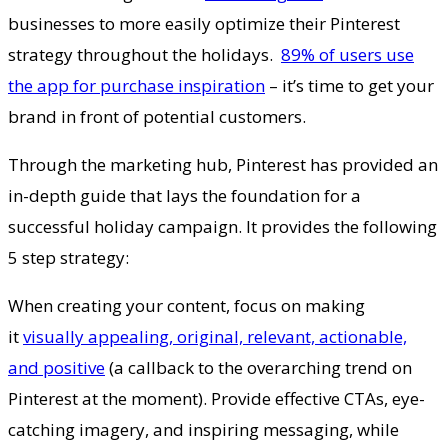
businesses to more easily optimize their Pinterest
strategy throughout the holidays.
89% of users use
the app for purchase inspiration
– it’s time to get your
brand in front of potential customers.
Through the marketing hub, Pinterest has provided an
in-depth guide that lays the foundation for a
successful holiday campaign. It provides the following
5 step strategy:
When creating your content, focus on making
it
visually appealing, original, relevant, actionable,
and positive
(a callback to the overarching trend on
Pinterest at the moment). Provide effective CTAs, eye-
catching imagery, and inspiring messaging, while