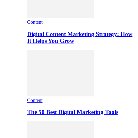
Content
Digital Content Marketing Strategy: How
It Helps You Grow
Content
The 50 Best Digital Marketing Tools