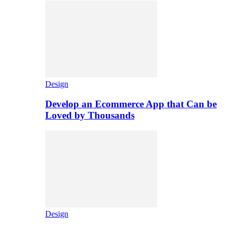
Design
Develop an Ecommerce App that Can be
Loved by Thousands
Design