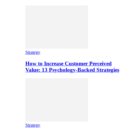
Strategy
How to Increase Customer Perceived
Value: 13 Psychology-Backed Strategies
Strategy