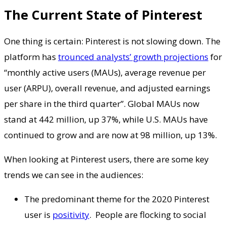
The Current State of Pinterest
One thing is certain: Pinterest is not slowing down. The
platform has
trounced analysts’ growth projections
for
“monthly active users (MAUs), average revenue per
user (ARPU), overall revenue, and adjusted earnings
per share in the third quarter”. Global MAUs now
stand at 442 million, up 37%, while U.S. MAUs have
continued to grow and are now at 98 million, up 13%.
When looking at Pinterest users, there are some key
trends we can see in the audiences:
The predominant theme for the 2020 Pinterest
user is
positivity
. People are flocking to social