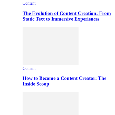
Content
The Evolution of Content Creation: From
Static Text to Immersive Experiences
Content
How to Become a Content Creator: The
Inside Scoop