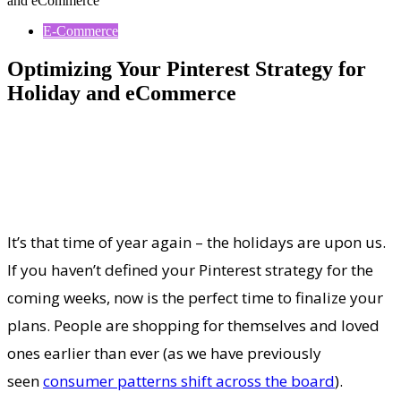
and eCommerce
E-Commerce
Optimizing Your Pinterest Strategy for
Holiday and eCommerce
It’s that time of year again – the holidays are upon us.
If you haven’t defined your Pinterest strategy for the
coming weeks, now is the perfect time to finalize your
plans. People are shopping for themselves and loved
ones earlier than ever (as we have previously
seen
consumer patterns shift across the board
).