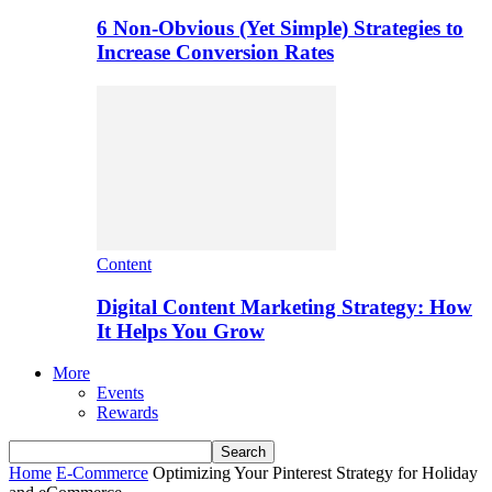
6 Non-Obvious (Yet Simple) Strategies to
Increase Conversion Rates
Content
Digital Content Marketing Strategy: How
It Helps You Grow
More
Events
Rewards
Home
E-Commerce
Optimizing Your Pinterest Strategy for Holiday