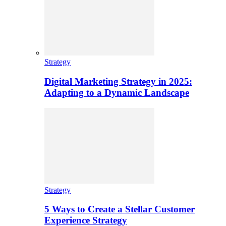
Strategy
Digital Marketing Strategy in 2025:
Adapting to a Dynamic Landscape
Strategy
5 Ways to Create a Stellar Customer
Experience Strategy