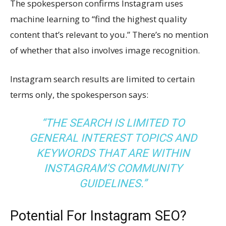
The spokesperson confirms Instagram uses
machine learning to “find the highest quality
content that’s relevant to you.” There’s no mention
of whether that also involves image recognition.
Instagram search results are limited to certain
terms only, the spokesperson says:
“THE SEARCH IS LIMITED TO
GENERAL INTEREST TOPICS AND
KEYWORDS THAT ARE WITHIN
INSTAGRAM’S COMMUNITY
GUIDELINES.”
Potential For Instagram SEO?