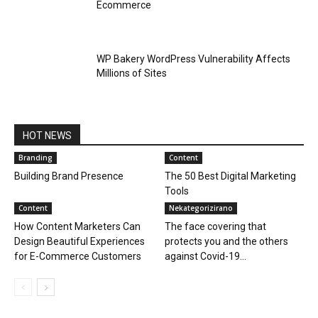
Ecommerce
WP Bakery WordPress Vulnerability Affects
Millions of Sites
HOT NEWS
Branding
Content
Building Brand Presence
The 50 Best Digital Marketing
Tools
Content
Nekategorizirano
How Content Marketers Can
The face covering that
Design Beautiful Experiences
protects you and the others
for E-Commerce Customers
against Covid-19...