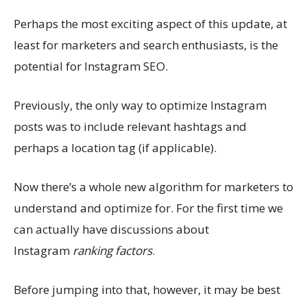
Perhaps the most exciting aspect of this update, at
least for marketers and search enthusiasts, is the
potential for Instagram SEO.
Previously, the only way to optimize Instagram
posts was to include relevant hashtags and
perhaps a location tag (if applicable).
Now there’s a whole new algorithm for marketers to
understand and optimize for. For the first time we
can actually have discussions about
Instagram
ranking factors
.
Before jumping into that, however, it may be best