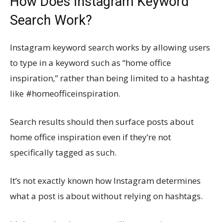
How Does Instagram Keyword
Search Work?
Instagram keyword search works by allowing users
to type in a keyword such as “home office
inspiration,” rather than being limited to a hashtag
like #homeofficeinspiration.
Search results should then surface posts about
home office inspiration even if they’re not
specifically tagged as such.
It’s not exactly known how Instagram determines
what a post is about without relying on hashtags.