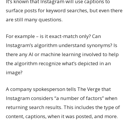
It’s known that Instagram will use captions to
surface posts for keyword searches, but even there
are still many questions.
For example – is it exact-match only? Can
Instagram’s algorithm understand synonyms? Is
there any AI or machine learning involved to help
the algorithm recognize what’s depicted in an
image?
A company spokesperson tells The Verge that
Instagram considers “a number of factors” when
returning search results. This includes the type of
content, captions, when it was posted, and more.