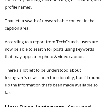
profile names.
That left a swath of unsearchable content in the
caption area.
According to a report from TechCrunch, users are
now be able to search for posts using keywords
that may appear in photo & video captions.
There’s a lot left to be understood about
Instagram’s new search functionality, but I’ll round
up the information that’s been made available so
far.