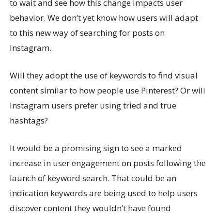
to wait and see how this change impacts user
behavior. We don’t yet know how users will adapt
to this new way of searching for posts on
Instagram.
Will they adopt the use of keywords to find visual
content similar to how people use Pinterest? Or will
Instagram users prefer using tried and true
hashtags?
It would be a promising sign to see a marked
increase in user engagement on posts following the
launch of keyword search. That could be an
indication keywords are being used to help users
discover content they wouldn’t have found