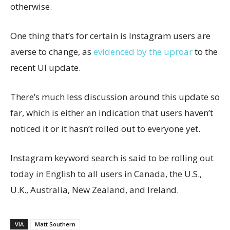
otherwise.
One thing that’s for certain is Instagram users are
averse to change, as
evidenced by the uproar
to the
recent UI update.
There’s much less discussion around this update so
far, which is either an indication that users haven’t
noticed it or it hasn’t rolled out to everyone yet.
Instagram keyword search is said to be rolling out
today in English to all users in Canada, the U.S.,
U.K., Australia, New Zealand, and Ireland.
VIA
Matt Southern