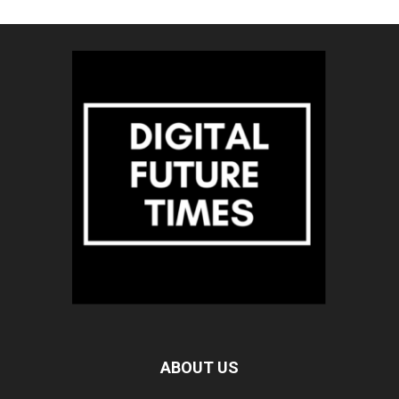
ABOUT US