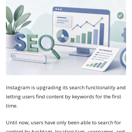
Instagram is upgrading its search functionality and
letting users find content by keywords for the first
time.
Until now, users have only been able to search for
content by hashtags, location tags, usernames, and