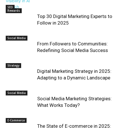
SEO
Rewards
Top 30 Digital Marketing Experts to
Follow in 2025
Social Media
From Followers to Communities:
Redefining Social Media Success
Strategy
Digital Marketing Strategy in 2025:
Adapting to a Dynamic Landscape
Social Media
Social Media Marketing Strategies:
What Works Today?
E-Commerce
The State of E-commerce in 2025: