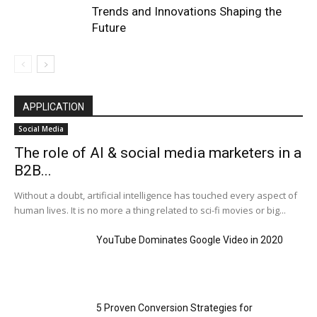
Trends and Innovations Shaping the
Future
APPLICATION
Social Media
The role of AI & social media marketers in a
B2B...
Without a doubt, artificial intelligence has touched every aspect of
human lives. It is no more a thing related to sci-fi movies or big...
YouTube Dominates Google Video in 2020
5 Proven Conversion Strategies for