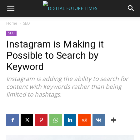
Home
SEO
SEO
Instagram is Making it
Possible to Search by
Keyword
Instagram is adding the ability to search for
content with keywords rather than being
limited to hashtags.