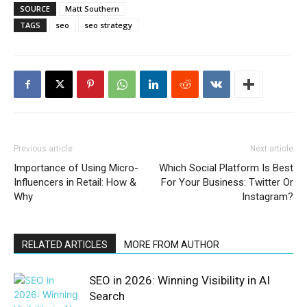
SOURCE
Matt Southern
TAGS
seo
seo strategy
Previous article
Next article
Importance of Using Micro-
Which Social Platform Is Best
Influencers in Retail: How &
For Your Business: Twitter Or
Why
Instagram?
RELATED ARTICLES
MORE FROM AUTHOR
SEO in 2026: Winning Visibility in AI
Search