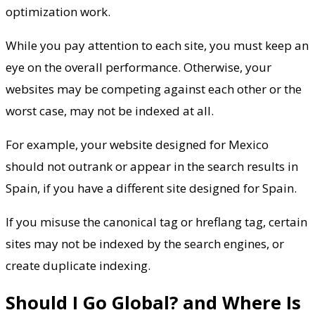
optimization work.
While you pay attention to each site, you must keep an
eye on the overall performance. Otherwise, your
websites may be competing against each other or the
worst case, may not be indexed at all.
For example, your website designed for Mexico
should not outrank or appear in the search results in
Spain, if you have a different site designed for Spain.
If you misuse the canonical tag or hreflang tag, certain
sites may not be indexed by the search engines, or
create duplicate indexing.
Should I Go Global? and Where Is