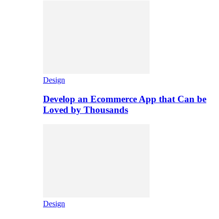
Design
Develop an Ecommerce App that Can be
Loved by Thousands
Design