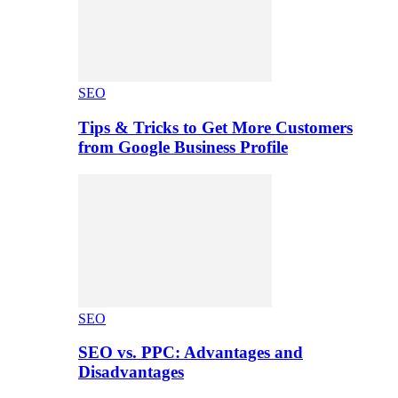
SEO
Tips & Tricks to Get More Customers
from Google Business Profile
SEO
SEO vs. PPC: Advantages and
Disadvantages