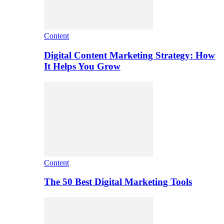
Content
Digital Content Marketing Strategy: How
It Helps You Grow
Content
The 50 Best Digital Marketing Tools