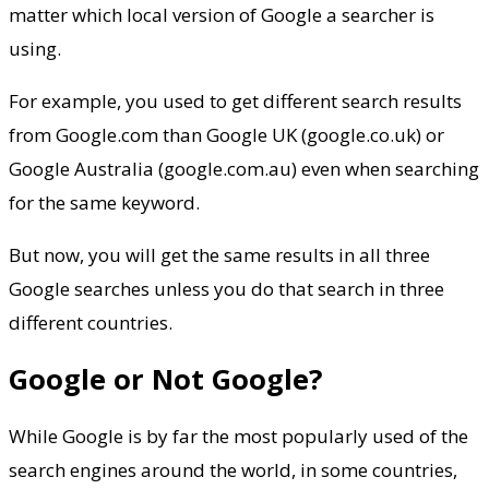
matter which local version of Google a searcher is
using.
For example, you used to get different search results
from Google.com than Google UK (google.co.uk) or
Google Australia (google.com.au) even when searching
for the same keyword.
But now, you will get the same results in all three
Google searches unless you do that search in three
different countries.
Google or Not Google?
While Google is by far the most popularly used of the
search engines around the world, in some countries,