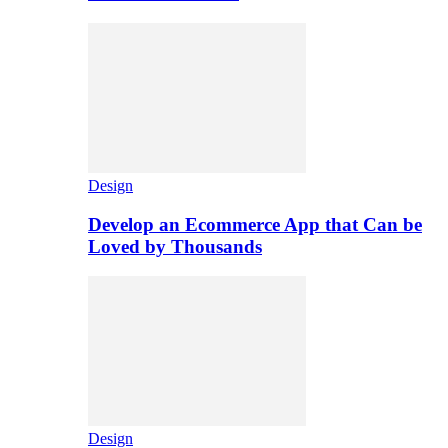
Design
Develop an Ecommerce App that Can be
Loved by Thousands
Design