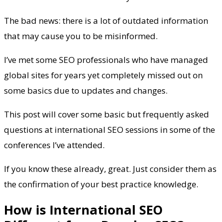
The bad news: there is a lot of outdated information
that may cause you to be misinformed.
I’ve met some SEO professionals who have managed
global sites for years yet completely missed out on
some basics due to updates and changes.
This post will cover some basic but frequently asked
questions at international SEO sessions in some of the
conferences I’ve attended.
If you know these already, great. Just consider them as
the confirmation of your best practice knowledge.
How is International SEO