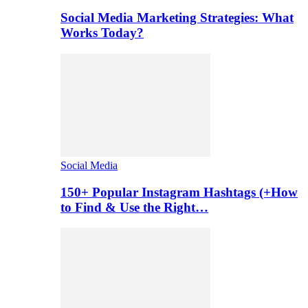
Social Media Marketing Strategies: What
Works Today?
Social Media
150+ Popular Instagram Hashtags (+How
to Find & Use the Right…