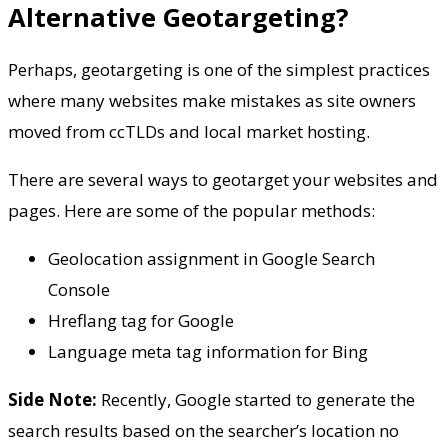
Alternative Geotargeting?
Perhaps, geotargeting is one of the simplest practices
where many websites make mistakes as site owners
moved from ccTLDs and local market hosting.
There are several ways to geotarget your websites and
pages. Here are some of the popular methods:
Geolocation assignment in Google Search
Console
Hreflang tag for Google
Language meta tag information for Bing
Side Note:
Recently, Google started to generate the
search results based on the searcher’s location no