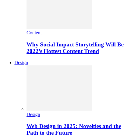
Content
Why Social Impact Storytelling Will Be
2022’s Hottest Content Trend
Design
Design
Web Design in 2025: Novelties and the
Path to the Future