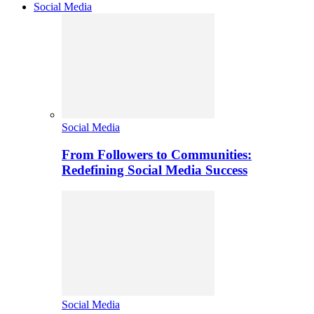
Social Media
Social Media
From Followers to Communities:
Redefining Social Media Success
Social Media