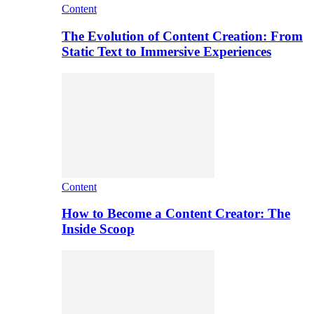
Content
The Evolution of Content Creation: From
Static Text to Immersive Experiences
Content
How to Become a Content Creator: The
Inside Scoop