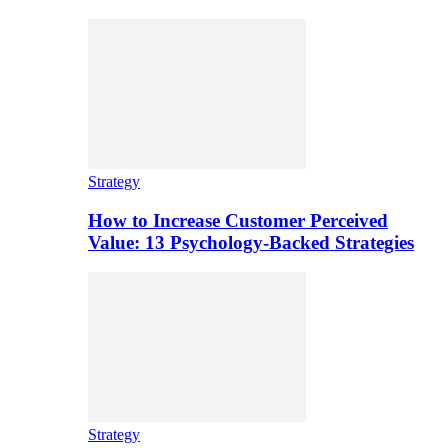
Strategy
How to Increase Customer Perceived
Value: 13 Psychology-Backed Strategies
Strategy