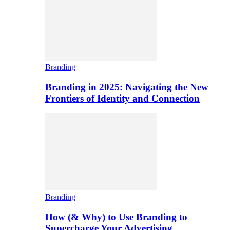
Branding
Branding in 2025: Navigating the New
Frontiers of Identity and Connection
Branding
How (& Why) to Use Branding to
Supercharge Your Advertising