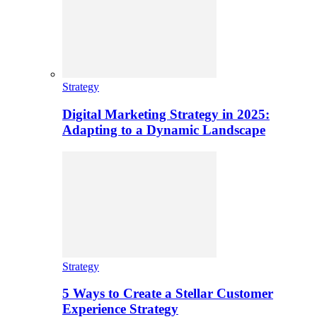
Strategy
Digital Marketing Strategy in 2025:
Adapting to a Dynamic Landscape
Strategy
5 Ways to Create a Stellar Customer
Experience Strategy