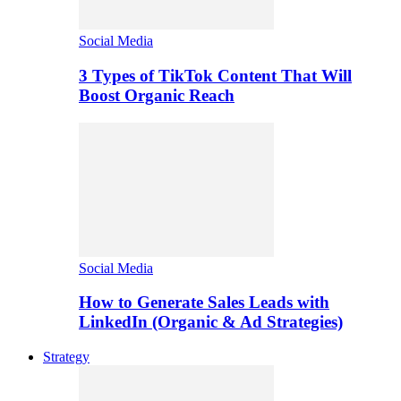
Social Media
3 Types of TikTok Content That Will
Boost Organic Reach
Social Media
How to Generate Sales Leads with
LinkedIn (Organic & Ad Strategies)
Strategy