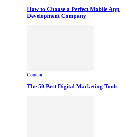
How to Choose a Perfect Mobile App
Development Company
Content
The 50 Best Digital Marketing Tools