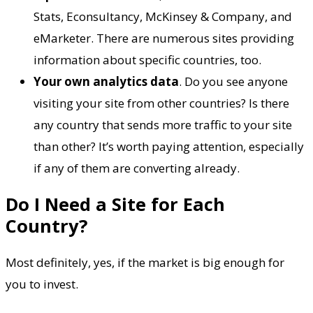
Stats, Econsultancy, McKinsey & Company, and
eMarketer. There are numerous sites providing
information about specific countries, too.
Your own analytics data
. Do you see anyone
visiting your site from other countries? Is there
any country that sends more traffic to your site
than other? It’s worth paying attention, especially
if any of them are converting already.
Do I Need a Site for Each
Country?
Most definitely, yes, if the market is big enough for
you to invest.