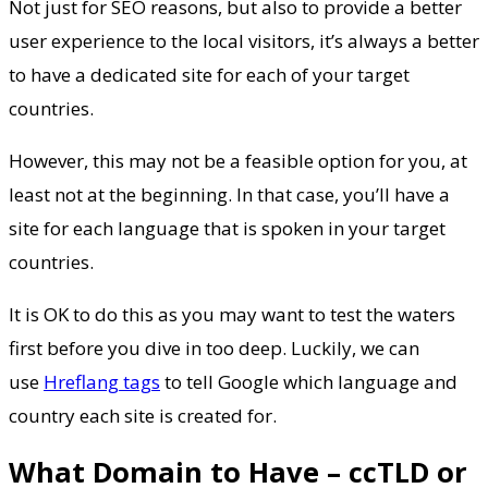
Not just for SEO reasons, but also to provide a better
user experience to the local visitors, it’s always a better
to have a dedicated site for each of your target
countries.
However, this may not be a feasible option for you, at
least not at the beginning. In that case, you’ll have a
site for each language that is spoken in your target
countries.
It is OK to do this as you may want to test the waters
first before you dive in too deep. Luckily, we can
use
Hreflang tags
to tell Google which language and
country each site is created for.
What Domain to Have – ccTLD or