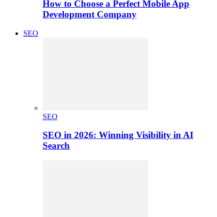
How to Choose a Perfect Mobile App
Development Company
SEO
SEO
SEO in 2026: Winning Visibility in AI
Search