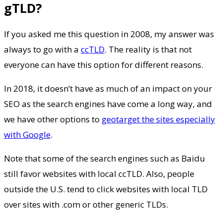
gTLD?
If you asked me this question in 2008, my answer was
always to go with a
ccTLD
. The reality is that not
everyone can have this option for different reasons.
In 2018, it doesn’t have as much of an impact on your
SEO as the search engines have come a long way, and
we have other options to
geotarget the sites especially
with Google
.
Note that some of the search engines such as Baidu
still favor websites with local ccTLD. Also, people
outside the U.S. tend to click websites with local TLD
over sites with .com or other generic TLDs.