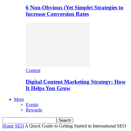
6 Non-Obvious (Yet Simple) Strategies to
Increase Conversion Rates
Content
Digital Content Marketing Strategy: How
It Helps You Grow
More
Events
Rewards
Home
SEO
A Quick Guide to Getting Started in International SEO