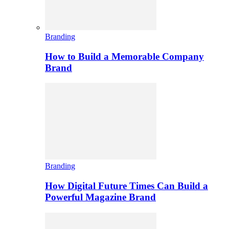
Branding
How to Build a Memorable Company
Brand
Branding
How Digital Future Times Can Build a
Powerful Magazine Brand