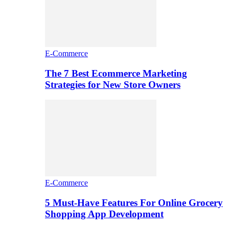
E-Commerce
The 7 Best Ecommerce Marketing
Strategies for New Store Owners
E-Commerce
5 Must-Have Features For Online Grocery
Shopping App Development