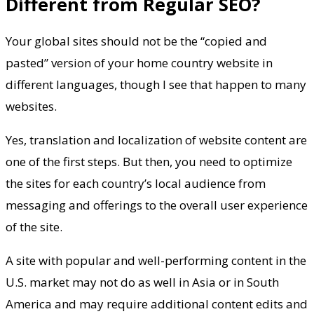
Different from Regular SEO?
Your global sites should not be the “copied and
pasted” version of your home country website in
different languages, though I see that happen to many
websites.
Yes, translation and localization of website content are
one of the first steps. But then, you need to optimize
the sites for each country’s local audience from
messaging and offerings to the overall user experience
of the site.
A site with popular and well-performing content in the
U.S. market may not do as well in Asia or in South
America and may require additional content edits and