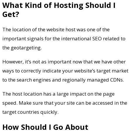
What Kind of Hosting Should I
Get?
The location of the website host was one of the
important signals for the international SEO related to
the geotargeting.
However, it’s not as important now that we have other
ways to correctly indicate your website’s target market
to the search engines and regionally managed CDNs.
The host location has a large impact on the page
speed. Make sure that your site can be accessed in the
target countries quickly.
How Should I Go About