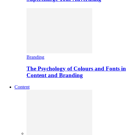
Branding
The Psychology of Colours and Fonts in
Content and Branding
Content