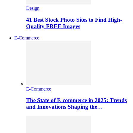
Design
41 Best Stock Photo Sites to Find High-
Quality FREE Images
E-Commerce
E-Commerce
The State of E-commerce in 2025: Trends
and Innovations Shaping the…