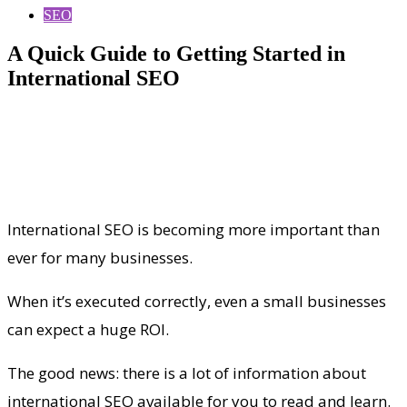
SEO
A Quick Guide to Getting Started in
International SEO
International SEO is becoming more important than
ever for many businesses.
When it’s executed correctly, even a small businesses
can expect a huge ROI.
The good news: there is a lot of information about
international SEO available for you to read and learn.