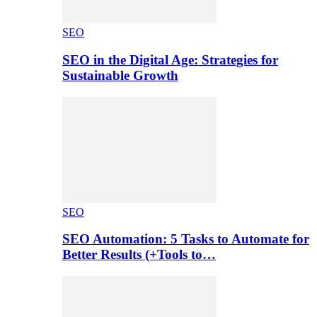
SEO
SEO in the Digital Age: Strategies for
Sustainable Growth
SEO
SEO Automation: 5 Tasks to Automate for
Better Results (+Tools to…