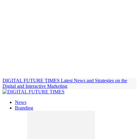
DIGITAL FUTURE TIMES
Latest News and Strategies on the
Digital and Interactive Marketing
News
Branding