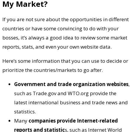
My Market?
If you are not sure about the opportunities in different
countries or have some convincing to do with your
bosses, it’s always a good idea to review some market
reports, stats, and even your own website data.
Here’s some information that you can use to decide or
prioritize the countries/markets to go after.
Government and trade organization websites
,
such as Trade.gov and WTO.org provide the
latest international business and trade news and
statistics.
Many
companies provide Internet-related
reports and statistic
s, such as Internet World