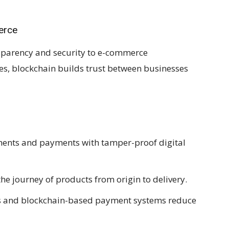
erce
nsparency and security to e-commerce
ses, blockchain builds trust between businesses
nts and payments with tamper-proof digital
he journey of products from origin to delivery.
s and blockchain-based payment systems reduce