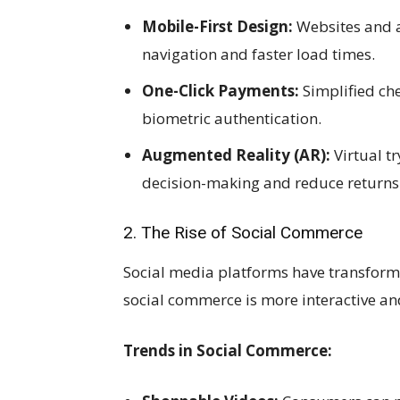
Mobile-First Design:
Websites and ap
navigation and faster load times.
One-Click Payments:
Simplified ch
biometric authentication.
Augmented Reality (AR):
Virtual t
decision-making and reduce returns
2. The Rise of Social Commerce
Social media platforms have transform
social commerce is more interactive an
Trends in Social Commerce: