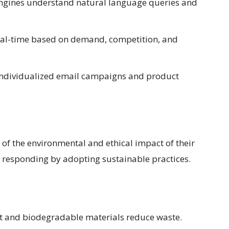
ngines understand natural language queries and
real-time based on demand, competition, and
 individualized email campaigns and product
f the environmental and ethical impact of their
responding by adopting sustainable practices.
 and biodegradable materials reduce waste.