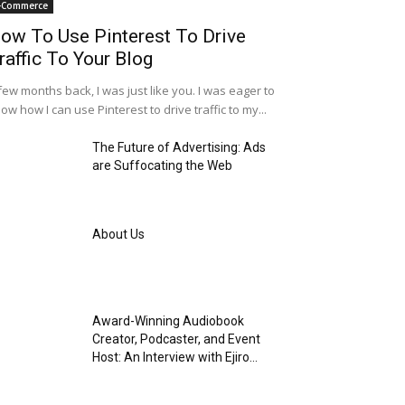
-Commerce
ow To Use Pinterest To Drive
raffic To Your Blog
few months back, I was just like you. I was eager to
ow how I can use Pinterest to drive traffic to my...
The Future of Advertising: Ads
are Suffocating the Web
About Us
Award-Winning Audiobook
Creator, Podcaster, and Event
Host: An Interview with Ejiro...