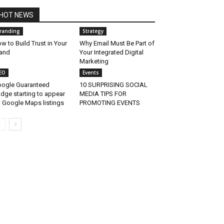
HOT NEWS
randing
Strategy
w to Build Trust in Your
Why Email Must Be Part of
and
Your Integrated Digital
Marketing
EO
Events
ogle Guaranteed
10 SURPRISING SOCIAL
dge starting to appear
MEDIA TIPS FOR
 Google Maps listings
PROMOTING EVENTS