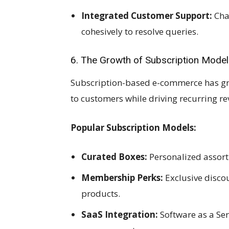
Integrated Customer Support:
Cha
cohesively to resolve queries.
6. The Growth of Subscription Mode
Subscription-based e-commerce has gro
to customers while driving recurring re
Popular Subscription Models:
Curated Boxes:
Personalized assort
Membership Perks:
Exclusive discou
products.
SaaS Integration:
Software as a Se