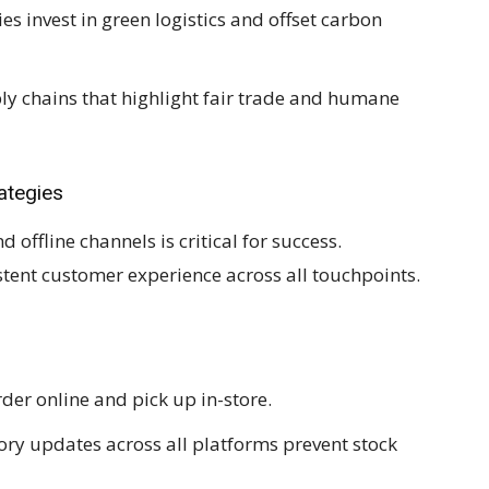
 invest in green logistics and offset carbon
y chains that highlight fair trade and humane
ategies
offline channels is critical for success.
tent customer experience across all touchpoints.
er online and pick up in-store.
ory updates across all platforms prevent stock