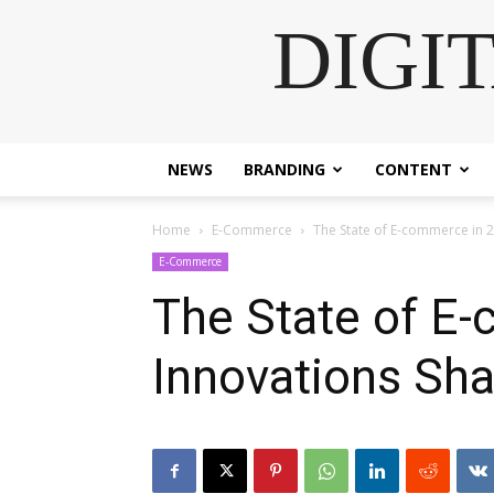
DIGI
NEWS
BRANDING
CONTENT
Home
E-Commerce
The State of E-commerce in 2
E-Commerce
The State of E
Innovations Sha