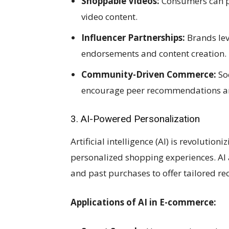
Shoppable Videos:
Consumers can pu
video content.
Influencer Partnerships:
Brands lev
endorsements and content creation.
Community-Driven Commerce:
Soc
encourage peer recommendations an
3. AI-Powered Personalization
Artificial intelligence (AI) is revolutio
personalized shopping experiences. AI 
and past purchases to offer tailored 
Applications of AI in E-commerce: