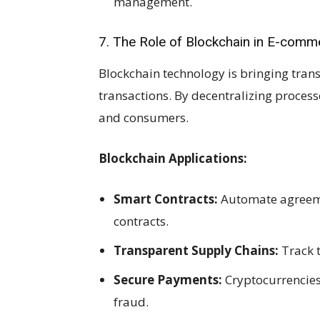
management.
7. The Role of Blockchain in E-comm
Blockchain technology is bringing tra
transactions. By decentralizing proces
and consumers.
Blockchain Applications:
Smart Contracts:
Automate agreeme
contracts.
Transparent Supply Chains:
Track t
Secure Payments:
Cryptocurrencie
fraud.