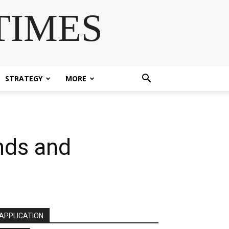
TIMES
STRATEGY
MORE
nds and
APPLICATION