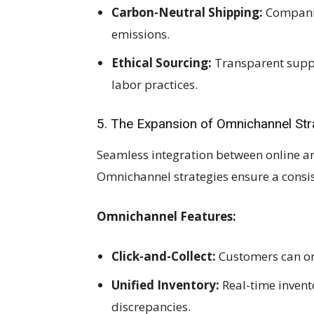
Carbon-Neutral Shipping:
Companies
emissions.
Ethical Sourcing:
Transparent suppl
labor practices.
5. The Expansion of Omnichannel Str
Seamless integration between online and 
Omnichannel strategies ensure a consis
Omnichannel Features:
Click-and-Collect:
Customers can ord
Unified Inventory:
Real-time invent
discrepancies.