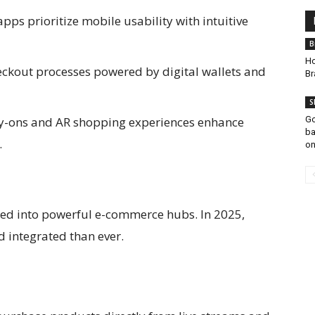
ps prioritize mobile usability with intuitive
B
Ho
eckout processes powered by digital wallets and
Br
S
ry-ons and AR shopping experiences enhance
Go
ba
.
on
ed into powerful e-commerce hubs. In 2025,
d integrated than ever.