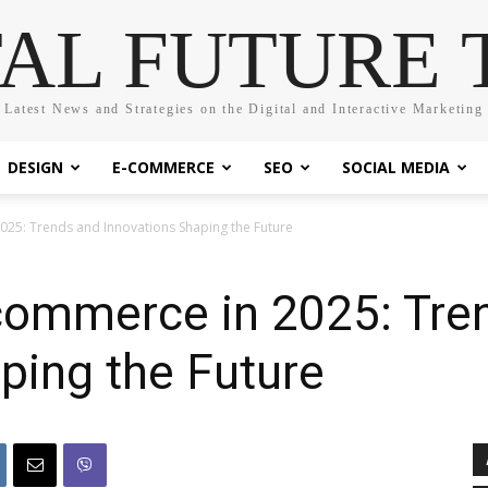
TAL FUTURE 
Latest News and Strategies on the Digital and Interactive Marketing
DESIGN
E-COMMERCE
SEO
SOCIAL MEDIA
025: Trends and Innovations Shaping the Future
-commerce in 2025: Tre
ping the Future