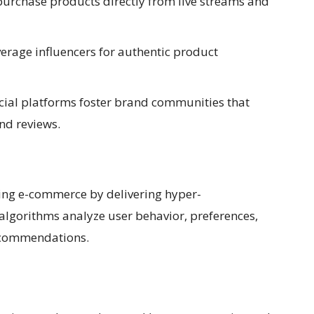
rchase products directly from live streams and
erage influencers for authentic product
ial platforms foster brand communities that
d reviews.
nizing e-commerce by delivering hyper-
algorithms analyze user behavior, preferences,
recommendations.