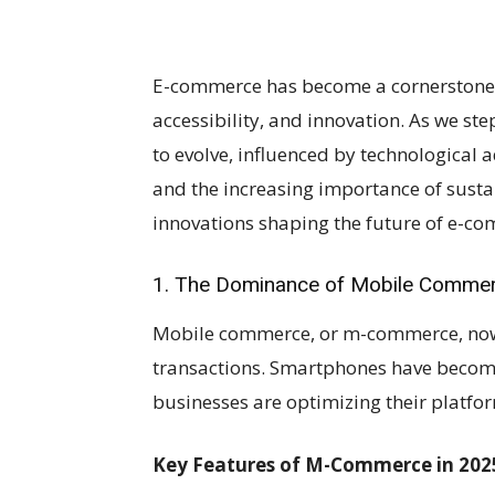
E-commerce has become a cornerstone 
accessibility, and innovation. As we s
to evolve, influenced by technologica
and the increasing importance of sustai
innovations shaping the future of e-c
1. The Dominance of Mobile Comme
Mobile commerce, or m-commerce, now a
transactions. Smartphones have becom
businesses are optimizing their platfo
Key Features of M-Commerce in 202