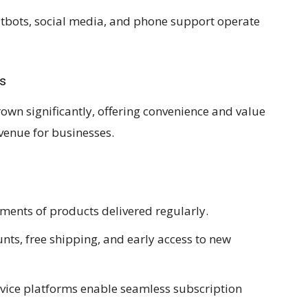
tbots, social media, and phone support operate
ls
wn significantly, offering convenience and value
venue for businesses.
ments of products delivered regularly.
nts, free shipping, and early access to new
rvice platforms enable seamless subscription