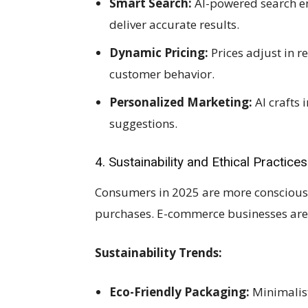
Smart Search:
AI-powered search e
deliver accurate results.
Dynamic Pricing:
Prices adjust in 
customer behavior.
Personalized Marketing:
AI crafts
suggestions.
4. Sustainability and Ethical Practices
Consumers in 2025 are more conscious o
purchases. E-commerce businesses are 
Sustainability Trends:
Eco-Friendly Packaging:
Minimalist