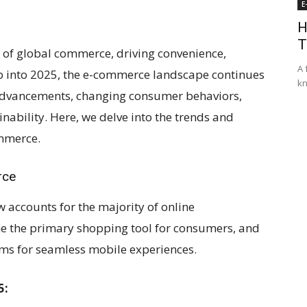
E
H
T
of global commerce, driving convenience,
A 
tep into 2025, the e-commerce landscape continues
kn
l advancements, changing consumer behaviors,
nability. Here, we delve into the trends and
ommerce.
rce
ccounts for the majority of online
e the primary shopping tool for consumers, and
rms for seamless mobile experiences.
5: