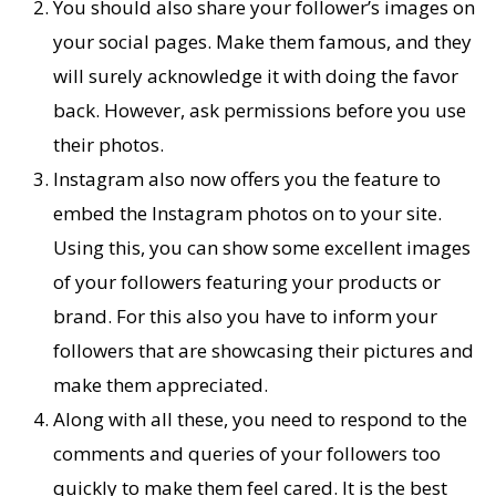
You should also share your follower’s images on
your social pages. Make them famous, and they
will surely acknowledge it with doing the favor
back. However, ask permissions before you use
their photos.
Instagram also now offers you the feature to
embed the Instagram photos on to your site.
Using this, you can show some excellent images
of your followers featuring your products or
brand. For this also you have to inform your
followers that are showcasing their pictures and
make them appreciated.
Along with all these, you need to respond to the
comments and queries of your followers too
quickly to make them feel cared. It is the best