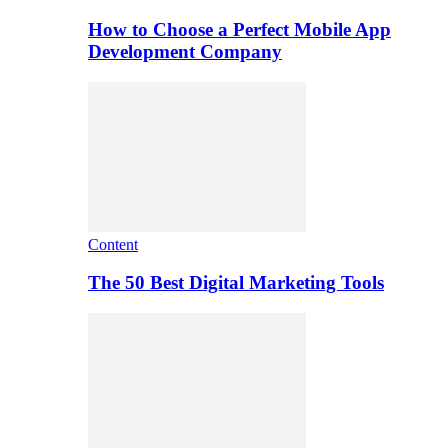
How to Choose a Perfect Mobile App
Development Company
Content
The 50 Best Digital Marketing Tools