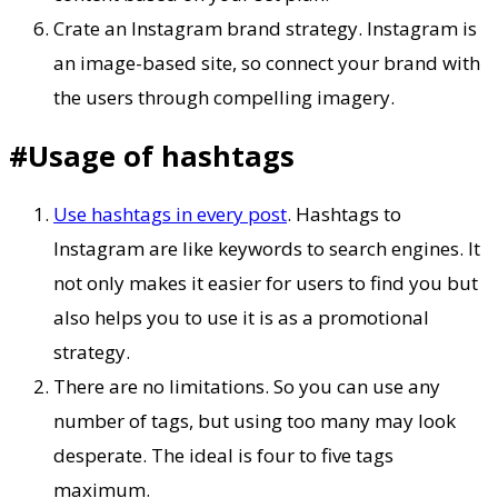
Crate an Instagram brand strategy. Instagram is
an image-based site, so connect your brand with
the users through compelling imagery.
#Usage of hashtags
Use hashtags in every post
. Hashtags to
Instagram are like keywords to search engines. It
not only makes it easier for users to find you but
also helps you to use it is as a promotional
strategy.
There are no limitations. So you can use any
number of tags, but using too many may look
desperate. The ideal is four to five tags
maximum.