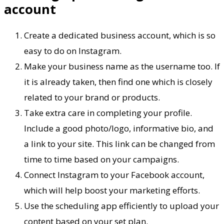
account
Create a dedicated business account, which is so
easy to do on Instagram.
Make your business name as the username too. If
it is already taken, then find one which is closely
related to your brand or products.
Take extra care in completing your profile.
Include a good photo/logo, informative bio, and
a link to your site. This link can be changed from
time to time based on your campaigns.
Connect Instagram to your Facebook account,
which will help boost your marketing efforts.
Use the scheduling app efficiently to upload your
content based on your set plan.