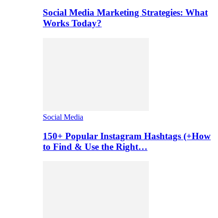
Social Media Marketing Strategies: What
Works Today?
Social Media
150+ Popular Instagram Hashtags (+How
to Find & Use the Right…