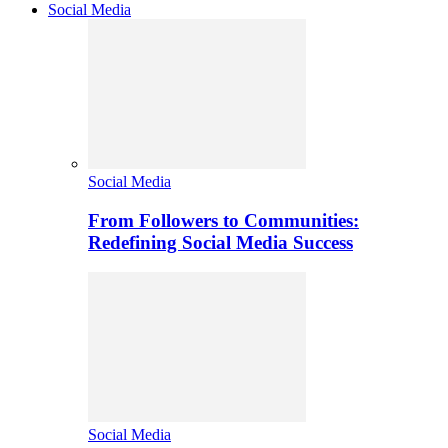
Social Media
Social Media
From Followers to Communities:
Redefining Social Media Success
Social Media