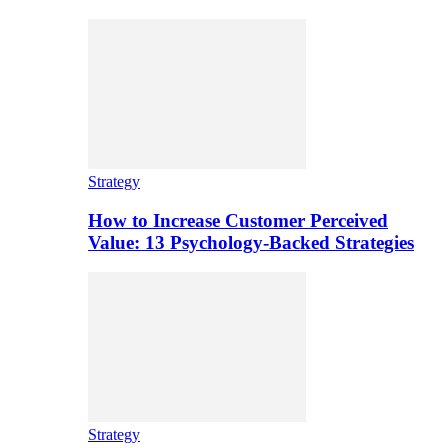
Strategy
How to Increase Customer Perceived
Value: 13 Psychology-Backed Strategies
Strategy