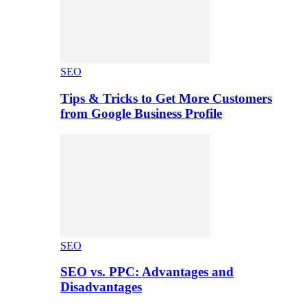
SEO
Tips & Tricks to Get More Customers
from Google Business Profile
SEO
SEO vs. PPC: Advantages and
Disadvantages