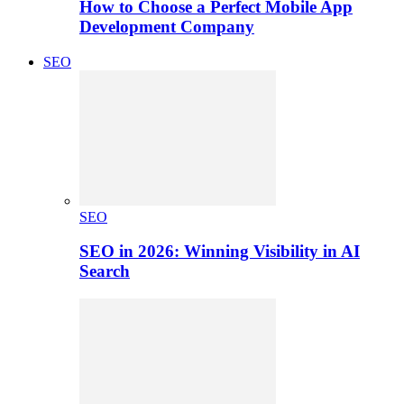
How to Choose a Perfect Mobile App
Development Company
SEO
SEO
SEO in 2026: Winning Visibility in AI
Search