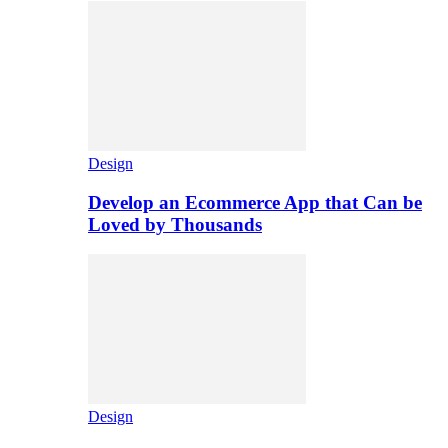
Design
Develop an Ecommerce App that Can be
Loved by Thousands
Design