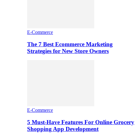
E-Commerce
The 7 Best Ecommerce Marketing
Strategies for New Store Owners
E-Commerce
5 Must-Have Features For Online Grocery
Shopping App Development