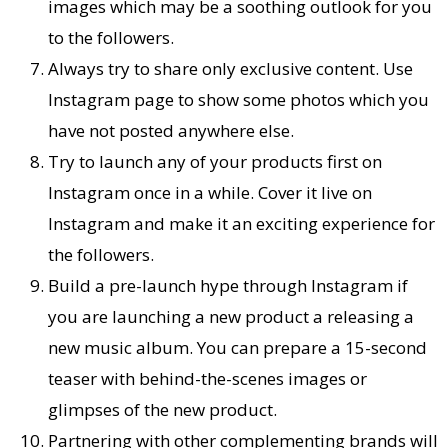
images which may be a soothing outlook for you
to the followers.
Always try to share only exclusive content. Use
Instagram page to show some photos which you
have not posted anywhere else.
Try to launch any of your products first on
Instagram once in a while. Cover it live on
Instagram and make it an exciting experience for
the followers.
Build a pre-launch hype through Instagram if
you are launching a new product a releasing a
new music album. You can prepare a 15-second
teaser with behind-the-scenes images or
glimpses of the new product.
Partnering with other complementing brands will