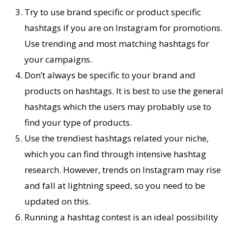
Try to use brand specific or product specific
hashtags if you are on Instagram for promotions.
Use trending and most matching hashtags for
your campaigns.
Don’t always be specific to your brand and
products on hashtags. It is best to use the general
hashtags which the users may probably use to
find your type of products.
Use the trendiest hashtags related your niche,
which you can find through intensive hashtag
research. However, trends on Instagram may rise
and fall at lightning speed, so you need to be
updated on this.
Running a hashtag contest is an ideal possibility