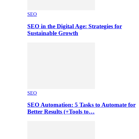
SEO
SEO in the Digital Age: Strategies for
Sustainable Growth
SEO
SEO Automation: 5 Tasks to Automate for
Better Results (+Tools to…