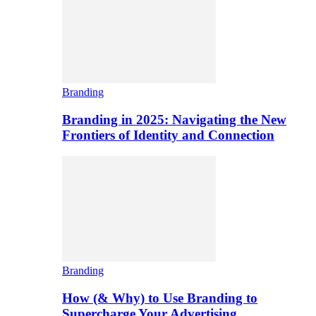
Branding
Branding in 2025: Navigating the New
Frontiers of Identity and Connection
Branding
How (& Why) to Use Branding to
Supercharge Your Advertising