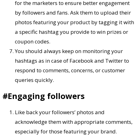
for the marketers to ensure better engagement
by followers and fans. Ask them to upload their
photos featuring your product by tagging it with
a specific hashtag you provide to win prizes or
coupon codes.
You should always keep on monitoring your
hashtags as in case of Facebook and Twitter to
respond to comments, concerns, or customer
queries quickly.
#Engaging followers
Like back your followers’ photos and
acknowledge them with appropriate comments,
especially for those featuring your brand.