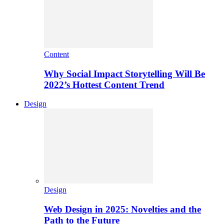
Content
Why Social Impact Storytelling Will Be
2022’s Hottest Content Trend
Design
Design
Web Design in 2025: Novelties and the
Path to the Future