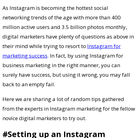
As Instagram is becoming the hottest social
networking trends of the age with more than 400
million active users and 3.5 billion photos monthly,
digital marketers have plenty of questions as above in
their mind while trying to resort to
Instagram for
marketing success
. In fact, by using Instagram for
business marketing in the right manner, you can
surely have success, but using it wrong, you may fall
back to an empty fail.
Here we are sharing a lot of random tips gathered
from the experts in Instagram marketing for the fellow
novice digital marketers to try out.
#Setting up an Instagram