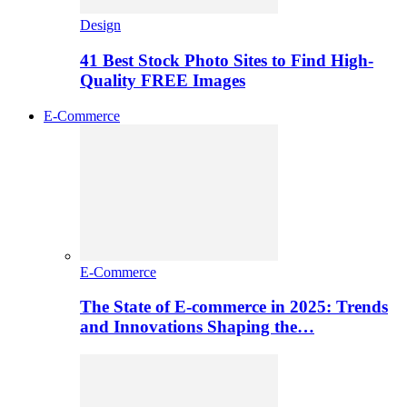
Design
41 Best Stock Photo Sites to Find High-
Quality FREE Images
E-Commerce
E-Commerce
The State of E-commerce in 2025: Trends
and Innovations Shaping the…