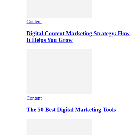
Content
Digital Content Marketing Strategy: How
It Helps You Grow
Content
The 50 Best Digital Marketing Tools