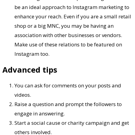
be an ideal approach to Instagram marketing to
enhance your reach. Even if you are a small retail
shop or a big MNC, you may be having an
association with other businesses or vendors.
Make use of these relations to be featured on
Instagram too.
Advanced tips
You can ask for comments on your posts and
videos.
Raise a question and prompt the followers to
engage in answering.
Start a social cause or charity campaign and get
others involved.