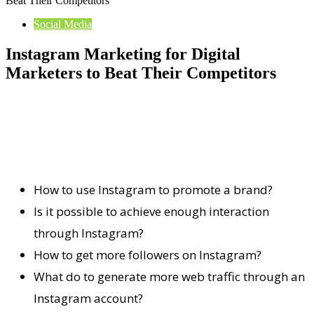
Beat Their Competitors
Social Media
Instagram Marketing for Digital
Marketers to Beat Their Competitors
How to use Instagram to promote a brand?
Is it possible to achieve enough interaction
through Instagram?
How to get more followers on Instagram?
What do to generate more web traffic through an
Instagram account?