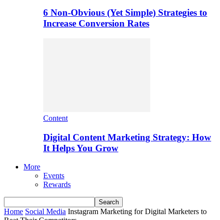
6 Non-Obvious (Yet Simple) Strategies to
Increase Conversion Rates
Content
Digital Content Marketing Strategy: How
It Helps You Grow
More
Events
Rewards
Home
Social Media
Instagram Marketing for Digital Marketers to