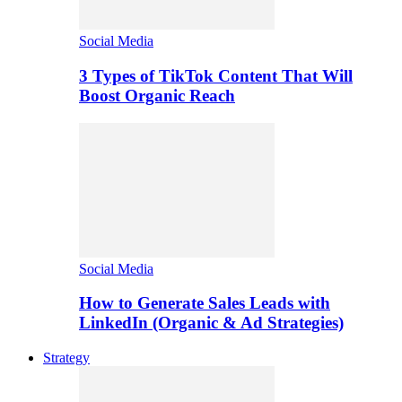
Social Media
3 Types of TikTok Content That Will
Boost Organic Reach
Social Media
How to Generate Sales Leads with
LinkedIn (Organic & Ad Strategies)
Strategy