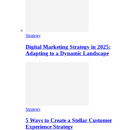
Strategy
Digital Marketing Strategy in 2025:
Adapting to a Dynamic Landscape
Strategy
5 Ways to Create a Stellar Customer
Experience Strategy