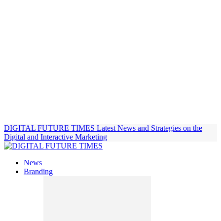
DIGITAL FUTURE TIMES
Latest News and Strategies on the
Digital and Interactive Marketing
News
Branding