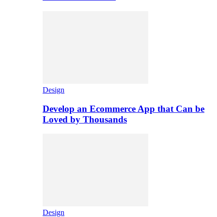
Design
Develop an Ecommerce App that Can be
Loved by Thousands
Design