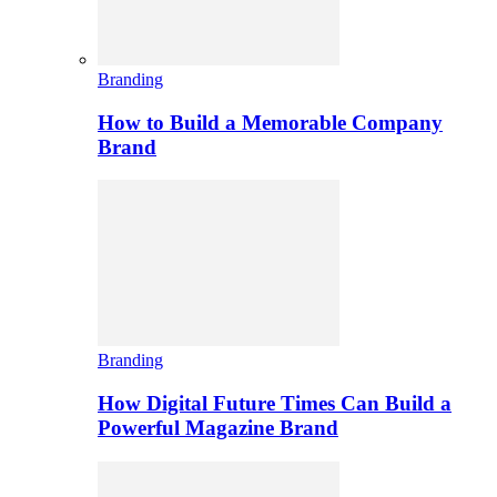
Branding
How to Build a Memorable Company
Brand
Branding
How Digital Future Times Can Build a
Powerful Magazine Brand