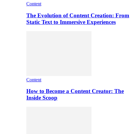
Content
The Evolution of Content Creation: From
Static Text to Immersive Experiences
Content
How to Become a Content Creator: The
Inside Scoop