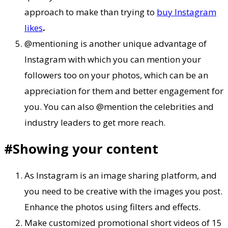
approach to make than trying to
buy Instagram
likes
.
@mentioning is another unique advantage of
Instagram with which you can mention your
followers too on your photos, which can be an
appreciation for them and better engagement for
you. You can also @mention the celebrities and
industry leaders to get more reach.
#Showing your content
As Instagram is an image sharing platform, and
you need to be creative with the images you post.
Enhance the photos using filters and effects.
Make customized promotional short videos of 15