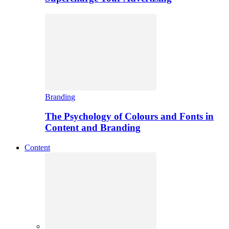
Branding
The Psychology of Colours and Fonts in
Content and Branding
Content