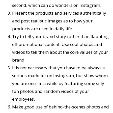
second, which can do wonders on Instagram.
Present the products and services authentically
and post realistic images as to how your
products are used in daily life.
Try to tell your brand story rather than flaunting
off promotional content. Use cool photos and
videos to tell them about the core values of your
brand.
It is not necessary that you have to be always a
serious marketer on Instagram, but show whom
you are once in a while by featuring some silly
fun photos and random videos of your
employees.
Make good use of behind-the-scenes photos and