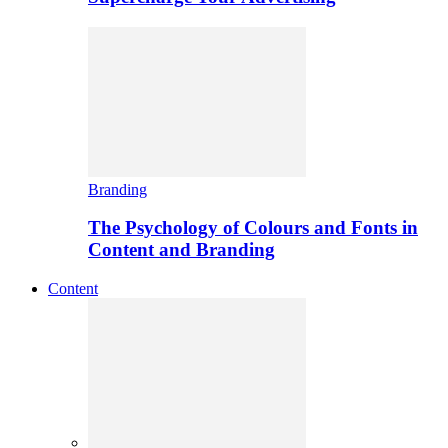
Branding
The Psychology of Colours and Fonts in
Content and Branding
Content