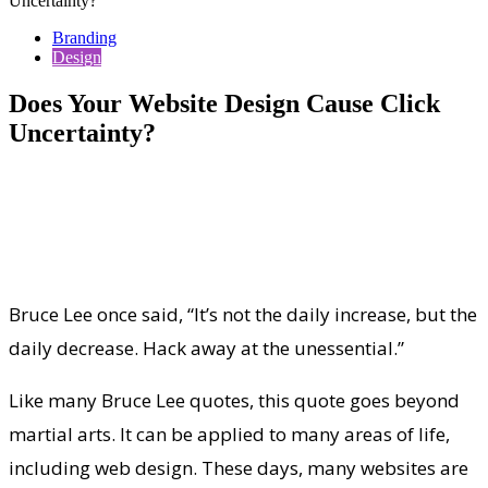
Uncertainty?
Branding
Design
Does Your Website Design Cause Click
Uncertainty?
Bruce Lee once said, “It’s not the daily increase, but the
daily decrease. Hack away at the unessential.”
Like many Bruce Lee quotes, this quote goes beyond
martial arts. It can be applied to many areas of life,
including web design. These days, many websites are