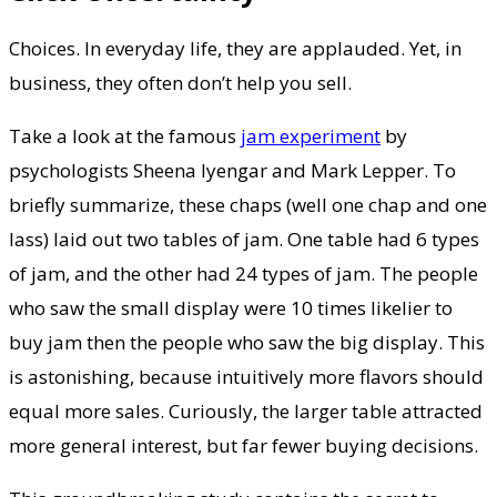
Choices. In everyday life, they are applauded. Yet, in
business, they often don’t help you sell.
Take a look at the famous
jam experiment
by
psychologists Sheena Iyengar and Mark Lepper. To
briefly summarize, these chaps (well one chap and one
lass) laid out two tables of jam. One table had 6 types
of jam, and the other had 24 types of jam. The people
who saw the small display were 10 times likelier to
buy jam then the people who saw the big display. This
is astonishing, because intuitively more flavors should
equal more sales. Curiously, the larger table attracted
more general interest, but far fewer buying decisions.