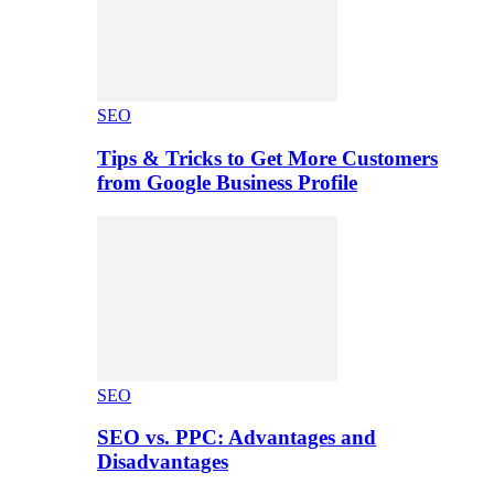
SEO
Tips & Tricks to Get More Customers
from Google Business Profile
SEO
SEO vs. PPC: Advantages and
Disadvantages