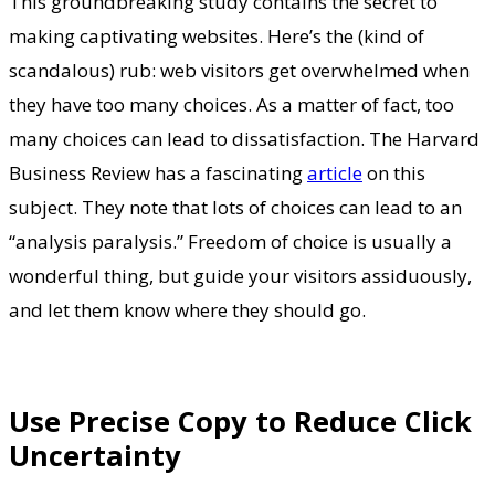
This groundbreaking study contains the secret to
making captivating websites. Here’s the (kind of
scandalous) rub: web visitors get overwhelmed when
they have too many choices. As a matter of fact, too
many choices can lead to dissatisfaction. The Harvard
Business Review has a fascinating
article
on this
subject. They note that lots of choices can lead to an
“analysis paralysis.” Freedom of choice is usually a
wonderful thing, but guide your visitors assiduously,
and let them know where they should go.
Use Precise Copy to Reduce Click
Uncertainty