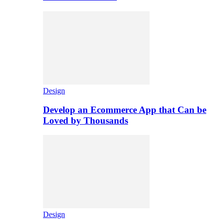
Design
Develop an Ecommerce App that Can be
Loved by Thousands
Design