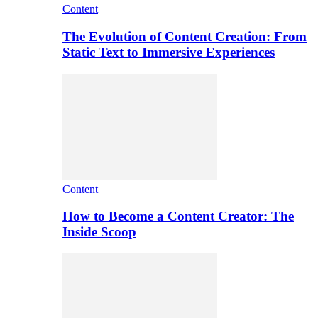
Content
The Evolution of Content Creation: From
Static Text to Immersive Experiences
Content
How to Become a Content Creator: The
Inside Scoop