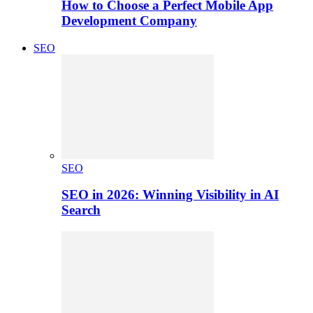
How to Choose a Perfect Mobile App
Development Company
SEO
SEO
SEO in 2026: Winning Visibility in AI
Search