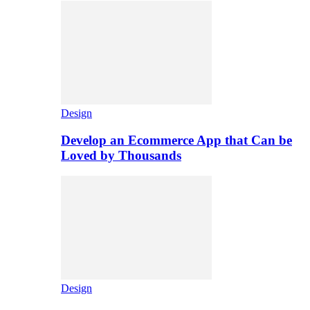
Design
Develop an Ecommerce App that Can be
Loved by Thousands
Design