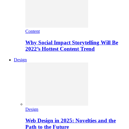
Content
Why Social Impact Storytelling Will Be
2022’s Hottest Content Trend
Design
Design
Web Design in 2025: Novelties and the
Path to the Future