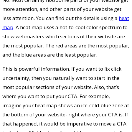
more attention, and other parts of your website get
less attention. You can find out the details using a
heat
map
. A heat map uses a hot-to-cool color spectrum to
show webmasters which sections of their website are
the most popular. The red areas are the most popular,
and the blue areas are the least popular.
This is powerful information. If you want to fix click
uncertainty, then you naturally want to start in the
most popular sections of your website. Also, that’s
where you want to put your CTA. For example,
imagine your heat map shows an ice-cold blue zone at
the bottom of your website- right where your CTA is. If
that happened, it would be imperative to move a CTA