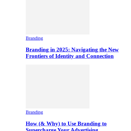
Branding
Branding in 2025: Navigating the New
Frontiers of Identity and Connection
Branding
How (& Why) to Use Branding to
Supercharge Your Advertising