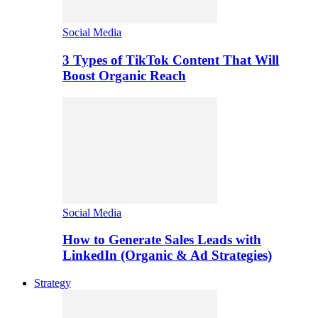
Social Media
3 Types of TikTok Content That Will
Boost Organic Reach
Social Media
How to Generate Sales Leads with
LinkedIn (Organic & Ad Strategies)
Strategy