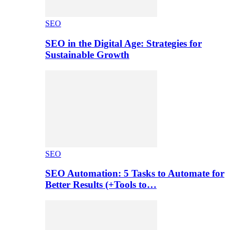
SEO
SEO in the Digital Age: Strategies for
Sustainable Growth
SEO
SEO Automation: 5 Tasks to Automate for
Better Results (+Tools to…