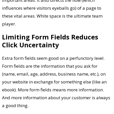
important areas. It also directs the flow (which
influences where visitors eyeballs go) of a page to
these vital areas. White space is the ultimate team
player.
Limiting Form Fields Reduces
Click Uncertainty
Extra form fields seem good on a perfunctory level.
Form fields are the information that you ask for
(name, email, age, address, business name, etc.), on
your website in exchange for something else (like an
ebook). More form fields means more information.
And more information about your customer is always
a good thing.