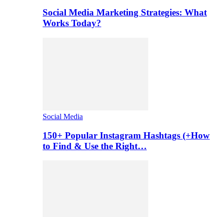
Social Media Marketing Strategies: What
Works Today?
Social Media
150+ Popular Instagram Hashtags (+How
to Find & Use the Right…