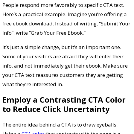
People respond more favorably to specific CTA text.
Here’s a practical example. Imagine you’re offering a
free ebook download. Instead of writing, “Submit Your
Info”, write “Grab Your Free Ebook.”
It’s just a simple change, but it’s an important one.
Some of your visitors are afraid they will enter their
info, and not immediately get their ebook. Make sure
your CTA text reassures customers they are getting
what they’re interested in.
Employ a Contrasting CTA Color
to Reduce Click Uncertainty
The entire idea behind a CTA is to draw eyeballs.
Using a
CTA color
that contrasts with the page is a