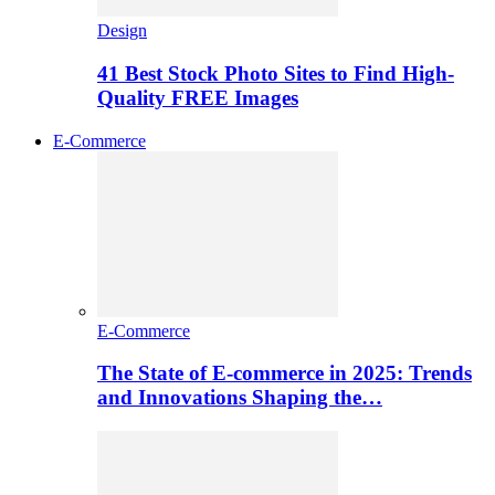
Design
41 Best Stock Photo Sites to Find High-
Quality FREE Images
E-Commerce
E-Commerce
The State of E-commerce in 2025: Trends
and Innovations Shaping the…