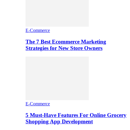
E-Commerce
The 7 Best Ecommerce Marketing
Strategies for New Store Owners
E-Commerce
5 Must-Have Features For Online Grocery
Shopping App Development