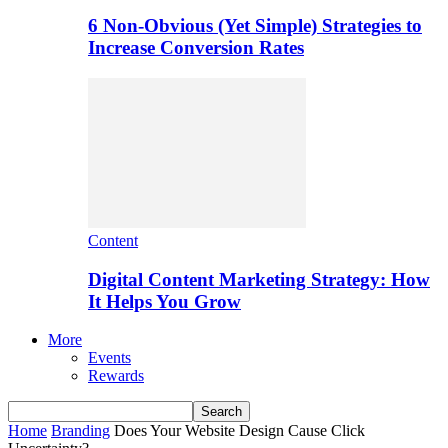
6 Non-Obvious (Yet Simple) Strategies to
Increase Conversion Rates
Content
Digital Content Marketing Strategy: How
It Helps You Grow
More
Events
Rewards
Home
Branding
Does Your Website Design Cause Click