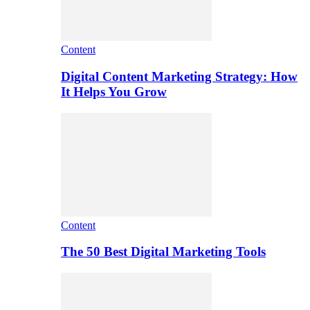
Content
Digital Content Marketing Strategy: How
It Helps You Grow
Content
The 50 Best Digital Marketing Tools