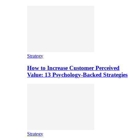
Strategy
How to Increase Customer Perceived
Value: 13 Psychology-Backed Strategies
Strategy