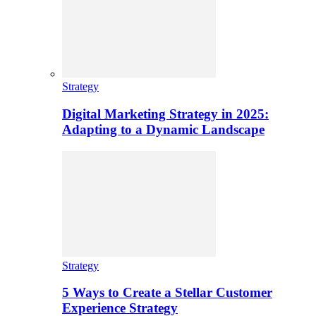
Strategy
Digital Marketing Strategy in 2025:
Adapting to a Dynamic Landscape
Strategy
5 Ways to Create a Stellar Customer
Experience Strategy