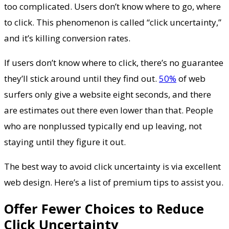
too complicated. Users don’t know where to go, where
to click. This phenomenon is called “click uncertainty,”
and it’s killing conversion rates.
If users don’t know where to click, there’s no guarantee
they’ll stick around until they find out.
50%
of web
surfers only give a website eight seconds, and there
are estimates out there even lower than that. People
who are nonplussed typically end up leaving, not
staying until they figure it out.
The best way to avoid click uncertainty is via excellent
web design. Here’s a list of premium tips to assist you.
Offer Fewer Choices to Reduce
Click Uncertainty