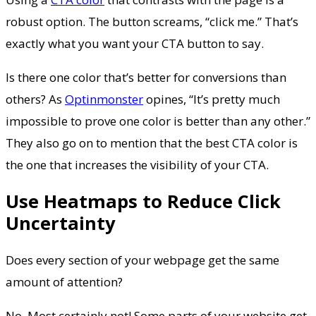
robust option. The button screams, “click me.” That’s
exactly what you want your CTA button to say.
Is there one color that’s better for conversions than
others? As
Optinmonster
opines, “It’s pretty much
impossible to prove one color is better than any other.”
They also go on to mention that the best CTA color is
the one that increases the visibility of your CTA.
Use Heatmaps to Reduce Click
Uncertainty
Does every section of your webpage get the same
amount of attention?
No. Most certainly not! Some parts of your website get