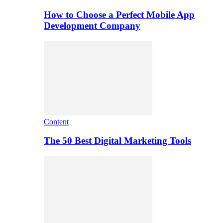
How to Choose a Perfect Mobile App
Development Company
Content
The 50 Best Digital Marketing Tools