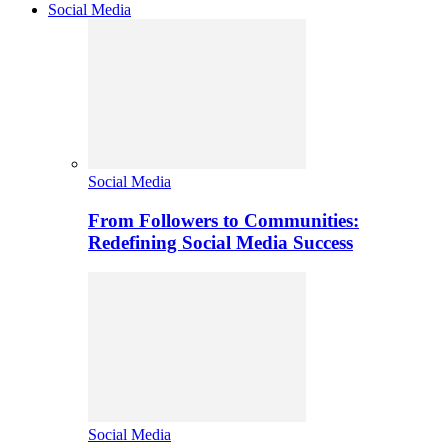
Social Media
Social Media
From Followers to Communities:
Redefining Social Media Success
Social Media