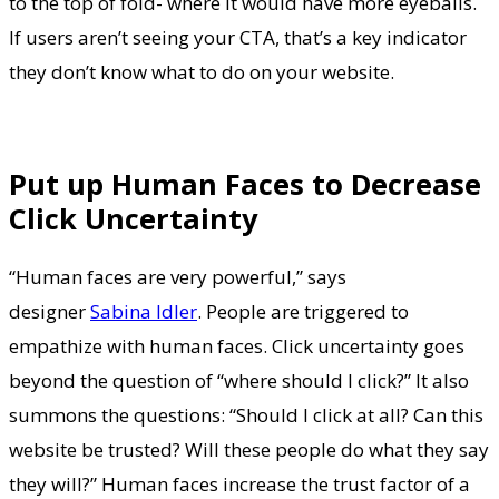
to the top of fold- where it would have more eyeballs.
If users aren’t seeing your CTA, that’s a key indicator
they don’t know what to do on your website.
Put up Human Faces to Decrease
Click Uncertainty
“Human faces are very powerful,” says
designer
Sabina Idler
. People are triggered to
empathize with human faces. Click uncertainty goes
beyond the question of “where should I click?” It also
summons the questions: “Should I click at all? Can this
website be trusted? Will these people do what they say
they will?” Human faces increase the trust factor of a