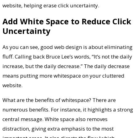
website, helping erase click uncertainty.
Add White Space to Reduce Click
Uncertainty
As you can see, good web design is about eliminating
fluff. Calling back Bruce Lee’s words, “It’s not the daily
increase, but the daily decrease.” The daily decrease
means putting more whitespace on your cluttered
website.
What are the benefits of whitespace? There are
numerous benefits. For instance, it highlights a strong
central message. White space also removes
distraction, giving extra emphasis to the most