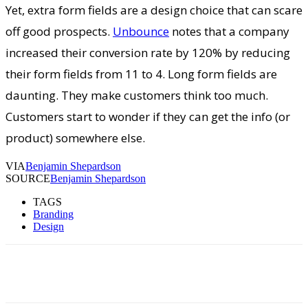
Yet, extra form fields are a design choice that can scare
off good prospects.
Unbounce
notes that a company
increased their conversion rate by 120% by reducing
their form fields from 11 to 4. Long form fields are
daunting. They make customers think too much.
Customers start to wonder if they can get the info (or
product) somewhere else.
VIA
Benjamin Shepardson
SOURCE
Benjamin Shepardson
TAGS
Branding
Design