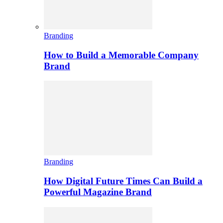
Branding
How to Build a Memorable Company
Brand
Branding
How Digital Future Times Can Build a
Powerful Magazine Brand