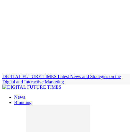
DIGITAL FUTURE TIMES
Latest News and Strategies on the
Digital and Interactive Marketing
News
Branding